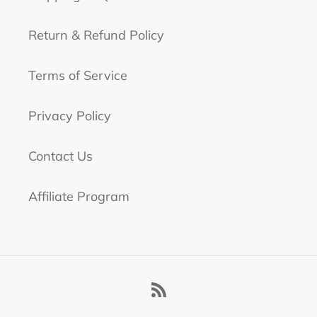
Return & Refund Policy
Terms of Service
Privacy Policy
Contact Us
Affiliate Program
RSS