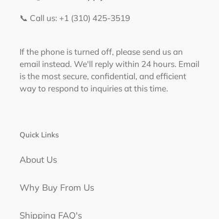
📞 Call us: +1 (310) 425-3519‬
If the phone is turned off, please send us an
email instead. We'll reply within 24 hours. Email
is the most secure, confidential, and efficient
way to respond to inquiries at this time.
Quick Links
About Us
Why Buy From Us
Shipping FAQ's