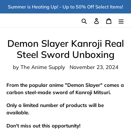
Skip
Summer is Heating Up! - Up to 50% Off Select Items!
to
content
Search
Log in
Cart
Demon Slayer Kanroji Real
Steel Sword Unboxing
by The Anime Supply
November 23, 2024
From the popular anime "Demon Slayer" comes a
carbon steel-made sword of Kanroji Mitsuri.
Only a limited number of products will be
available.
Don't miss out this opportunity!