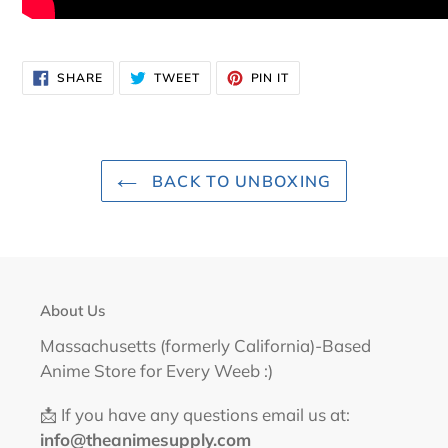
SHARE
TWEET
PIN
SHARE
TWEET
PIN IT
ON
ON
ON
FACEBOOK
TWITTER
PINTEREST
BACK TO UNBOXING
About Us
Massachusetts (formerly California)-Based
Anime Store for Every Weeb :)
📩 If you have any questions email us at:
info@theanimesupply.com