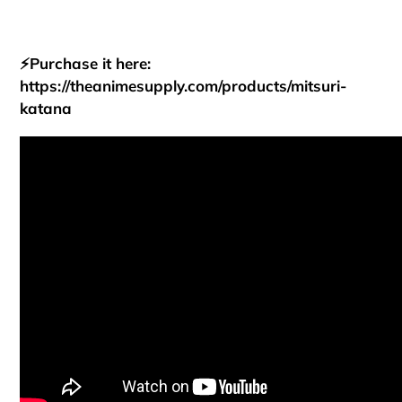
⚡Purchase it here:
https://theanimesupply.com/products/mitsuri-
katana