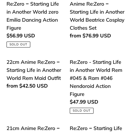
o
Re:Zero
Anime
Re:Zero − Starting Life
Anime Re:Zero −
World
Costume
n
−
Re:Zero
in Another World zero
Starting Life in Another
Emilia
Starting
−
Emilia Dancing Action
World Beatrice Cosplay
:
Nendoroid
Life
Starting
Figure
Clothes Set
in
Life
Regular
$56.99 USD
Regular
from
$76.99 USD
price
price
Another
in
SOLD OUT
World
Another
zero
World
22cm
Re:Zero
22cm Anime Re:Zero −
Re:Zero - Starting Life
Emilia
Beatrice
Anime
-
Starting Life in Another
in Another World Rem
Dancing
Cosplay
Re:Zero
Starting
World Rem Maid Outfit
#045 & Ram #046
Action
Clothes
−
Life
Regular
from
$42.50 USD
Nendoroid Action
Figure
Set
price
Starting
in
Figure
Life
Another
Regular
$47.99 USD
price
in
World
SOLD OUT
Another
Rem
World
#045
21cm
Re:Zero
21cm Anime Re:Zero −
Re:Zero − Starting Life