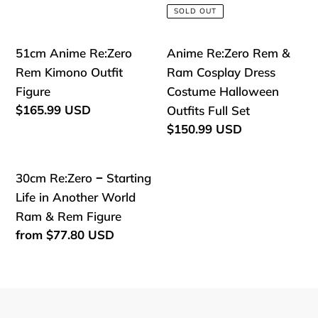
price
Another
Another
SOLD OUT
World
World
Felix
Rem
51cm
Anime
51cm Anime Re:Zero
Anime Re:Zero Rem &
Argyle
Photo
Anime
Re:Zero
Rem Kimono Outfit
Ram Cosplay Dress
Cosplay
frame
Re:Zero
Rem
Figure
Costume Halloween
Dress
Action
Rem
&
Regular
$165.99 USD
Outfits Full Set
Figure
price
Kimono
Ram
Regular
$150.99 USD
price
Outfit
Cosplay
Figure
Dress
30cm
30cm Re:Zero − Starting
Costume
Re:Zero
Life in Another World
Halloween
−
Ram & Rem Figure
Outfits
Starting
Regular
from
$77.80 USD
Full
price
Life
Set
in
Another
World