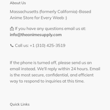
About Us
Ram
&
Massachusetts (formerly California)-Based
Rem
Anime Store for Every Weeb :)
Figure
📩 If you have any questions email us at:
info@theanimesupply.com
📞 Call us: +1 (310) 425-3519‬
If the phone is turned off, please send us an
email instead. We'll reply within 24 hours. Email
is the most secure, confidential, and efficient
way to respond to inquiries at this time.
Quick Links