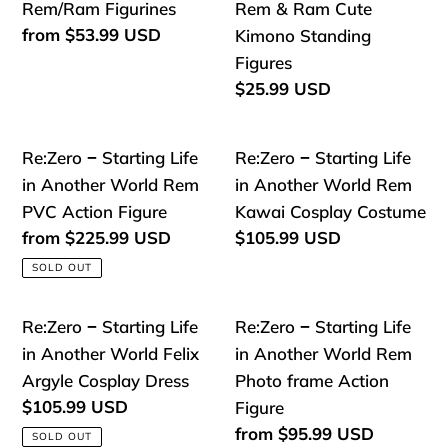
Frederica
−
−
Rem/Ram Figurines
Rem & Ram Cute
Baumann,
Starting
Starting
Regular
from
$53.99 USD
Kimono Standing
Echidna,
price
Life
Life
Figures
Petra
in
in
Regular
$25.99 USD
Leyte
price
Another
Another
Kawai
World
World
Re:Zero
Re:Zero
Re:Zero − Starting Life
Re:Zero − Starting Life
PVC
Rem/Ram
Rem
−
−
in Another World Rem
in Another World Rem
Model
Figurines
&
Starting
Starting
PVC Action Figure
Kawai Cosplay Costume
Dolls
Ram
Life
Life
Regular
from
$225.99 USD
Regular
$105.99 USD
Cute
price
price
in
in
SOLD OUT
Kimono
Another
Another
Standing
World
World
Re:Zero
Re:Zero
Re:Zero − Starting Life
Re:Zero − Starting Life
Figures
Rem
Rem
−
−
in Another World Felix
in Another World Rem
PVC
Kawai
Starting
Starting
Argyle Cosplay Dress
Photo frame Action
Action
Cosplay
Life
Life
Regular
$105.99 USD
Figure
Figure
Costume
price
in
in
Regular
from
$95.99 USD
SOLD OUT