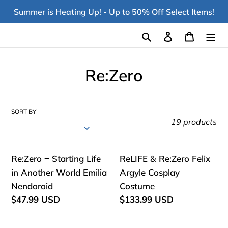
Skip
Summer is Heating Up! - Up to 50% Off Select Items!
to
content
Search
Log in
Cart
C
Re:Zero
o
l
SORT BY
19 products
l
e
Re:Zero
ReLIFE
Re:Zero − Starting Life
ReLIFE & Re:Zero Felix
c
−
&
in Another World Emilia
Argyle Cosplay
Starting
Re:Zero
Nendoroid
t
Costume
Life
Felix
Regular
$47.99 USD
Regular
$133.99 USD
i
price
price
in
Argyle
Another
Cosplay