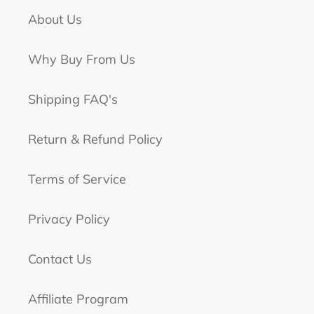
About Us
Why Buy From Us
Shipping FAQ's
Return & Refund Policy
Terms of Service
Privacy Policy
Contact Us
Affiliate Program