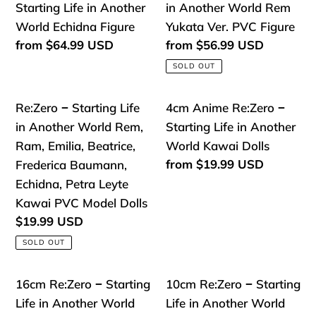
Rem
&
Anime
−
Starting Life in Another
in Another World Rem
Maid
Ram
Re:Zero
Starting
World Echidna Figure
Yukata Ver. PVC Figure
Outfit
#046
−
Life
Regular
from
$64.99 USD
Regular
from
$56.99 USD
Nendoroid
price
price
Starting
in
SOLD OUT
Action
Life
Another
Figure
in
World
Re:Zero
4cm
Re:Zero − Starting Life
4cm Anime Re:Zero −
Another
Rem
−
Anime
in Another World Rem,
Starting Life in Another
World
Yukata
Starting
Re:Zero
Ram, Emilia, Beatrice,
World Kawai Dolls
Echidna
Ver.
Life
−
Regular
from
$19.99 USD
Frederica Baumann,
Figure
PVC
price
in
Starting
Echidna, Petra Leyte
Figure
Another
Life
Kawai PVC Model Dolls
World
in
Regular
$19.99 USD
price
Rem,
Another
SOLD OUT
Ram,
World
Emilia,
Kawai
16cm
10cm
16cm Re:Zero − Starting
10cm Re:Zero − Starting
Beatrice,
Dolls
Re:Zero
Re:Zero
Life in Another World
Life in Another World