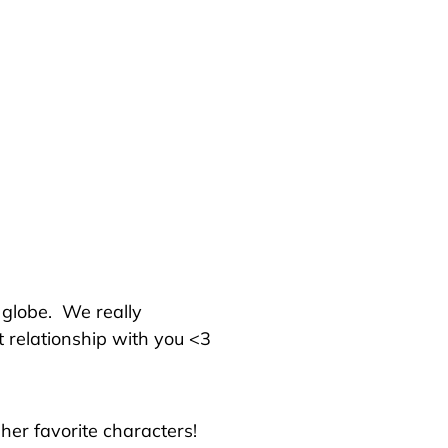
e globe.
We really
t relationship with you <3
her favorite characters!