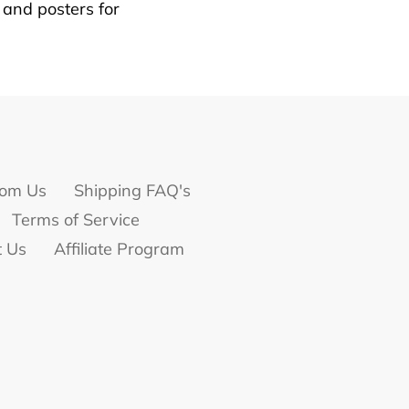
s and posters for
om Us
Shipping FAQ's
Terms of Service
t Us
Affiliate Program