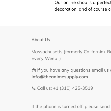
Our online shop is a perfect
decoration, and of course 
About Us
Massachusetts (formerly California)-B
Every Weeb :)
📩 If you have any questions email us 
info@theanimesupply.com
📞 Call us: +1 (310) 425-3519‬
If the phone is turned off, please send