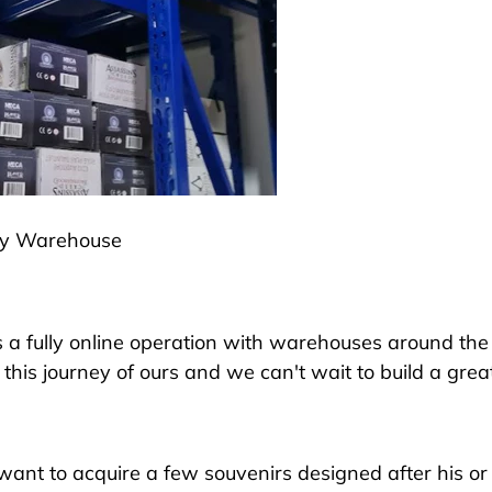
ly Warehouse
 a fully online operation with warehouses around th
this journey of ours and we can't wait to build a grea
ant to acquire a few souvenirs designed after his or 