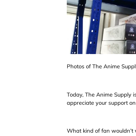
Photos of The Anime Supp
Today, The Anime Supply is
appreciate your support on 
What kind of fan wouldn’t w