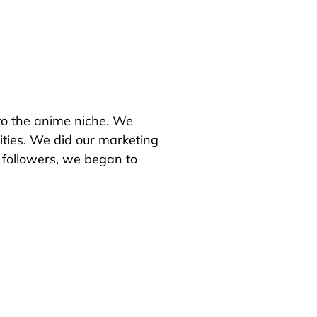
 to the anime niche.
We
ties.
We did our marketing
followers, we began to