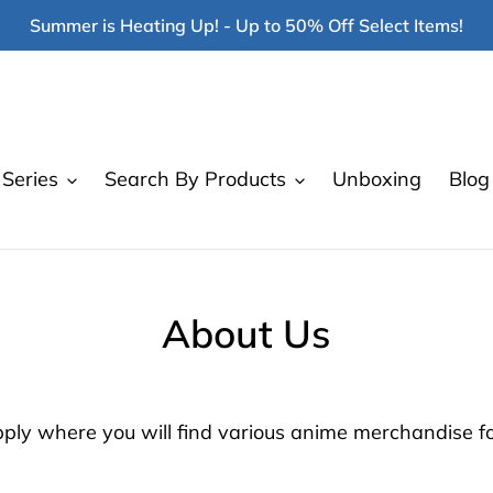
Summer is Heating Up! - Up to 50% Off Select Items!
Series
Search By Products
Unboxing
Blog
About Us
y where you will find various anime merchandise for