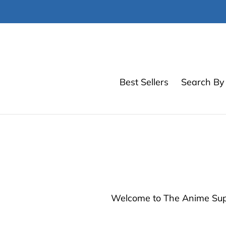
Skip
to
content
Best Sellers
Search By 
Welcome to The Anime Suppl