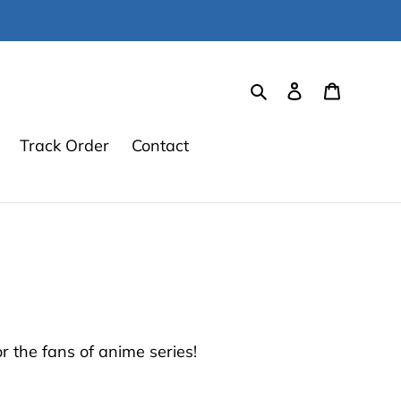
Search
Log in
Cart
Track Order
Contact
 the fans of anime series!