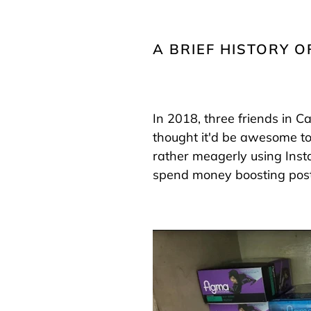
A BRIEF HISTORY O
In 2018, three friends in C
thought it'd be awesome to
rather meagerly using Ins
spend money boosting post