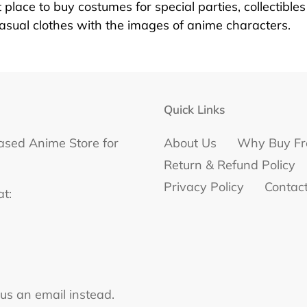
 place to buy costumes for special parties, collectible
casual clothes with the images of anime characters.
Quick Links
ased Anime Store for
About Us
Why Buy Fr
Return & Refund Policy
Privacy Policy
Contac
at:
 us an email instead.