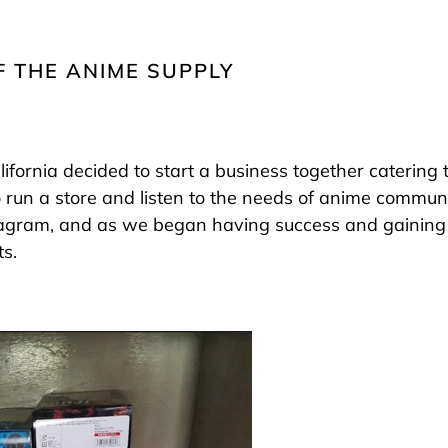
F THE ANIME SUPPLY
alifornia decided to start a business together catering
 run a store and listen to the needs of anime communi
tagram, and as we began having success and gaining 
s.