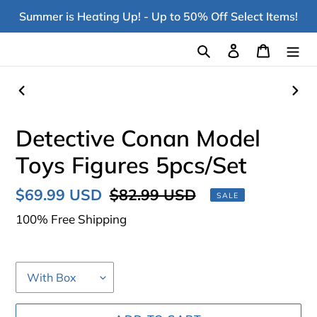
Skip
Summer is Heating Up! - Up to 50% Off Select Items!
to
content
Search
Log in
Cart
PREVIOUS
NEX
SLIDE
SLI
Detective Conan Model
Toys Figures 5pcs/Set
Sale
$69.99 USD
Regular
$82.99 USD
SALE
price
price
100% Free Shipping