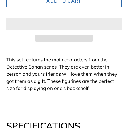
ADD TO CART
Adding
product
This set features the main characters from the
to
Detective Conan series. They are even better in
your
person and yours friends will love them when they
cart
got them as a gift. These figurines are the perfect
size for displaying on one's bookshelf.
SPECIFICATIONS