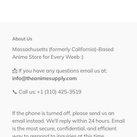
About Us
Massachusetts (formerly California)-Based
Anime Store for Every Weeb :)
📩 If you have any questions email us at:
info@theanimesupply.com
📞 Call us: +1 (310) 425-3519‬
If the phone is turned off, please send us an
email instead. We'll reply within 24 hours. Email
is the most secure, confidential, and efficient
way to respond to inquiries at this time.