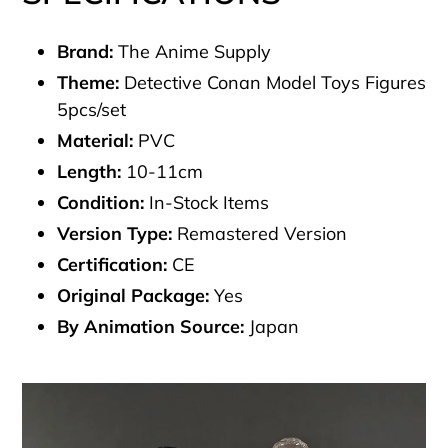
Brand:
The Anime Supply
Theme:
Detective Conan Model Toys Figures
5pcs/set
Material:
PVC
Length:
10-11cm
Condition:
In-Stock Items
Version Type:
Remastered Version
Certification:
CE
Original Package:
Yes
By Animation Source:
Japan