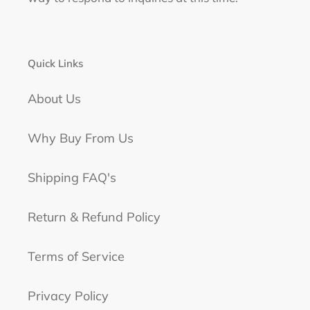
Quick Links
About Us
Why Buy From Us
Shipping FAQ's
Return & Refund Policy
Terms of Service
Privacy Policy