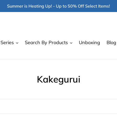
Summer is Heating Up! - Up to 50% Off Select Items!
Series
Search By Products
Unboxing
Blog
C
Kakegurui
o
l
l