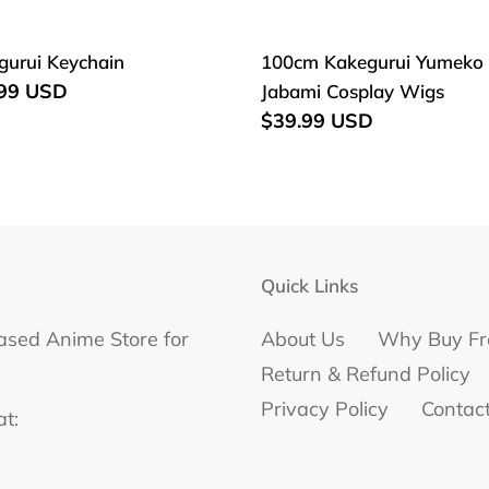
e
c
gurui
100cm
gurui Keychain
100cm Kakegurui Yumeko
hain
Kakegurui
lar
.99 USD
Jabami Cosplay Wigs
t
Yumeko
Regular
$39.99 USD
Jabami
i
price
Cosplay
o
Wigs
n
Quick Links
:
ased Anime Store for
About Us
Why Buy Fr
Return & Refund Policy
Privacy Policy
Contac
at: