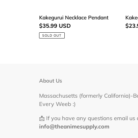
Kakegurui
Kake
Kakegurui Necklace Pendant
Kake
Necklace
Keyc
Regular
$35.99 USD
Regu
$23
Pendant
price
price
SOLD OUT
About Us
Massachusetts (formerly California)-B
Every Weeb :)
📩 If you have any questions email us 
info@theanimesupply.com