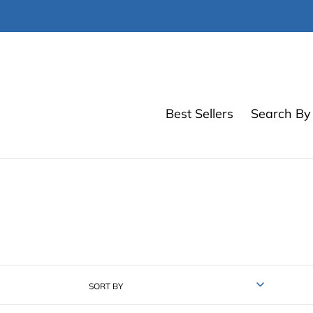
Skip
to
content
Best Sellers
Search By 
SORT BY