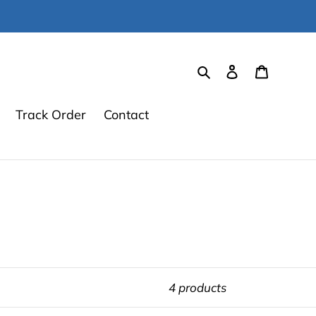
Search
Log in
Cart
Track Order
Contact
4 products