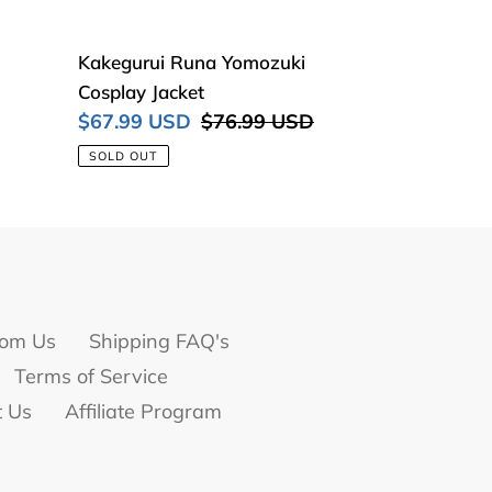
Kakegurui
Kakegurui Runa Yomozuki
Runa
Cosplay Jacket
Yomozuki
Sale
$67.99 USD
Regular
$76.99 USD
Cosplay
price
price
SOLD OUT
Jacket
om Us
Shipping FAQ's
Terms of Service
t Us
Affiliate Program