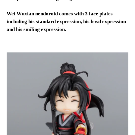
Wei Wuxian nendoroid comes with 3 face plates
including his standard expression, his lewd expression
and his smiling expression.