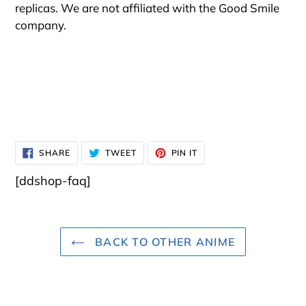
replicas. We are not affiliated with the Good Smile
company.
SHARE
TWEET
PIN
SHARE
TWEET
PIN IT
ON
ON
ON
FACEBOOK
TWITTER
PINTEREST
[ddshop-faq]
BACK TO OTHER ANIME