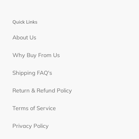
Quick Links
About Us
Why Buy From Us
Shipping FAQ's
Return & Refund Policy
Terms of Service
Privacy Policy