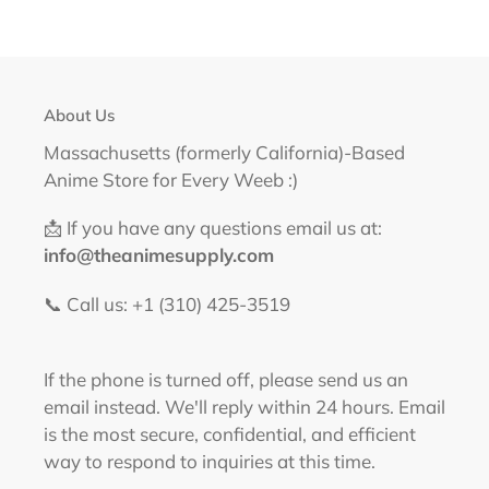
About Us
Massachusetts (formerly California)-Based
Anime Store for Every Weeb :)
📩 If you have any questions email us at:
info@theanimesupply.com
📞 Call us: +1 (310) 425-3519‬
If the phone is turned off, please send us an
email instead. We'll reply within 24 hours. Email
is the most secure, confidential, and efficient
way to respond to inquiries at this time.