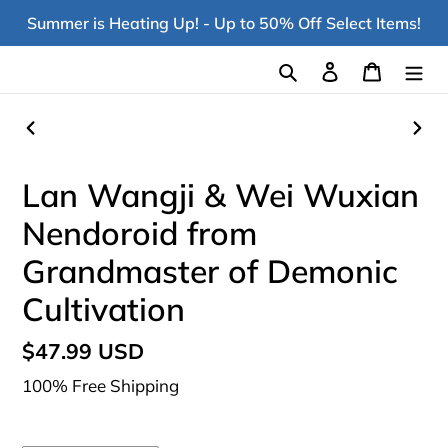
Skip
Summer is Heating Up! - Up to 50% Off Select Items!
to
content
Search
Log in
Cart
PREVIOUS
NEX
SLIDE
SLI
Lan Wangji & Wei Wuxian
Nendoroid from
Grandmaster of Demonic
Cultivation
Regular
$47.99 USD
price
100% Free Shipping