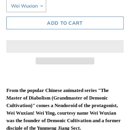
ADD TO CART
Adding
product
to
From the popular Chinese animated series "The
your
Master of Diabolism (Grandmaster of Demonic
cart
Cultivation)" comes a Nendoroid of the protagonist,
Wei Wuxian! Wei Ying, courtesy name Wei Wuxian
was the founder of Demonic Cultivation and a former
disciple of the Yunmeng Jiang Sect.