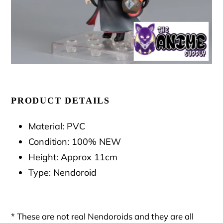
PRODUCT DETAILS
Material: PVC
Condition: 100% NEW
Height: Approx 11cm
Type: Nendoroid
* These are not real Nendoroids and they are all