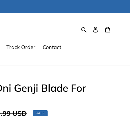
Search
Log in
Cart
Track Order
Contact
i Genji Blade For
lar
.99 USD
SALE