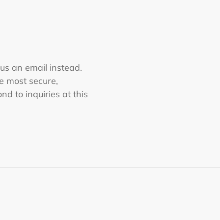
 us an email instead.
he most secure,
nd to inquiries at this