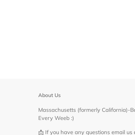
About Us
Massachusetts (formerly California)-B
Every Weeb :)
📩 If you have any questions email us 