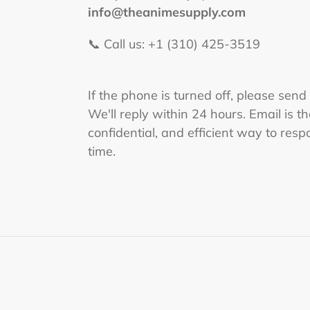
info@theanimesupply.com
📞 Call us: +1 (310) 425-3519‬
If the phone is turned off, please send
We'll reply within 24 hours. Email is t
confidential, and efficient way to respo
time.