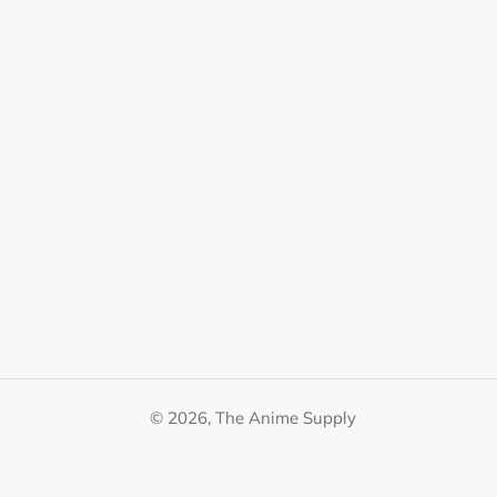
© 2026,
The Anime Supply