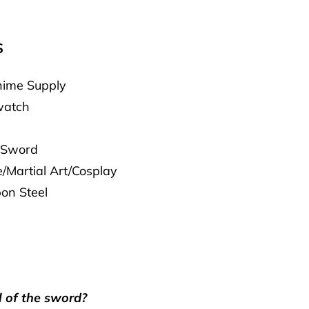
S
ime Supply
atch
 Sword
/Martial Art/Cosplay
on Steel
l of the sword?