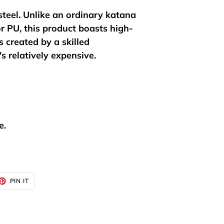
steel. Unlike an ordinary katana
r PU, this product boasts high-
 created by a skilled
's relatively expensive.
e.
ET
PIN
PIN IT
ON
TTER
PINTEREST