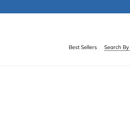
Skip
to
content
Best Sellers
Search By 