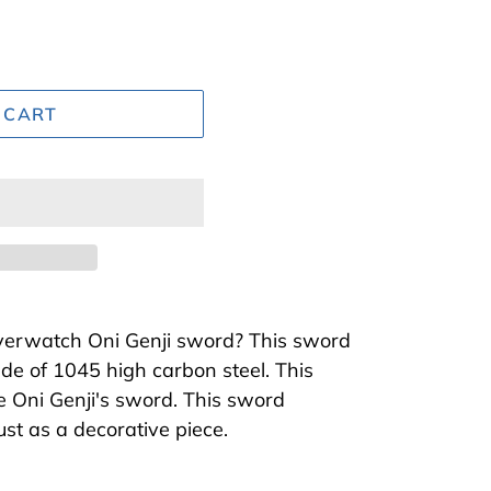
 CART
Overwatch Oni Genji sword? This sword
de of 1045 high carbon steel. This
ke Oni Genji's sword. This sword
just as a decorative piece.