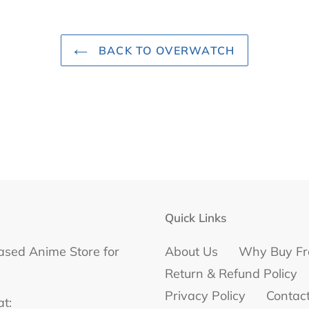
BACK TO OVERWATCH
Quick Links
ased Anime Store for
About Us
Why Buy Fr
Return & Refund Policy
Privacy Policy
Contac
at: