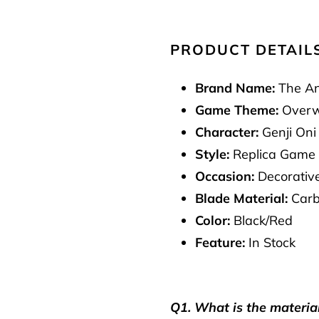
PRODUCT DETAIL
Brand Name:
The An
Game Theme:
Overw
Character:
Genji Oni
Style:
Replica Game
Occasion:
Decorative
Blade Material:
Carb
Color:
Black/Red
Feature:
In Stock
Q1. What is the materia