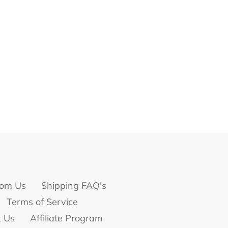
om Us
Shipping FAQ's
Terms of Service
t Us
Affiliate Program