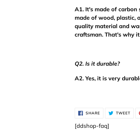
A1. It's made of carbon 
made of wood, plastic, o
quality material and was
craftsman.
That's why it
Q2. Is it durable?
A2. Yes, it is very durabl
SHARE
TWE
SHARE
TWEET
ON
ON
FACEBOOK
TWI
[ddshop-faq]