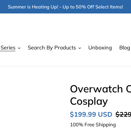
Summer is Heating Up! - Up to 50% Off Select Items!
Series
Search By Products
Unboxing
Blog
Overwatch On
Cosplay
Sale
$199.99 USD
Regu
$229
price
price
100% Free Shipping