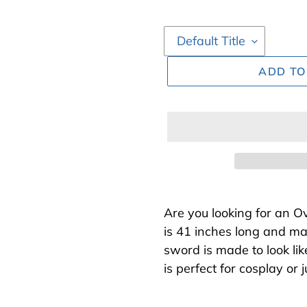
ADD TO
Adding
product
Are you looking for an 
to
is 41 inches long and ma
your
sword is made to look li
cart
is perfect for cosplay or 