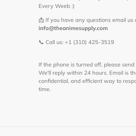
Every Weeb :)
📩 If you have any questions email us 
info@theanimesupply.com
📞 Call us: +1 (310) 425-3519‬
If the phone is turned off, please send
We'll reply within 24 hours. Email is t
confidential, and efficient way to respo
time.