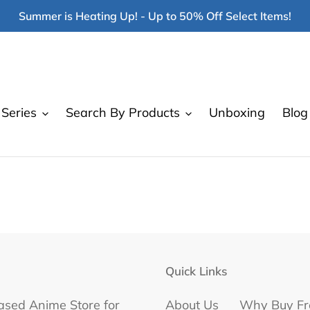
Summer is Heating Up! - Up to 50% Off Select Items!
Series
Search By Products
Unboxing
Blog
Quick Links
ased Anime Store for
About Us
Why Buy Fr