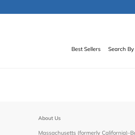
Skip
to
content
Best Sellers
Search By 
About Us
Massachusetts (formerly California)-B