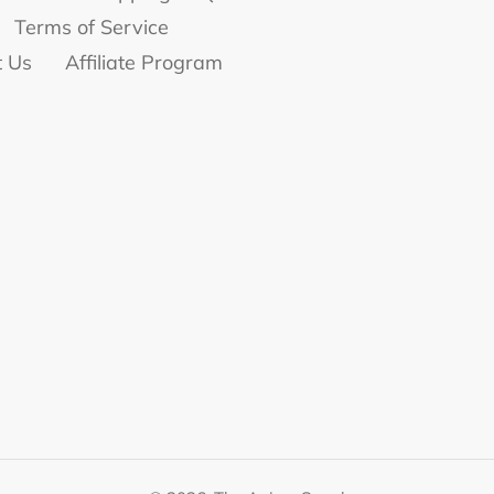
Terms of Service
t Us
Affiliate Program