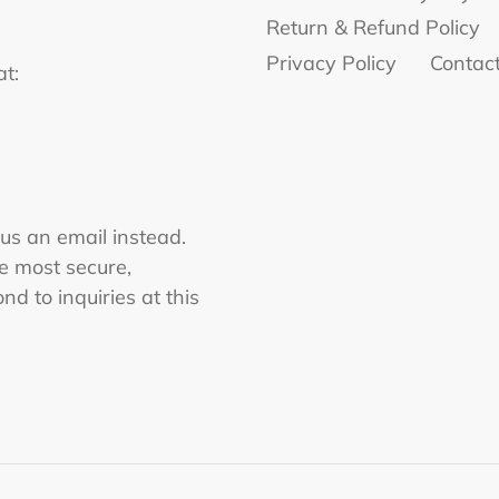
Return & Refund Policy
Privacy Policy
Contac
at:
 us an email instead.
he most secure,
nd to inquiries at this