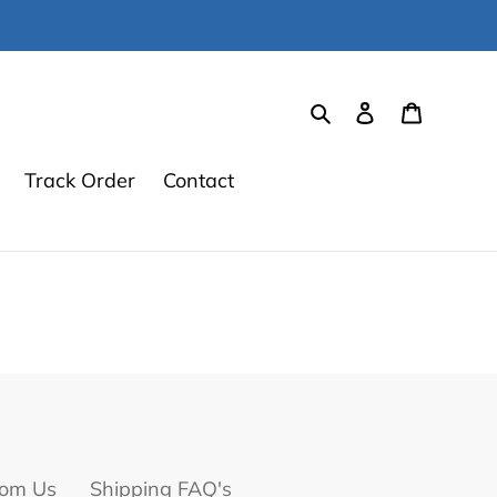
Search
Log in
Cart
Track Order
Contact
om Us
Shipping FAQ's