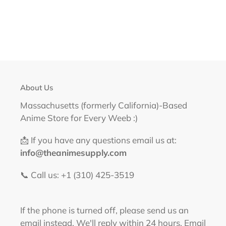
About Us
Massachusetts (formerly California)-Based
Anime Store for Every Weeb :)
📩 If you have any questions email us at:
info@theanimesupply.com
📞 Call us: +1 (310) 425-3519‬
If the phone is turned off, please send us an
email instead. We'll reply within 24 hours. Email