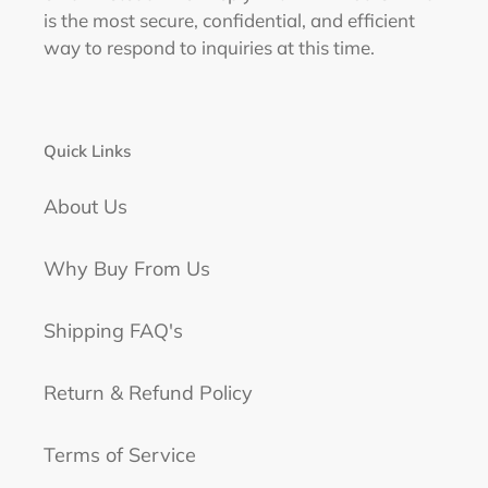
is the most secure, confidential, and efficient
way to respond to inquiries at this time.
Quick Links
About Us
Why Buy From Us
Shipping FAQ's
Return & Refund Policy
Terms of Service