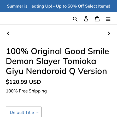
Skip
Summer is Heating Up! - Up to 50% Off Select Items!
to
content
Search
Log in
Cart
PREVIOUS
NEX
SLIDE
SLI
100% Original Good Smile
Demon Slayer Tomioka
Giyu Nendoroid Q Version
Regular
$120.99 USD
price
100% Free Shipping