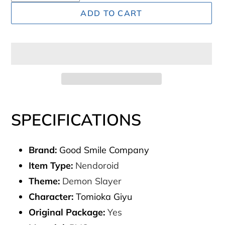
ADD TO CART
Adding
product
SPECIFICATIONS
to
your
Brand:
Good Smile Company
cart
Item Type:
Nendoroid
Theme:
Demon Slayer
Character:
Tomioka Giyu
Original Package:
Yes