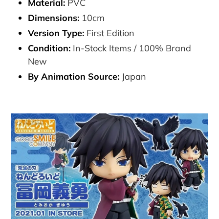
Material:
PVC
Dimensions:
10cm
Version Type:
First Edition
Condition:
In-Stock Items / 100% Brand
New
By Animation Source:
Japan