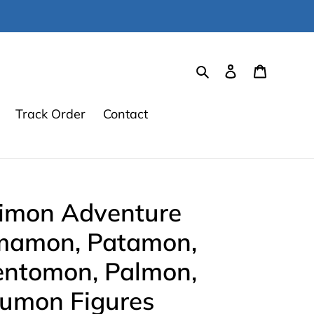
Search
Log in
Cart
Track Order
Contact
gimon Adventure
mamon, Patamon,
ntomon, Palmon,
umon Figures