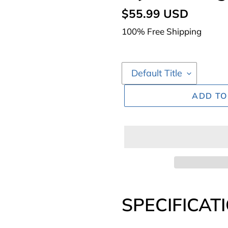
Regular
$55.99 USD
price
100% Free Shipping
ADD TO
Adding
product
SPECIFICAT
to
your