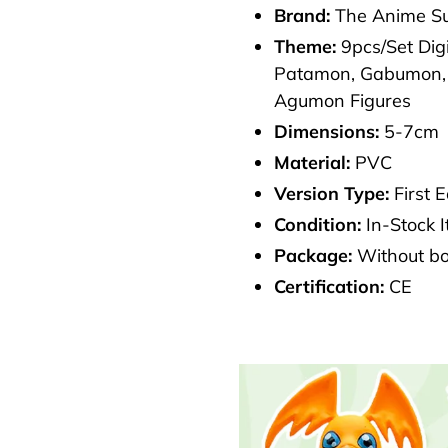
Brand:
The Anime Su
cart
Theme:
9pcs/Set Di
Patamon, Gabumon, 
Agumon Figures
Dimensions:
5-7cm
Material:
PVC
Version Type:
First E
Condition:
In-Stock 
Package:
Without b
Certification:
CE