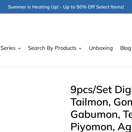
Summer is Heating Up! - Up to 50% Off Select Items!
Series
Search By Products
Unboxing
Blog
9pcs/Set Di
Tailmon, Go
Gabumon, Te
Piyomon, Ag