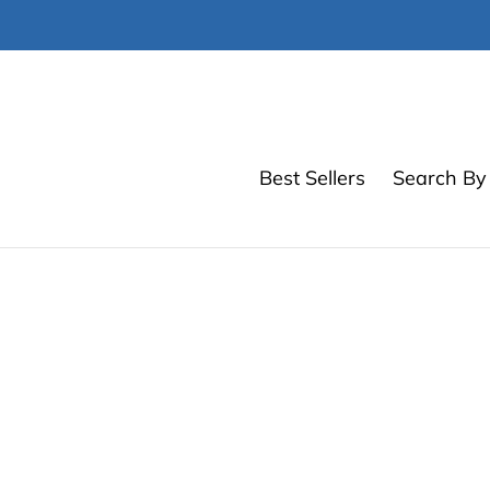
Skip
to
content
Best Sellers
Search By 