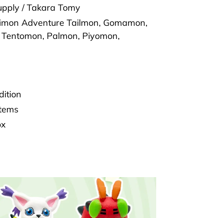
pply / Takara Tomy
gimon Adventure Tailmon, Gomamon,
Tentomon, Palmon, Piyomon,
dition
Items
ox