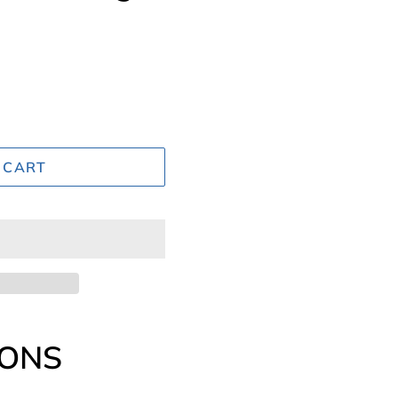
 CART
IONS