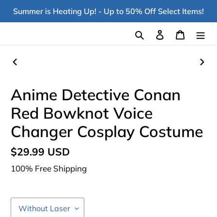
Skip
Summer is Heating Up! - Up to 50% Off Select Items!
to
content
Search
Log in
Cart
PREVIOUS
NEX
SLIDE
SLI
Anime Detective Conan
Red Bowknot Voice
Changer Cosplay Costume
Regular
$29.99 USD
price
100% Free Shipping