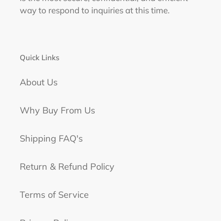
way to respond to inquiries at this time.
Quick Links
About Us
Why Buy From Us
Shipping FAQ's
Return & Refund Policy
Terms of Service