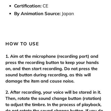
Certification:
CE
By Animation Source:
Japan
HOW TO USE
1. Aim at the microphone (recording port) and
press the recording button to keep your hands
on, and then start recording. Do not press the
sound button during recording, as this will
damage the item and cause noise.
2. After recording, your voice will be stored in it.
Then, rotate the sound change button (rotation)
to adjust the timbre. In the process of playback,
do not rotate the sound change button. If you do