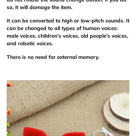
so, it will damage the item.
It can be converted to high or low-pitch sounds. It
can be changed to all types of human voices:
male voices, children's voices, old people's voices,
and robotic voices.
There is no need for external memory.