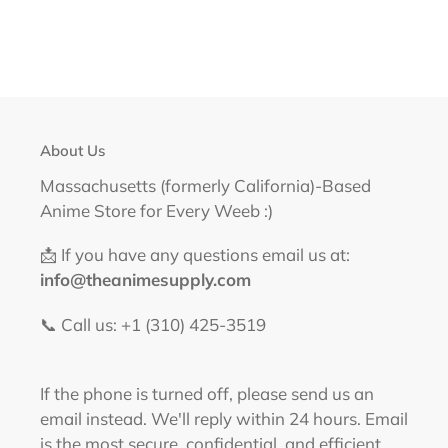
About Us
Massachusetts (formerly California)-Based
Anime Store for Every Weeb :)
📩 If you have any questions email us at:
info@theanimesupply.com
📞 Call us: +1 (310) 425-3519‬
If the phone is turned off, please send us an
email instead. We'll reply within 24 hours. Email
is the most secure, confidential, and efficient