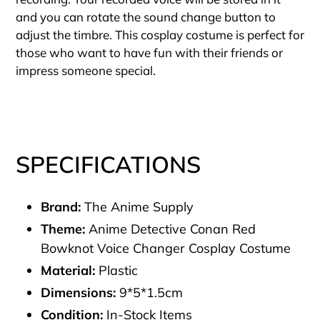
and you can rotate the sound change button to
adjust the timbre. This cosplay costume is perfect for
those who want to have fun with their friends or
impress someone special.
SPECIFICATIONS
Brand:
The Anime Supply
Theme:
Anime Detective Conan Red
Bowknot Voice Changer Cosplay Costume
Material:
Plastic
Dimensions:
9*5*1.5cm
Condition:
In-Stock Items