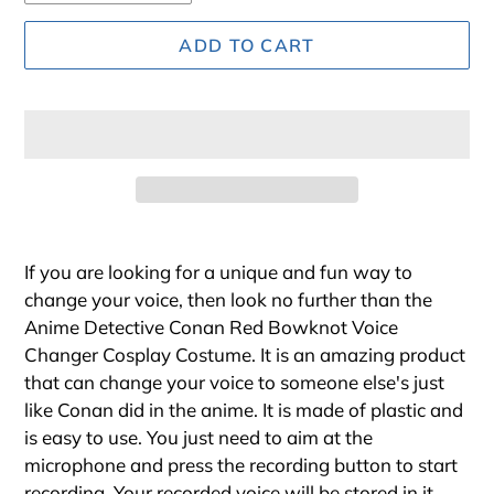
ADD TO CART
Adding
product
If you are looking for a unique and fun way to
to
change your voice, then look no further than the
your
Anime Detective Conan Red Bowknot Voice
cart
Changer Cosplay Costume. It is an amazing product
that can change your voice to someone else's just
like Conan did in the anime. It is made of plastic and
is easy to use. You just need to aim at the
microphone and press the recording button to start
recording. Your recorded voice will be stored in it