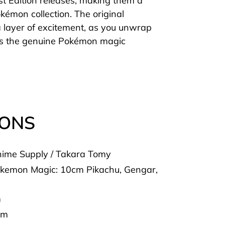
rst Edition releases, making them a
kémon collection. The original
 layer of excitement, as you unwrap
ss the genuine Pokémon magic
IONS
ime Supply / Takara Tomy
okemon Magic: 10cm Pikachu, Gengar,
m
cm