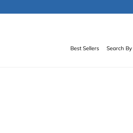
Skip
to
content
Best Sellers
Search By 