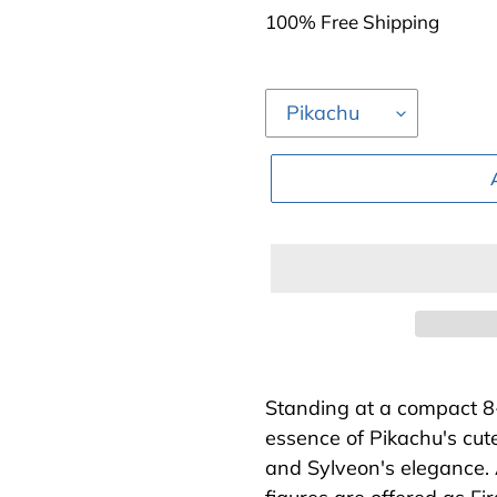
price
100% Free Shipping
Adding
product
Standing at a compact 8
to
essence of Pikachu's cut
your
and Sylveon's elegance. A
cart