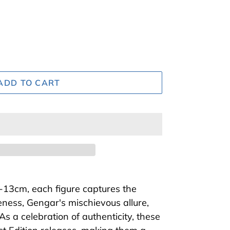
ADD TO CART
-13cm, each figure captures the
eness, Gengar's mischievous allure,
s a celebration of authenticity, these