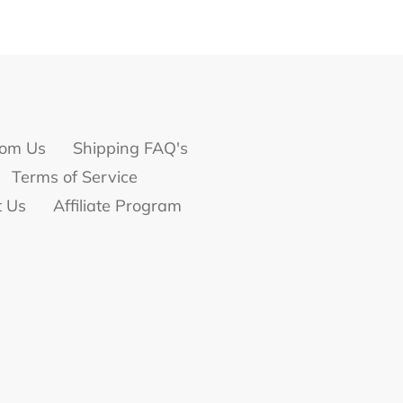
om Us
Shipping FAQ's
Terms of Service
t Us
Affiliate Program