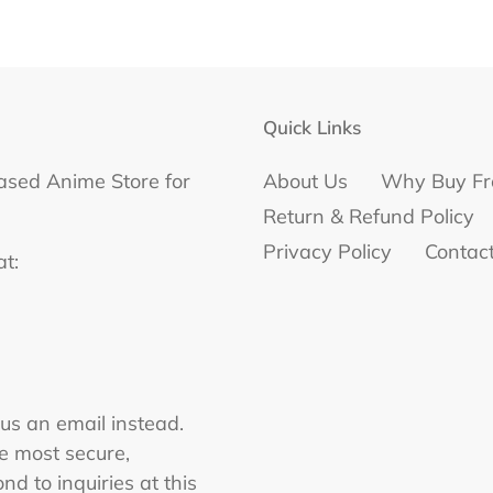
Quick Links
ased Anime Store for
About Us
Why Buy Fr
Return & Refund Policy
Privacy Policy
Contac
at:
 us an email instead.
he most secure,
nd to inquiries at this