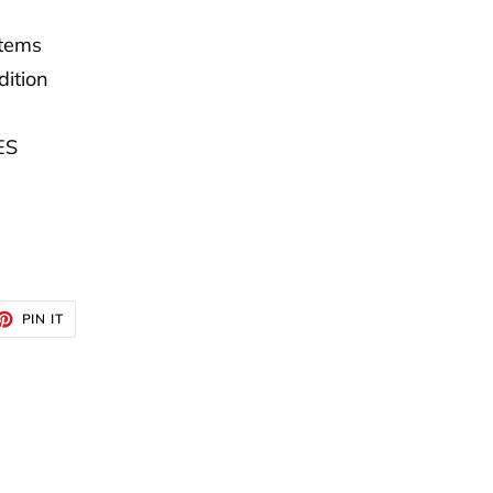
Items
dition
ES
ET
PIN
PIN IT
ON
TTER
PINTEREST