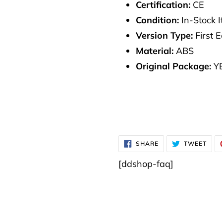
Certification:
CE
Condition:
In-Stock 
Version Type:
First E
Material:
ABS
Original Package:
Y
SHARE
TWE
SHARE
TWEET
ON
ON
FACEBOOK
TWI
[ddshop-faq]