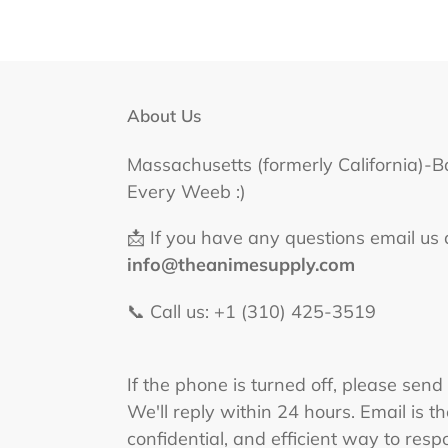
About Us
Massachusetts (formerly California)-B
Every Weeb :)
📩 If you have any questions email us 
info@theanimesupply.com
📞 Call us: +1 (310) 425-3519‬
If the phone is turned off, please send
We'll reply within 24 hours. Email is t
confidential, and efficient way to respo