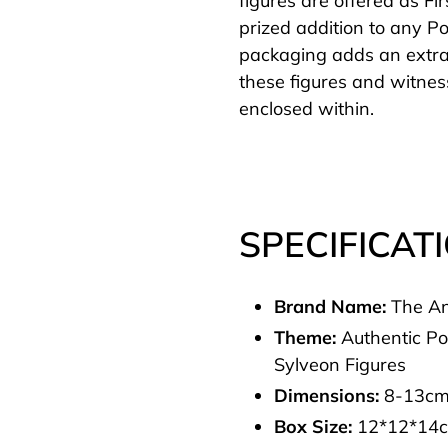
figures are offered as Fi
prized addition to any Po
packaging adds an extra
these figures and witne
enclosed within.
SPECIFICAT
Brand Name:
The An
Theme:
Authentic P
Sylveon Figures
Dimensions:
8-13c
Box Size:
12*12*14