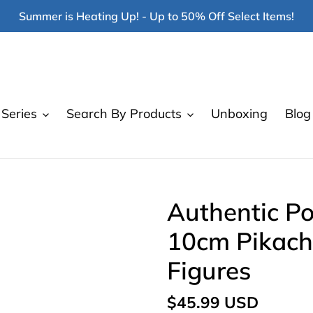
Summer is Heating Up! - Up to 50% Off Select Items!
Series
Search By Products
Unboxing
Blog
Authentic P
10cm Pikach
Figures
Regular
$45.99 USD