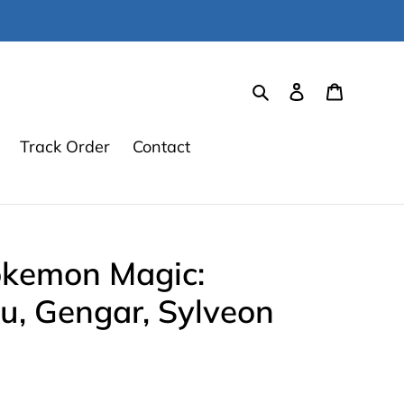
Search
Log in
Cart
Track Order
Contact
okemon Magic:
u, Gengar, Sylveon