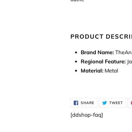
PRODUCT DESCRI
Brand Name:
TheAn
Regional Feature:
Ja
Material:
Metal
SHARE
TWE
SHARE
TWEET
ON
ON
FACEBOOK
TWI
[ddshop-faq]