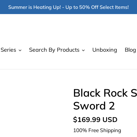
Summer is Heating Up! - Up to 50% Off Select Items!
Series
Search By Products
Unboxing
Blog
Black Rock 
Sword 2
Regular
$169.99 USD
price
100% Free Shipping