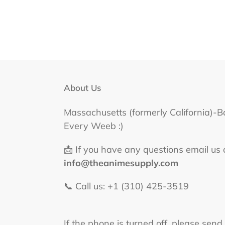
About Us
Massachusetts (formerly California)-B
Every Weeb :)
📩 If you have any questions email us 
info@theanimesupply.com
📞 Call us: +1 (310) 425-3519‬
If the phone is turned off, please send