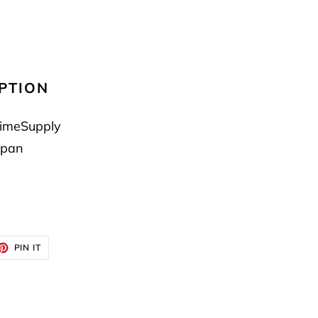
PTION
imeSupply
pan
ET
PIN
PIN IT
ON
TTER
PINTEREST