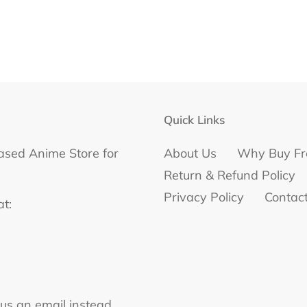
Quick Links
ased Anime Store for
About Us
Why Buy Fr
Return & Refund Policy
Privacy Policy
Contac
at:
 us an email instead.