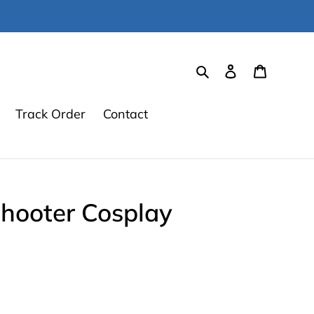
Search
Log in
Cart
Track Order
Contact
Shooter Cosplay