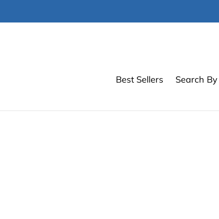
Skip
to
content
Best Sellers
Search By 