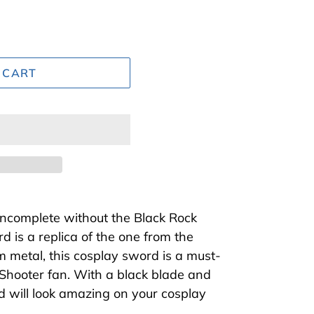
 CART
incomplete without the Black Rock
d is a replica of the one from the
m metal, this cosplay sword is a must-
Shooter fan. With a black blade and
rd will look amazing on your cosplay