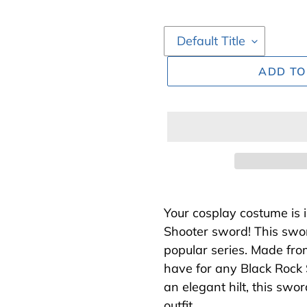
ADD TO
Adding
product
Your cosplay costume is 
to
Shooter sword! This swor
your
popular series. Made fro
cart
have for any Black Rock 
an elegant hilt, this swo
outfit.