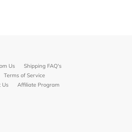
om Us
Shipping FAQ's
Terms of Service
t Us
Affiliate Program