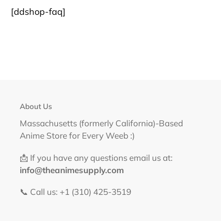
FACEBOOK
TWITTER
PINTEREST
[ddshop-faq]
About Us
Massachusetts (formerly California)-Based
Anime Store for Every Weeb :)
📩 If you have any questions email us at:
info@theanimesupply.com
📞 Call us: +1 (310) 425-3519‬