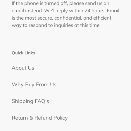
If the phone is turned off, please send us an
email instead. We'll reply within 24 hours. Email
is the most secure, confidential, and efficient
way to respond to inquiries at this time.
Quick Links
About Us
Why Buy From Us
Shipping FAQ's
Return & Refund Policy