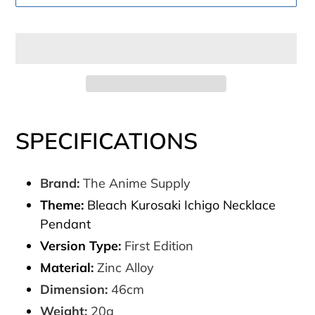
Adding
product
SPECIFICATIONS
to
your
Brand:
The Anime Supply
cart
Theme:
Bleach Kurosaki Ichigo Necklace
Pendant
Version Type:
First Edition
Material:
Zinc Alloy
Dimension:
46cm
Weight:
20g