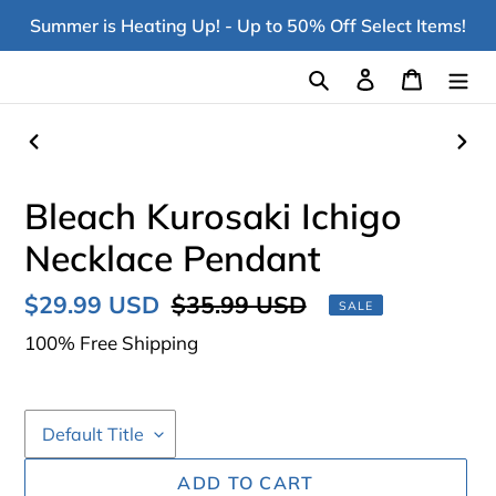
Skip
Summer is Heating Up! - Up to 50% Off Select Items!
to
content
Search
Log in
Cart
PREVIOUS
NEX
SLIDE
SLI
Bleach Kurosaki Ichigo
Necklace Pendant
Sale
$29.99 USD
Regular
$35.99 USD
SALE
price
price
100% Free Shipping
ADD TO CART