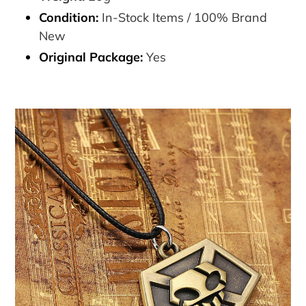
Condition:
In-Stock Items / 100% Brand
New
Original Package:
Yes