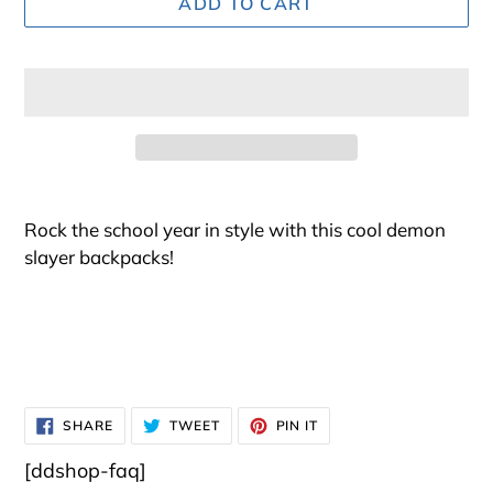
ADD TO CART
Adding
product
Rock the school year in style with this cool demon
to
slayer backpacks!
your
cart
SHARE
TWEET
PIN
SHARE
TWEET
PIN IT
ON
ON
ON
FACEBOOK
TWITTER
PINTEREST
[ddshop-faq]