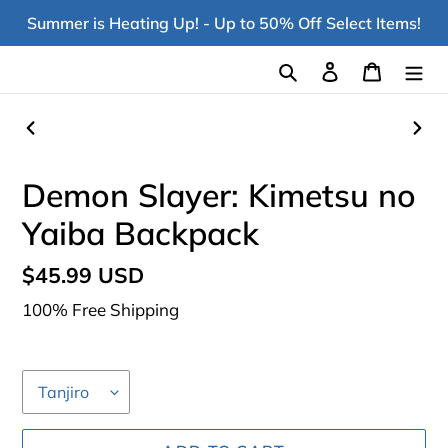
Skip
Summer is Heating Up! - Up to 50% Off Select Items!
to
content
Search
Log in
Cart
PREVIOUS
NEX
SLIDE
SLI
Demon Slayer: Kimetsu no
Yaiba Backpack
Regular
$45.99 USD
price
100% Free Shipping