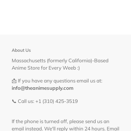
About Us
Massachusetts (formerly California)-Based
Anime Store for Every Weeb :)
📩 If you have any questions email us at:
info@theanimesupply.com
📞 Call us: +1 (310) 425-3519‬
If the phone is turned off, please send us an
email instead. We'll reply within 24 hours. Email