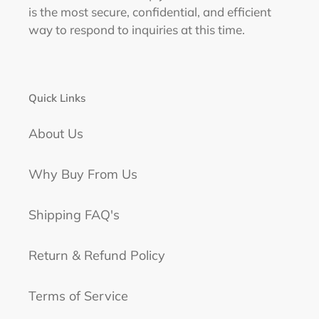
is the most secure, confidential, and efficient
way to respond to inquiries at this time.
Quick Links
About Us
Why Buy From Us
Shipping FAQ's
Return & Refund Policy
Terms of Service