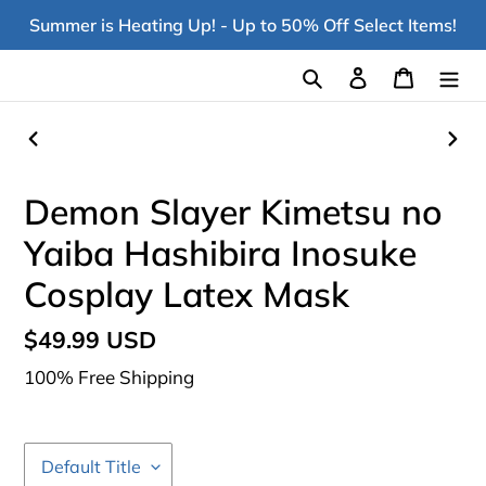
Skip
Summer is Heating Up! - Up to 50% Off Select Items!
to
content
Search
Log in
Cart
PREVIOUS
NEX
SLIDE
SLI
Demon Slayer Kimetsu no
Yaiba Hashibira Inosuke
Cosplay Latex Mask
Regular
$49.99 USD
price
100% Free Shipping