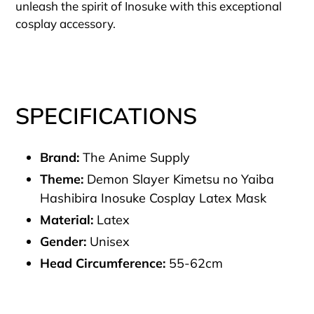
unleash the spirit of Inosuke with this exceptional
cosplay accessory.
SPECIFICATIONS
Brand:
The Anime Supply
Theme:
Demon Slayer Kimetsu no Yaiba
Hashibira Inosuke Cosplay Latex Mask
Material:
Latex
Gender:
Unisex
Head Circumference:
55-62cm