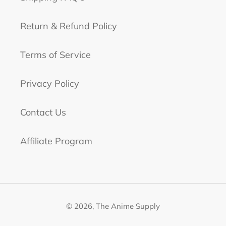
Return & Refund Policy
Terms of Service
Privacy Policy
Contact Us
Affiliate Program
© 2026,
The Anime Supply