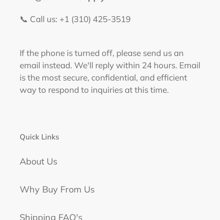
📞 Call us: +1 (310) 425-3519‬
If the phone is turned off, please send us an
email instead. We'll reply within 24 hours. Email
is the most secure, confidential, and efficient
way to respond to inquiries at this time.
Quick Links
About Us
Why Buy From Us
Shipping FAQ's