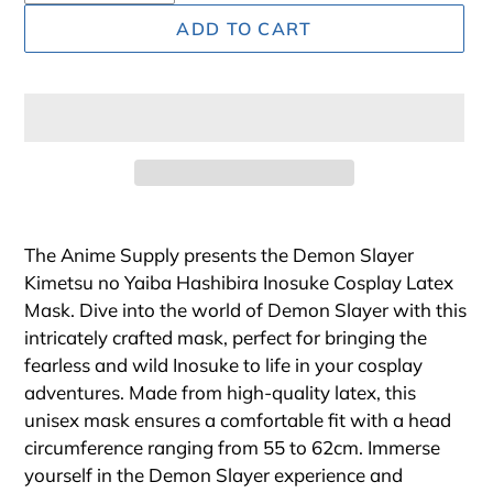
ADD TO CART
Adding
product
The Anime Supply presents the Demon Slayer
to
Kimetsu no Yaiba Hashibira Inosuke Cosplay Latex
your
Mask. Dive into the world of Demon Slayer with this
cart
intricately crafted mask, perfect for bringing the
fearless and wild Inosuke to life in your cosplay
adventures. Made from high-quality latex, this
unisex mask ensures a comfortable fit with a head
circumference ranging from 55 to 62cm. Immerse
yourself in the Demon Slayer experience and