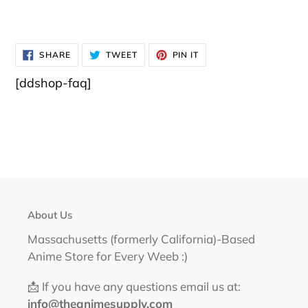
SHARE
TWEET
PIN
SHARE
TWEET
PIN IT
ON
ON
ON
FACEBOOK
TWITTER
PINTEREST
[ddshop-faq]
About Us
Massachusetts (formerly California)-Based
Anime Store for Every Weeb :)
📩 If you have any questions email us at:
info@theanimesupply.com