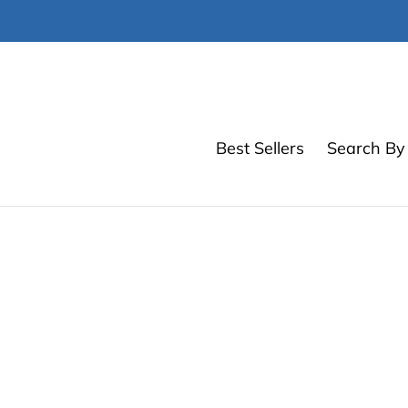
Skip
to
content
Best Sellers
Search By 