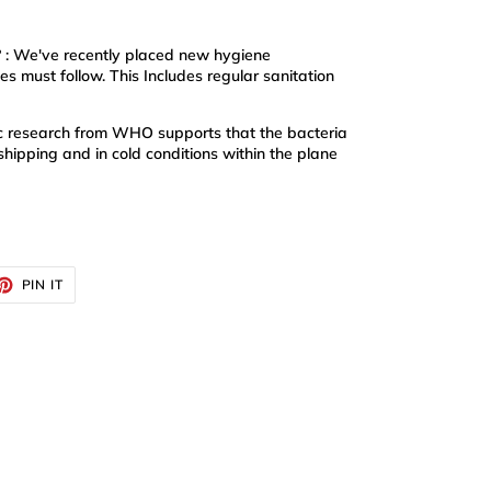
? : We've recently placed new hygiene
s must follow. This Includes regular sanitation
ific research from WHO supports that the bacteria
shipping and in cold conditions within the plane
ET
PIN
PIN IT
ON
TTER
PINTEREST