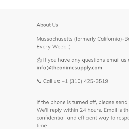
About Us
Massachusetts (formerly California)-B
Every Weeb :)
📩 If you have any questions email us 
info@theanimesupply.com
📞 Call us: +1 (310) 425-3519‬
If the phone is turned off, please send
We'll reply within 24 hours. Email is t
confidential, and efficient way to respo
time.