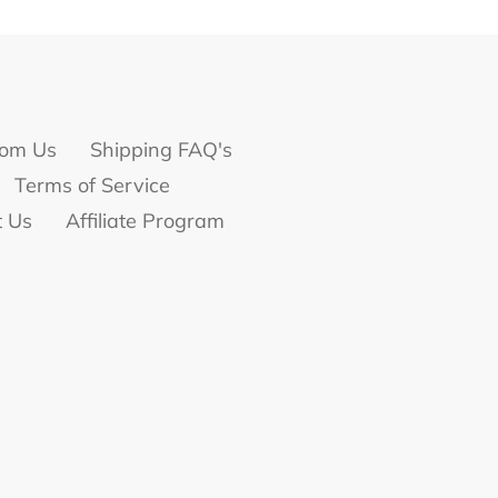
om Us
Shipping FAQ's
Terms of Service
t Us
Affiliate Program