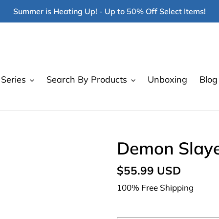
Summer is Heating Up! - Up to 50% Off Select Items!
Series
Search By Products
Unboxing
Blog
Demon Slayer
Regular
$55.99 USD
price
100% Free Shipping