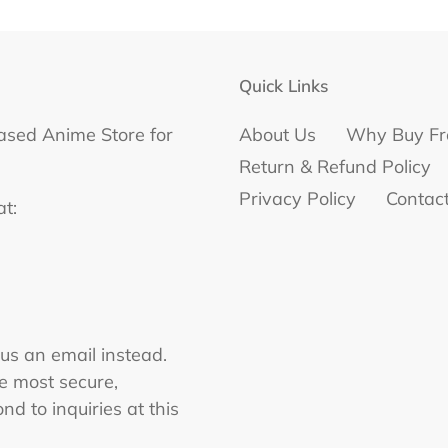
Quick Links
ased Anime Store for
About Us
Why Buy Fr
Return & Refund Policy
Privacy Policy
Contac
at:
 us an email instead.
he most secure,
nd to inquiries at this