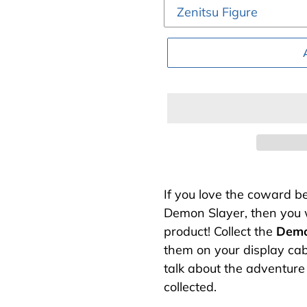
Adding
product
If you love the coward be
to
Demon Slayer, then you w
your
product! Collect the
Demo
cart
them on your display cab
talk about the adventure
collected.