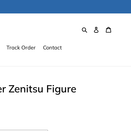
Search
Log in
Cart
Track Order
Contact
 Zenitsu Figure