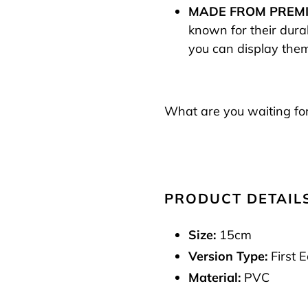
MADE FROM PREMI
known for their durab
you can display them
What are you waiting for
PRODUCT DETAIL
Size:
15cm
Version Type:
First E
Material:
PVC