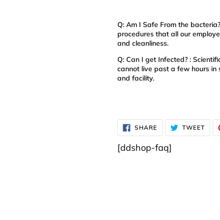
Q: Am I Safe From the bacteria
procedures that all our employee
and cleanliness.
Q: Can I get Infected? : Scient
cannot live past a few hours in 
and facility.
SHARE
TWE
SHARE
TWEET
ON
ON
FACEBOOK
TWI
[ddshop-faq]