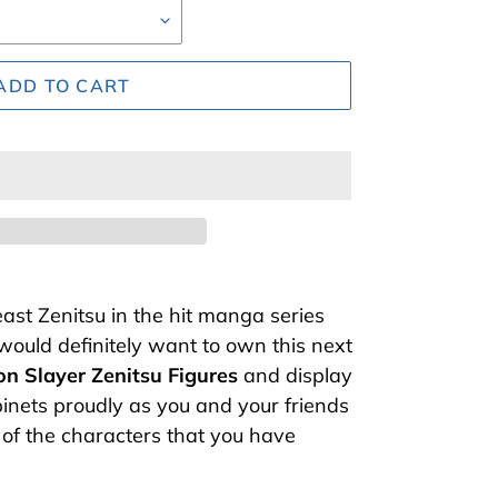
ADD TO CART
ast Zenitsu in the hit manga series
ould definitely want to own this next
n Slayer Zenitsu Figures
and display
inets proudly as you and your friends
 of the characters that you have