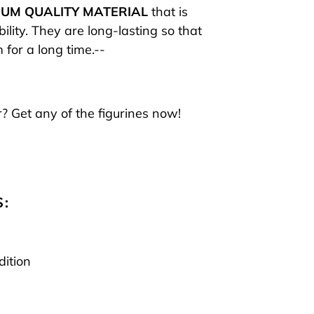
UM QUALITY MATERIAL
that is
ility. They are long-lasting so that
 for a long time.--
? Get any of the figurines now!
S:
dition