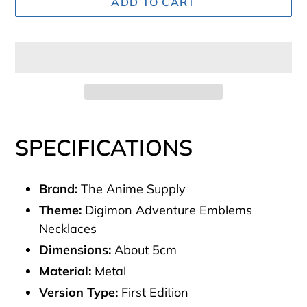
ADD TO CART
Adding
product
SPECIFICATIONS
to
your
Brand:
The Anime Supply
cart
Theme:
Digimon Adventure Emblems
Necklaces
Dimensions:
About
5cm
Material:
Metal
Version Type:
First Edition