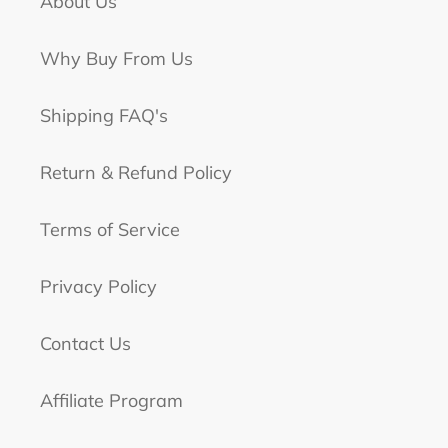
About Us
Why Buy From Us
Shipping FAQ's
Return & Refund Policy
Terms of Service
Privacy Policy
Contact Us
Affiliate Program