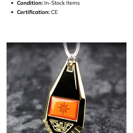
Condition:
In-Stock Items
Certification:
CE