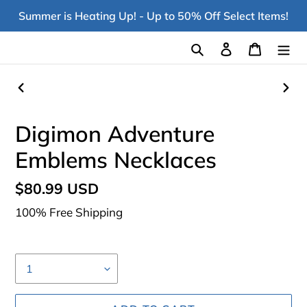
Skip
Summer is Heating Up! - Up to 50% Off Select Items!
to
content
Search
Log in
Cart
PREVIOUS
NEX
SLIDE
SLI
Digimon Adventure
Emblems Necklaces
Regular
$80.99 USD
price
100% Free Shipping