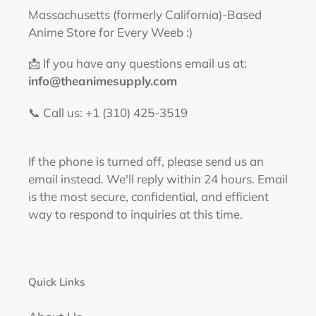
Massachusetts (formerly California)-Based
Anime Store for Every Weeb :)
📩 If you have any questions email us at:
info@theanimesupply.com
📞 Call us: +1 (310) 425-3519‬
If the phone is turned off, please send us an
email instead. We'll reply within 24 hours. Email
is the most secure, confidential, and efficient
way to respond to inquiries at this time.
Quick Links