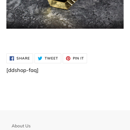
SHARE
TWEET
PIN
SHARE
TWEET
PIN IT
ON
ON
ON
FACEBOOK
TWITTER
PINTEREST
[ddshop-faq]
About Us