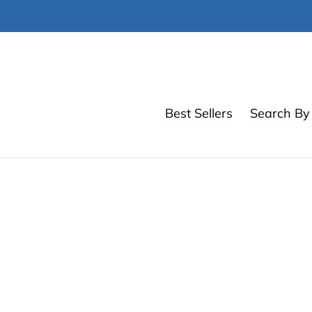
Skip
to
content
Best Sellers
Search By 