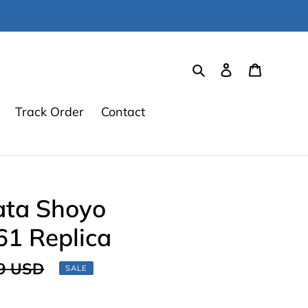
Search
Log in
Cart
Track Order
Contact
ata Shoyo
61 Replica
ar
9 USD
SALE