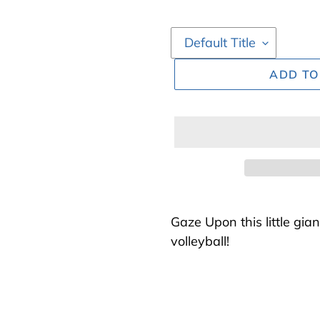
ADD TO
Adding
product
Gaze Upon this little gian
to
volleyball!
your
cart