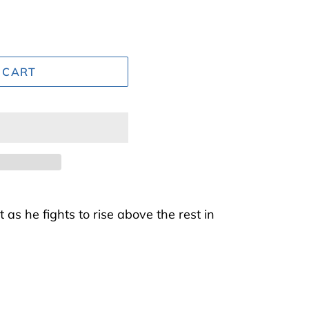
 CART
t as he fights to rise above the rest in