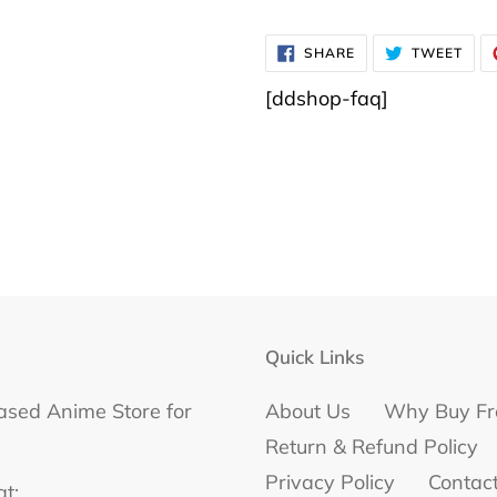
SHARE
TWE
SHARE
TWEET
ON
ON
FACEBOOK
TWI
[ddshop-faq]
Quick Links
ased Anime Store for
About Us
Why Buy Fr
Return & Refund Policy
Privacy Policy
Contac
at: