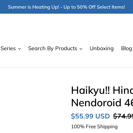
Summer is Heating Up! - Up to 50% Off Select Items!
Series
Search By Products
Unboxing
Blog
Haikyu!! Hin
Nendoroid 4
Sale
$55.99 USD
Regul
$74.9
price
price
100% Free Shipping