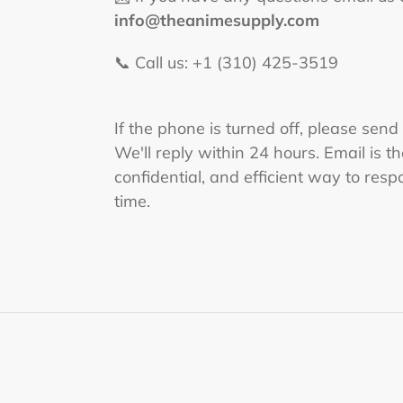
info@theanimesupply.com
📞 Call us: +1 (310) 425-3519‬
If the phone is turned off, please send
We'll reply within 24 hours. Email is t
confidential, and efficient way to respo
time.