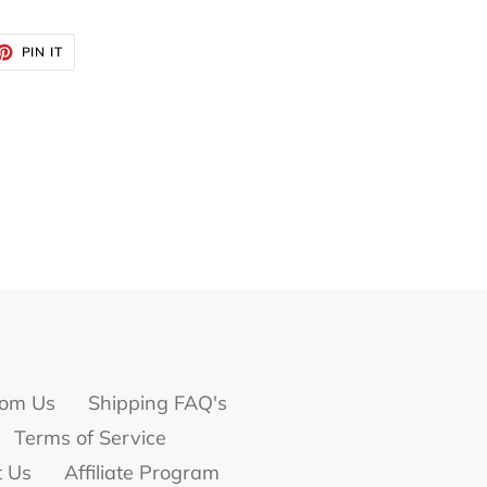
ET
PIN
PIN IT
ON
TTER
PINTEREST
om Us
Shipping FAQ's
Terms of Service
t Us
Affiliate Program