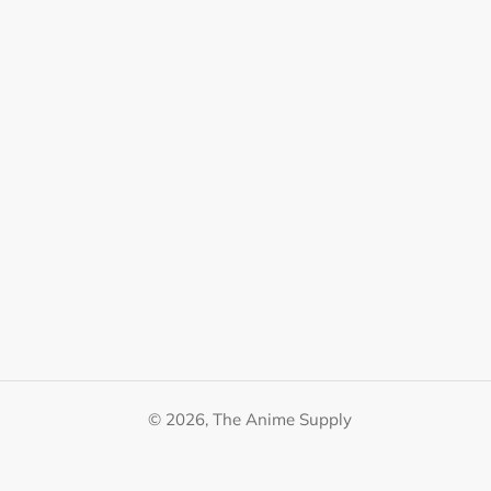
© 2026,
The Anime Supply