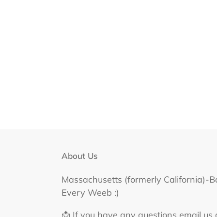
About Us
Massachusetts (formerly California)-B
Every Weeb :)
📩 If you have any questions email us 