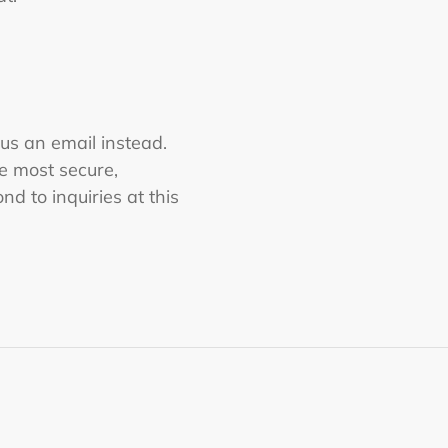
 us an email instead.
he most secure,
nd to inquiries at this