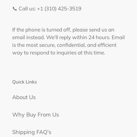
📞 Call us: +1 (310) 425-3519‬
If the phone is turned off, please send us an
email instead. We'll reply within 24 hours. Email
is the most secure, confidential, and efficient
way to respond to inquiries at this time.
Quick Links
About Us
Why Buy From Us
Shipping FAQ's