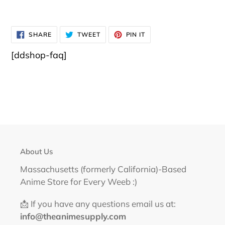
SHARE
TWEET
PIN
SHARE
TWEET
PIN IT
ON
ON
ON
FACEBOOK
TWITTER
PINTEREST
[ddshop-faq]
About Us
Massachusetts (formerly California)-Based
Anime Store for Every Weeb :)
📩 If you have any questions email us at:
info@theanimesupply.com