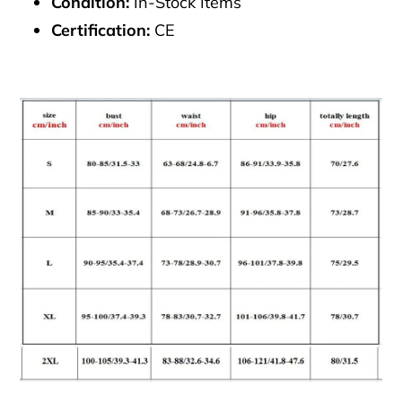
Condition:
In-Stock Items
Certification:
CE