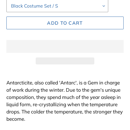
ADD TO CART
Adding
product
Antarcticite
,
also called 'Antarc', is a Gem in charge
to
of work during the winter. Due to the gem's unique
your
composition, they spend much of the year asleep in
cart
liquid form, re-crystallizing when the temperature
drops. The colder the temperature, the stronger they
become.