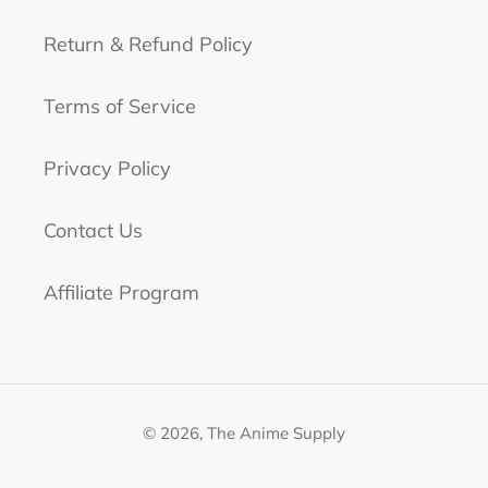
Return & Refund Policy
Terms of Service
Privacy Policy
Contact Us
Affiliate Program
© 2026,
The Anime Supply