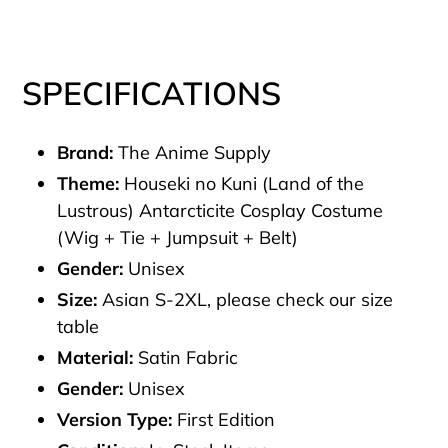
SPECIFICATIONS
Brand:
The Anime Supply
Theme:
Houseki no Kuni (Land of the
Lustrous) Antarcticite Cosplay Costume
(Wig + Tie + Jumpsuit + Belt)
Gender:
Unisex
Size:
Asian S-2XL, please check our size
table
Material:
Satin Fabric
Gender:
Unisex
Version Type:
First Edition