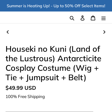
Skip
Summer is Heating Up! - Up to 50% Off Select Items!
to
content
Search
Log in
Cart
PREVIOUS
NEX
SLIDE
SLI
Houseki no Kuni (Land of
the Lustrous) Antarcticite
Cosplay Costume (Wig +
Tie + Jumpsuit + Belt)
Regular
$49.99 USD
price
100% Free Shipping