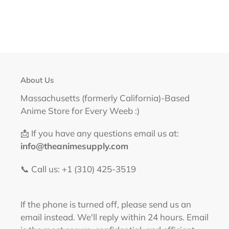
About Us
Massachusetts (formerly California)-Based
Anime Store for Every Weeb :)
📩 If you have any questions email us at:
info@theanimesupply.com
📞 Call us: +1 (310) 425-3519‬
If the phone is turned off, please send us an
email instead. We'll reply within 24 hours. Email