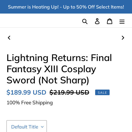
Skip
Summer is Heating Up! - Up to 50% Off Select Items!
to
content
Search
Log in
Cart
PREVIOUS
NEX
SLIDE
SLI
Lightning Returns: Final
Fantasy XIII Cosplay
Sword (Not Sharp)
Sale
$189.99 USD
Regular
$219.99 USD
SALE
price
price
100% Free Shipping