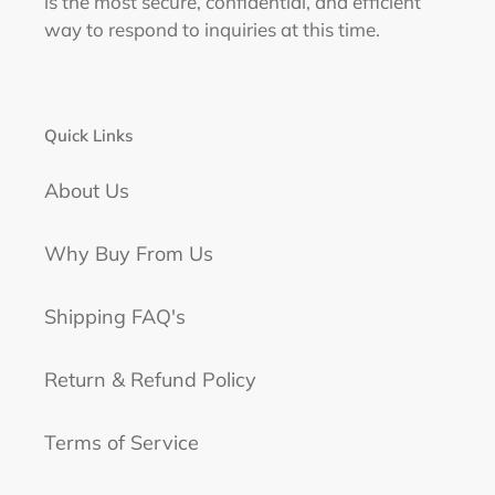
is the most secure, confidential, and efficient
way to respond to inquiries at this time.
Quick Links
About Us
Why Buy From Us
Shipping FAQ's
Return & Refund Policy
Terms of Service