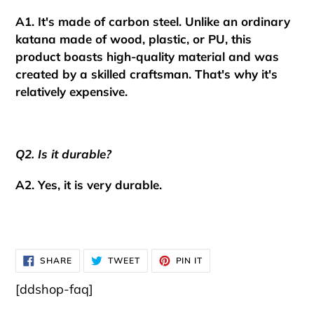
A1. It's made of carbon steel. Unlike an ordinary
katana made of wood, plastic, or PU, this
product boasts high-quality material and was
created by a skilled craftsman.
That's why it's
relatively expensive.
Q2. Is it durable?
A2. Yes, it is very durable.
SHARE
TWEET
PIN
SHARE
TWEET
PIN IT
ON
ON
ON
FACEBOOK
TWITTER
PINTEREST
[ddshop-faq]