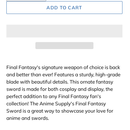
ADD TO CART
Adding
product
Final Fantasy's signature weapon of choice is back
to
and better than ever! Features a sturdy, high-grade
your
blade with beautiful details. This ornate fantasy
cart
sword is made for both cosplay and display, the
perfect addition to any Final Fantasy fan's
collection! The Anime Supply's Final Fantasy
Sword is a great way to showcase your love for
anime and swords
.