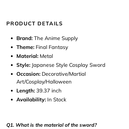
PRODUCT DETAILS
Brand:
The Anime Supply
Theme:
Final Fantasy
Material:
Metal
Style:
Japanese Style Cosplay Sword
Occasion:
Decorative/Martial
Art/Cosplay/Halloween
Length:
39.37 inch
Availability:
In Stock
Q1. What is the material of the sword?