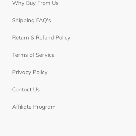
Why Buy From Us
Shipping FAQ's
Return & Refund Policy
Terms of Service
Privacy Policy
Contact Us
Affiliate Program