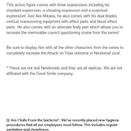
This action figure comes with three expressions including his
standard expression, a shouting expression and a surprised
expression! Just like Mikasa, he also comes with his dual blades,
vertical maneuvering equipment with effect parts and blood effect
parts. He also comes with an alternate body part which allows you to
recreate the memorable council questioning scene from the series!
Be sure to display him with all the other characters from the series to
completely recreate the Attack on Titan universe in Nendoroid size!
* These are not real Nendoroids and they are all replicas. We are not
affiliated with the Good Smile company.
Q: Am I Safe From the bacteria? : We've recently placed new hygiene
procedures that all our employees must follow. This Includes regular
sanitation and cleanliness.