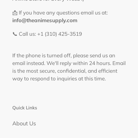
📩 If you have any questions email us at:
info@theanimesupply.com
📞 Call us: +1 (310) 425-3519‬
If the phone is turned off, please send us an
email instead. We'll reply within 24 hours. Email
is the most secure, confidential, and efficient
way to respond to inquiries at this time.
Quick Links
About Us