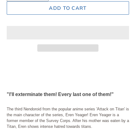
ADD TO CART
Adding
product
to
your
cart
"I'll exterminate them! Every last one of them!"
The third Nendoroid from the popular anime series 'Attack on Titan' is
the main character of the series, Eren Yeager! Eren Yeager is a
former member of the Survey Corps. After his mother was eaten by a
Titan, Eren shows intense hatred towards titans.