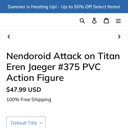
Skip
Summer is Heating Up! - Up to 50% Off Select Items!
to
content
Search
Log in
Cart
PREVIOUS
NEX
SLIDE
SLI
Nendoroid Attack on Titan
Eren Jaeger #375 PVC
Action Figure
Regular
$47.99 USD
price
100% Free Shipping