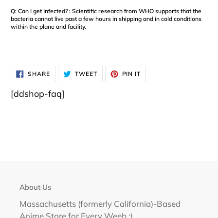
Q: Can I get Infected? : Scientific research from WHO supports that the
bacteria cannot live past a few hours in shipping and in cold conditions
within the plane and facility.
SHARE
TWEET
PIN
SHARE
TWEET
PIN IT
ON
ON
ON
FACEBOOK
TWITTER
PINTEREST
[ddshop-faq]
About Us
Massachusetts (formerly California)-Based
Anime Store for Every Weeb :)