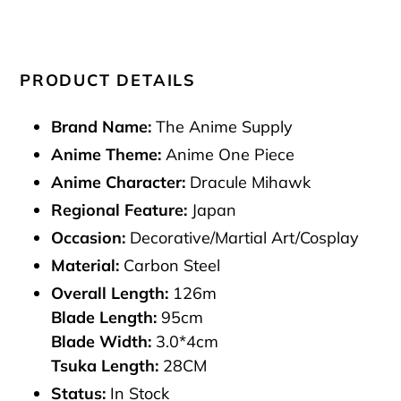
PRODUCT DETAILS
Brand Name:
The Anime Supply
Anime Theme:
Anime One Piece
Anime Character:
Dracule Mihawk
Regional Feature:
Japan
Occasion:
Decorative/Martial Art/Cosplay
Material:
Carbon Steel
Overall Length:
126m
Blade Length:
95cm
Blade Width:
3.0*4cm
Tsuka Length:
28CM
Status:
In Stock