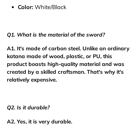
Color:
White/Black
Q1. What is the material of the sword?
A1. It's made of carbon steel. Unlike an ordinary
katana made of wood, plastic, or PU, this
product boasts high-quality material and was
created by a skilled craftsman.
That's why it's
relatively expensive.
Q2. Is it durable?
A2. Yes, it is very durable.