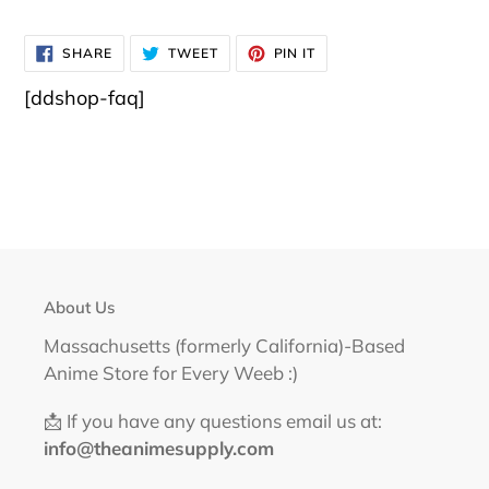
SHARE
TWEET
PIN
SHARE
TWEET
PIN IT
ON
ON
ON
FACEBOOK
TWITTER
PINTEREST
[ddshop-faq]
About Us
Massachusetts (formerly California)-Based
Anime Store for Every Weeb :)
📩 If you have any questions email us at:
info@theanimesupply.com