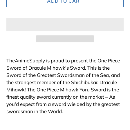
ADD TO CART
Adding
product
TheAnimeSupply is proud to present the One Piece
to
Sword of Dracule Mihawk's Sword. This is the
your
Sword of the Greatest Swordsman of the Sea, and
cart
the strongest member of the Shichibukai: Dracule
Mihawk! The One Piece Mihawk Yoru Sword is the
finest quality sword currently on the market – As
you'd expect from a sword wielded by the greatest
swordsman in the World.