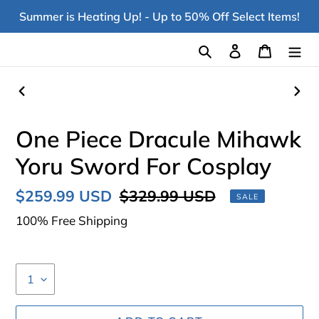
Skip
Summer is Heating Up! - Up to 50% Off Select Items!
to
content
Search
Log in
Cart
PREVIOUS
NEX
SLIDE
SLI
One Piece Dracule Mihawk
Yoru Sword For Cosplay
Sale
$259.99 USD
Regular
$329.99 USD
SALE
price
price
100% Free Shipping