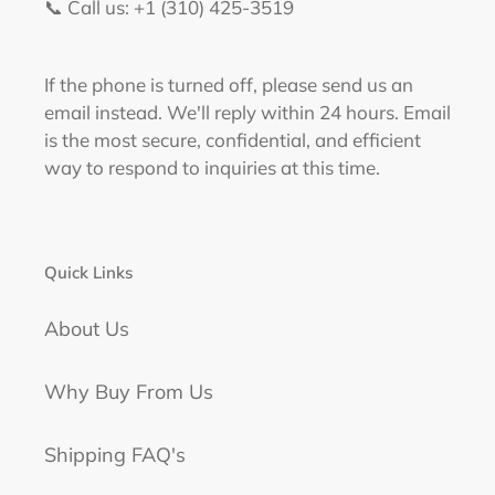
📞 Call us: +1 (310) 425-3519‬
If the phone is turned off, please send us an
email instead. We'll reply within 24 hours. Email
is the most secure, confidential, and efficient
way to respond to inquiries at this time.
Quick Links
About Us
Why Buy From Us
Shipping FAQ's