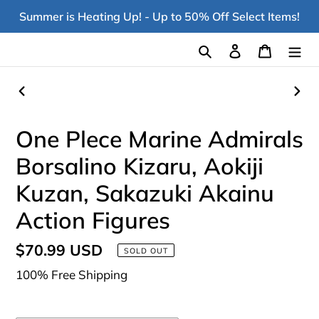
Skip
Summer is Heating Up! - Up to 50% Off Select Items!
to
content
Search
Log in
Cart
PREVIOUS
NEX
SLIDE
SLI
One Plece Marine Admirals
Borsalino Kizaru, Aokiji
Kuzan, Sakazuki Akainu
Action Figures
Regular
$70.99 USD
SOLD OUT
price
100% Free Shipping