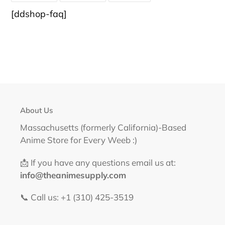
FACEBOOK
TWITTER
PINTEREST
[ddshop-faq]
About Us
Massachusetts (formerly California)-Based
Anime Store for Every Weeb :)
📩 If you have any questions email us at:
info@theanimesupply.com
📞 Call us: +1 (310) 425-3519‬