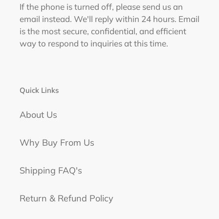
If the phone is turned off, please send us an
email instead. We'll reply within 24 hours. Email
is the most secure, confidential, and efficient
way to respond to inquiries at this time.
Quick Links
About Us
Why Buy From Us
Shipping FAQ's
Return & Refund Policy