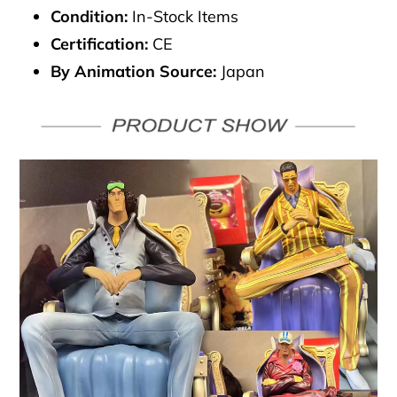
Condition:
In-Stock Items
Certification:
CE
By Animation Source:
Japan