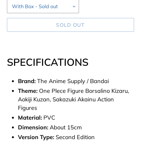
SOLD OUT
Adding
product
SPECIFICATIONS
to
your
Brand:
The Anime Supply / Bandai
cart
Theme:
One Plece Figure Borsalino Kizaru,
Aokiji Kuzan, Sakazuki Akainu Action
Figures
Material:
PVC
Dimension:
About 15cm
Version Type:
Second
Edition