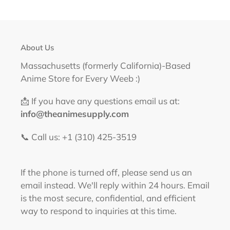
About Us
Massachusetts (formerly California)-Based
Anime Store for Every Weeb :)
📩 If you have any questions email us at:
info@theanimesupply.com
📞 Call us: +1 (310) 425-3519‬
If the phone is turned off, please send us an
email instead. We'll reply within 24 hours. Email
is the most secure, confidential, and efficient
way to respond to inquiries at this time.