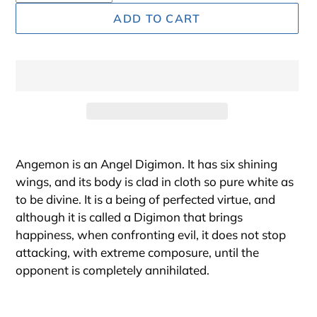
ADD TO CART
Adding
product
Angemon is an Angel Digimon. It has six shining
to
wings, and its body is clad in cloth so pure white as
your
to be divine. It is a being of perfected virtue, and
cart
although it is called a Digimon that brings
happiness, when confronting evil, it does not stop
attacking, with extreme composure, until the
opponent is completely annihilated.