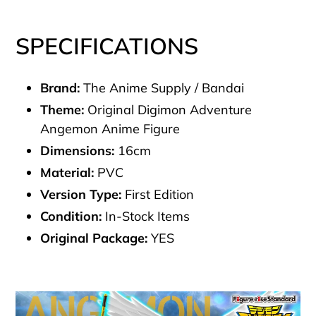
SPECIFICATIONS
Brand:
The Anime Supply / Bandai
Theme:
Original Digimon Adventure
Angemon Anime Figure
Dimensions:
16cm
Material:
PVC
Version Type:
First Edition
Condition:
In-Stock Items
Original Package:
YES