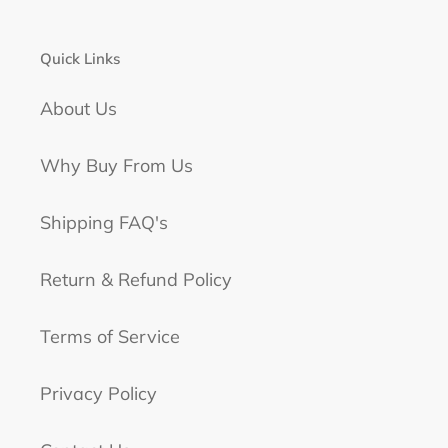
Quick Links
About Us
Why Buy From Us
Shipping FAQ's
Return & Refund Policy
Terms of Service
Privacy Policy