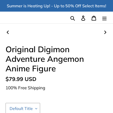
Skip
Summer is Heating Up! - Up to 50% Off Select Items!
to
content
Search
Log in
Cart
PREVIOUS
NEX
SLIDE
SLI
Original Digimon
Adventure Angemon
Anime Figure
Regular
$79.99 USD
price
100% Free Shipping