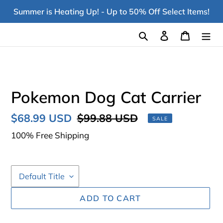
Skip
Summer is Heating Up! - Up to 50% Off Select Items!
to
content
Search
Log in
Cart
Pokemon Dog Cat Carrier
Sale
$68.99 USD
Regular
$99.88 USD
SALE
price
price
100% Free Shipping
ADD TO CART