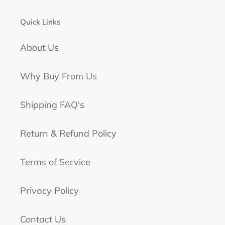
Quick Links
About Us
Why Buy From Us
Shipping FAQ's
Return & Refund Policy
Terms of Service
Privacy Policy
Contact Us