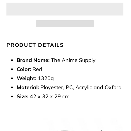
Adding
product
PRODUCT DETAILS
to
your
Brand Name:
The Anime Supply
cart
Color:
Red
Weight:
1320g
Material:
Ployester, PC, Acrylic and Oxford
Size:
42 x 32 x 29 cm