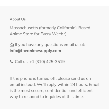
About Us
Massachusetts (formerly California)-Based
Anime Store for Every Weeb :)
📩 If you have any questions email us at:
info@theanimesupply.com
📞 Call us: +1 (310) 425-3519‬
If the phone is turned off, please send us an
email instead. We'll reply within 24 hours. Email
is the most secure, confidential, and efficient
way to respond to inquiries at this time.