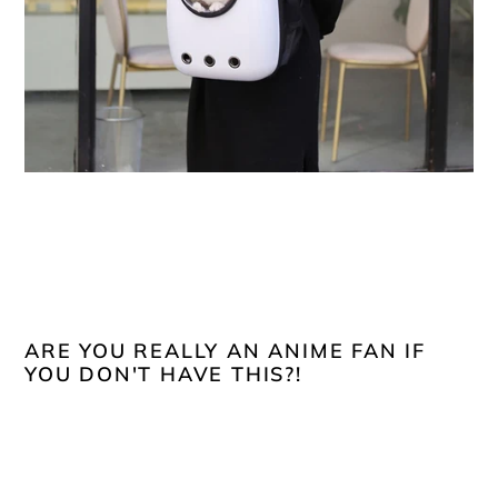
ARE YOU REALLY AN ANIME FAN IF
YOU DON'T HAVE THIS?!