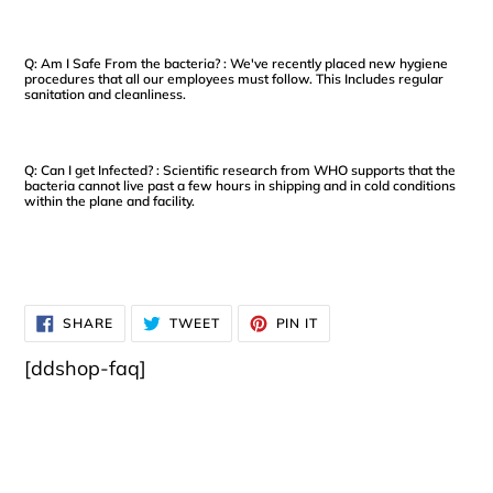
Q: Am I Safe From the bacteria? : We've recently placed new hygiene
procedures that all our employees must follow. This Includes regular
sanitation and cleanliness.
Q: Can I get Infected? : Scientific research from WHO supports that the
bacteria cannot live past a few hours in shipping and in cold conditions
within the plane and facility.
SHARE
TWEET
PIN
SHARE
TWEET
PIN IT
ON
ON
ON
FACEBOOK
TWITTER
PINTEREST
[ddshop-faq]