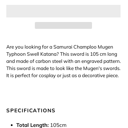
Adding
product
Are you looking for a Samurai Champloo Mugen
to
Typhoon Swell Katana? This sword is 105 cm long
your
and made of carbon steel with an engraved pattern.
cart
This sword is made to look like the Mugen's swords.
It is perfect for cosplay or just as a decorative piece.
SPECIFICATIONS
Total Length:
105cm