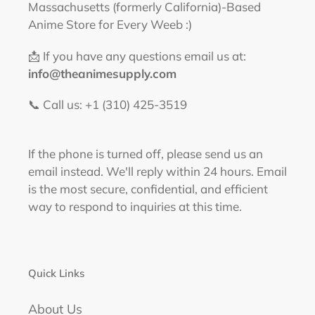
Massachusetts (formerly California)-Based
Anime Store for Every Weeb :)
📩 If you have any questions email us at:
info@theanimesupply.com
📞 Call us: +1 (310) 425-3519‬
If the phone is turned off, please send us an
email instead. We'll reply within 24 hours. Email
is the most secure, confidential, and efficient
way to respond to inquiries at this time.
Quick Links
About Us