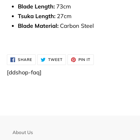
Blade Length:
73cm
Tsuka Length:
27cm
Blade Material:
Carbon Steel
SHARE
TWEET
PIN
SHARE
TWEET
PIN IT
ON
ON
ON
FACEBOOK
TWITTER
PINTEREST
[ddshop-faq]
About Us