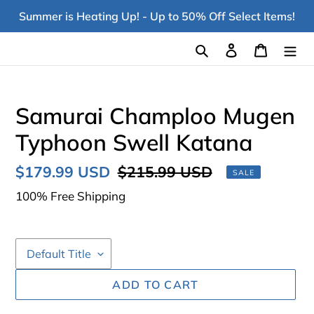
Skip
Summer is Heating Up! - Up to 50% Off Select Items!
to
content
Search
Log in
Cart
Samurai Champloo Mugen
Typhoon Swell Katana
Sale
$179.99 USD
Regular
$215.99 USD
SALE
price
price
100% Free Shipping
ADD TO CART