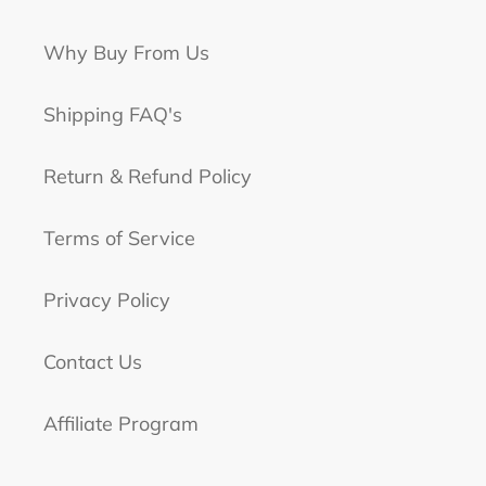
Why Buy From Us
Shipping FAQ's
Return & Refund Policy
Terms of Service
Privacy Policy
Contact Us
Affiliate Program