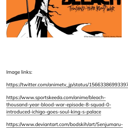
Image links:
https://twitter.com/animetv_jp/status/156633869933
https://www.sportskeeda.com/anime/bleach-
thousand-year-blood-war-episode-8-squad-0-
introduced-ichigo-goes-soul-king-s-palace
https://www.deviantart.com/bodskih/art/Senjumaru-