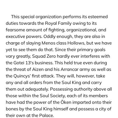
This special organization performs its esteemed
duties towards the Royal Family owing to its
fearsome amount of fighting, organizational, and
executive powers. Oddly enough, they are also in
charge of slaying Menos class Hollows, but we have
yet to see them do that. Since their primary goals
vary greatly, Squad Zero hardly ever interferes with
the Gotei 13's business. This held true even during
the threat of Aizen and his Arrancar army as well as
the Quincys’ first attack. They will, however, take
any and all orders from the Soul King and carry
them out adequately. Possessing authority above all
those within the Soul Society, each of its members
have had the power of the Ōken imparted onto their
bones by the Soul King himself and possess a city of
their own at the Palace.