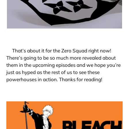
That’s about it for the Zero Squad right now!
There’s going to be so much more revealed about
them in the upcoming episodes and we hope you’re
just as hyped as the rest of us to see these
powerhouses in action. Thanks for reading!