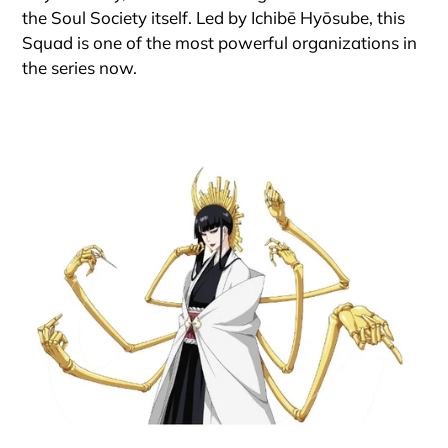
the Soul Society itself. Led by Ichibē Hyōsube, this
Squad is one of the most powerful organizations in
the series now.