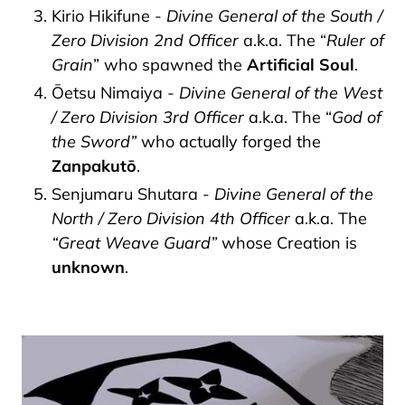
Kirio Hikifune -
Divine General of the South /
Zero Division 2nd Officer
a.k.a. The “
Ruler of
Grain
” who spawned the
Artificial Soul
.
Ōetsu Nimaiya -
Divine General of the West
/ Zero Division 3rd Officer
a.k.a. The “
God of
the Sword”
who actually forged the
Zanpakutō
.
Senjumaru Shutara -
Divine General of the
North / Zero Division 4th Officer
a.k.a. The
“Great Weave Guard”
whose Creation is
unknown
.