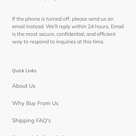
If the phone is turned off, please send us an
email instead. We'll reply within 24 hours. Email
is the most secure, confidential, and efficient
way to respond to inquiries at this time.
Quick Links
About Us
Why Buy From Us
Shipping FAQ's