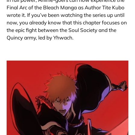
Final Arc of the Bleach Manga as Author Tite Kubo
wrote it. If you’ve been watching the series up until
now, you already know that this chapter focuses on
the epic fight between the Soul Society and the
Quincy army, led by Yhwach.