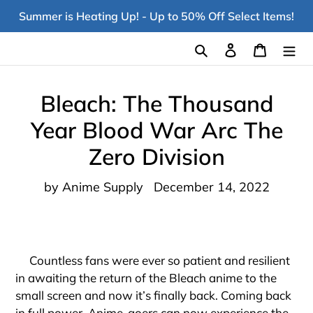
Skip
Summer is Heating Up! - Up to 50% Off Select Items!
to
content
Search
Log in
Cart
Bleach: The Thousand
Year Blood War Arc The
Zero Division
by Anime Supply
December 14, 2022
Countless fans were ever so patient and resilient
in awaiting the return of the Bleach anime to the
small screen and now it’s finally back. Coming back
in full power, Anime-goers can now experience the