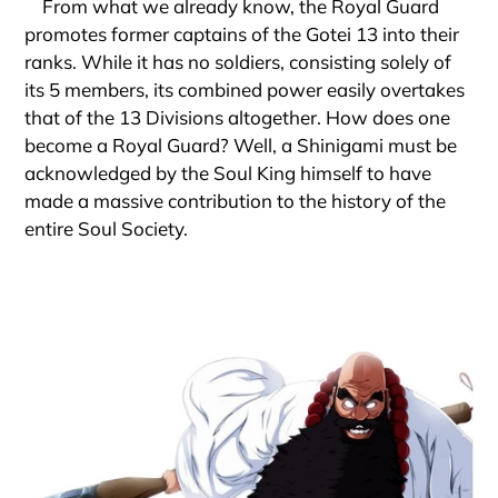
From what we already know, the Royal Guard
promotes former captains of the Gotei 13 into their
ranks. While it has no soldiers, consisting solely of
its 5 members, its combined power easily overtakes
that of the 13 Divisions altogether. How does one
become a Royal Guard? Well, a Shinigami must be
acknowledged by the Soul King himself to have
made a massive contribution to the history of the
entire Soul Society.