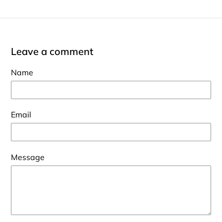
Leave a comment
Name
Email
Message