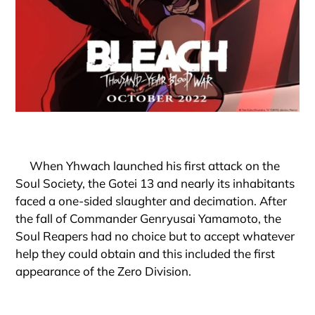
When Yhwach launched his first attack on the
Soul Society, the Gotei 13 and nearly its inhabitants
faced a one-sided slaughter and decimation. After
the fall of Commander Genryusai Yamamoto, the
Soul Reapers had no choice but to accept whatever
help they could obtain and this included the first
appearance of the Zero Division.