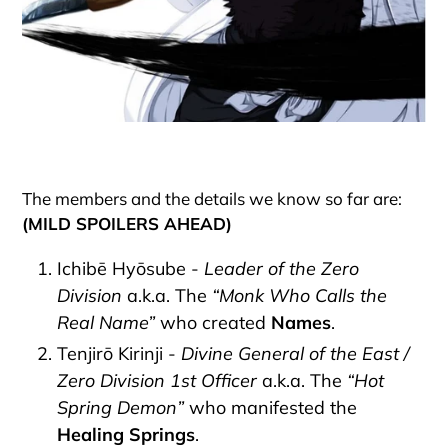
The members and the details we know so far are:
(MILD SPOILERS AHEAD)
Ichibē Hyōsube -
Leader of the Zero
Division
a.k.a. The
“Monk Who Calls the
Real Name”
who created
Names
.
Tenjirō Kirinji -
Divine General of the East /
Zero Division 1st Officer
a.k.a. The
“Hot
Spring Demon”
who manifested the
Healing Springs
.