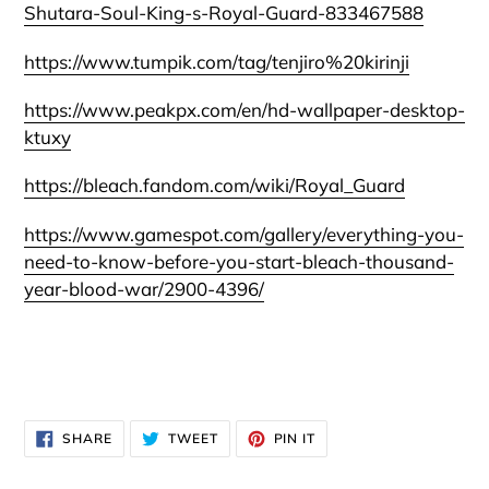
Shutara-Soul-King-s-Royal-Guard-833467588
https://www.tumpik.com/tag/tenjiro%20kirinji
https://www.peakpx.com/en/hd-wallpaper-desktop-
ktuxy
https://bleach.fandom.com/wiki/Royal_Guard
https://www.gamespot.com/gallery/everything-you-
need-to-know-before-you-start-bleach-thousand-
year-blood-war/2900-4396/
SHARE
TWEET
PIN
SHARE
TWEET
PIN IT
ON
ON
ON
FACEBOOK
TWITTER
PINTEREST