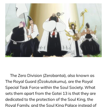
The Zero Division (Zerobantai), also known as
The Royal Guard (Ōzokutokumu), are the Royal
Special Task Force within the Soul Society. What
sets them apart from the Gotei 13 is that they are
dedicated to the protection of the Soul King, the
Royal Family, and the Soul King Palace instead of