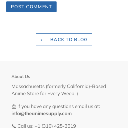
BACK TO BLOG
About Us
Massachusetts (formerly California)-Based
Anime Store for Every Weeb :)
📩 If you have any questions email us at:
info@theanimesupply.com
📞 Call us: +1 (310) 425-3519‬