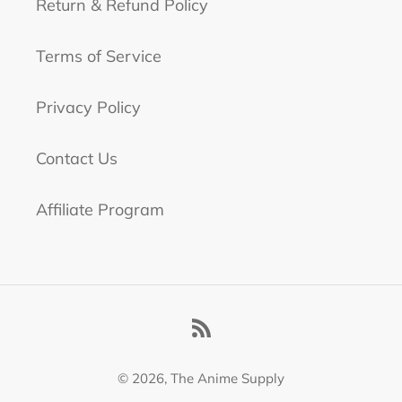
Return & Refund Policy
Terms of Service
Privacy Policy
Contact Us
Affiliate Program
RSS
© 2026,
The Anime Supply