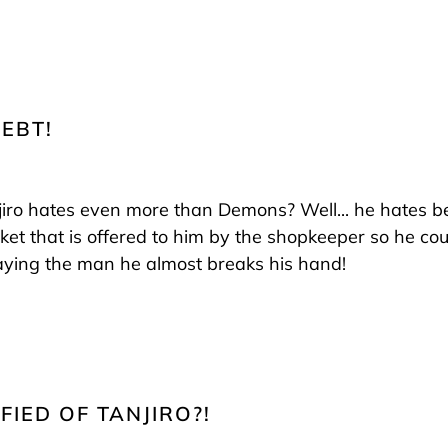
DEBT!
iro hates even more than Demons? Well... he hates bei
ket that is offered to him by the shopkeeper so he co
aying the man he almost breaks his hand!
FIED OF TANJIRO?!