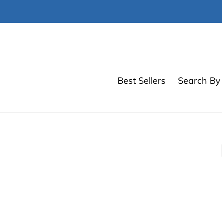
Skip
to
content
Best Sellers
Search By 