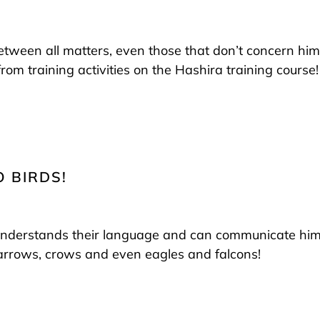
 between all matters, even those that don’t concern him
rom training activities on the Hashira training course!
O BIRDS!
understands their language and can communicate himsel
parrows, crows and even eagles and falcons!