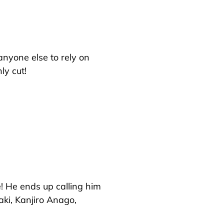
 anyone else to rely on
ly cut!
! He ends up calling him
ki, Kanjiro Anago,