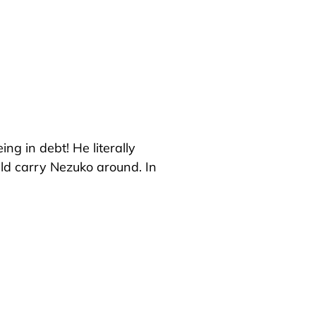
ng in debt! He literally
uld carry Nezuko around. In