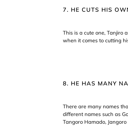
7. HE CUTS HIS OW
This is a cute one, Tanjiro
when it comes to cutting hi
8. HE HAS MANY N
There are many names that 
different names such as Go
Tangoro Hamado, Jangoro A