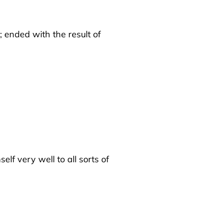
; ended with the result of
f very well to all sorts of