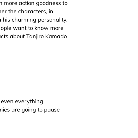
th more action goodness to
her the characters, in
 his charming personality,
people want to know more
 facts about Tanjiro Kamado
g, even everything
mies are going to pause