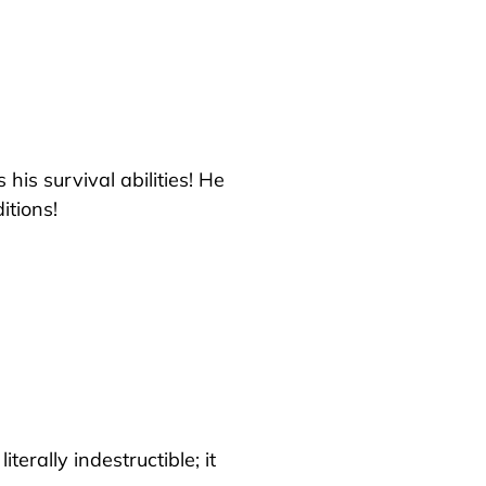
his survival abilities! He
itions!
iterally indestructible; it