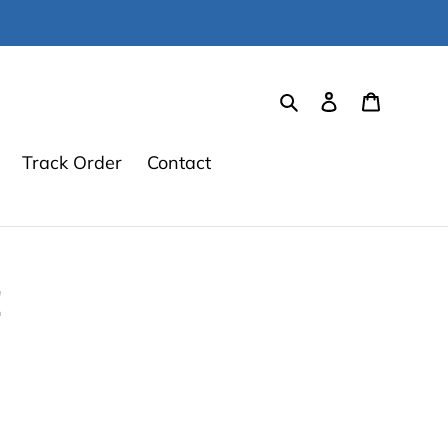
Search
Log in
Cart
Track Order
Contact
!