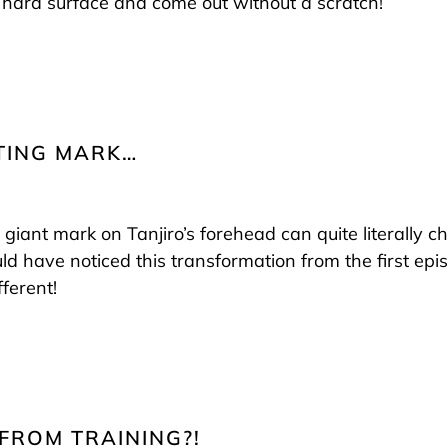
hard surface and come out without a scratch!
FTING MARK…
 giant mark on Tanjiro’s forehead can quite literally c
 have noticed this transformation from the first episo
fferent!
 FROM TRAINING?!