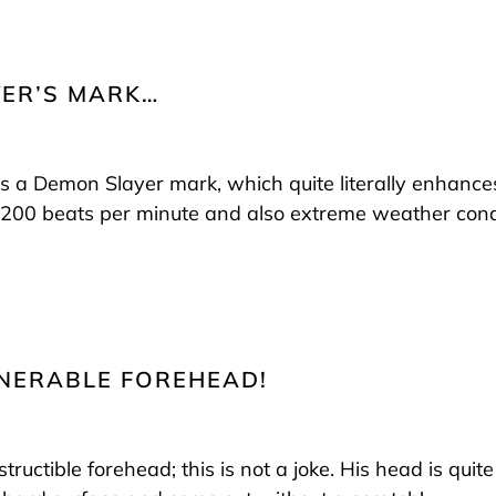
YER’S MARK…
is a Demon Slayer mark, which quite literally enhances 
f 200 beats per minute and also extreme weather cond
ULNERABLE FOREHEAD!
tructible forehead; this is not a joke. His head is quite l