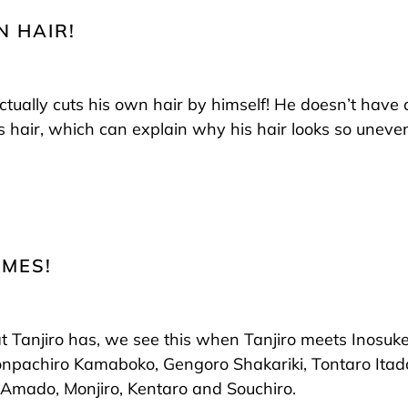
N HAIR!
 actually cuts his own hair by himself! He doesn’t have
s hair, which can explain why his hair looks so uneven
AMES!
Tanjiro has, we see this when Tanjiro meets Inosuke
npachiro Kamaboko, Gengoro Shakariki, Tontaro Itada
mado, Monjiro, Kentaro and Souchiro.