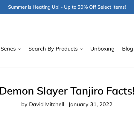
Summer is Heating Up! - Up to 50% Off Select Items!
Series
Search By Products
Unboxing
Blog
Demon Slayer Tanjiro Facts
by David Mitchell
January 31, 2022