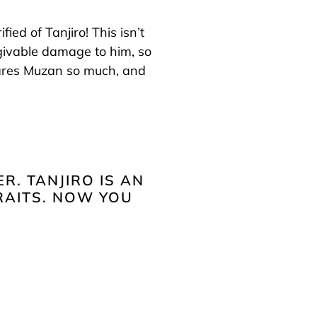
fied of Tanjiro! This isn’t
givable damage to him, so
scares Muzan so much, and
R. TANJIRO IS AN
RAITS. NOW YOU