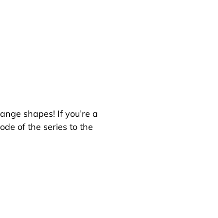
hange shapes! If you’re a
de of the series to the