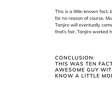
This is a little-known fact,
for no reason of course, M
Tanjiro will eventually com
that’s fair, Tanjiro worked h
CONCLUSION:
THIS WAS TEN FAC
AWESOME GUY WITH
KNOW A LITTLE MO