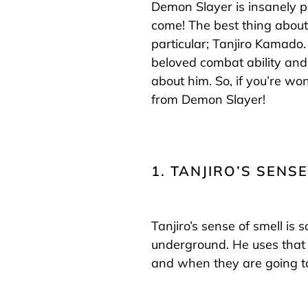
Demon Slayer is insanely p
come! The best thing about 
particular; Tanjiro Kamado
beloved combat ability and
about him. So, if you’re wo
from Demon Slayer!
1. TANJIRO’S SENSE
Tanjiro’s sense of smell is 
underground. He uses that 
and when they are going to