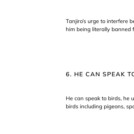
Tanjiro’s urge to interfere
him being literally banned f
6. HE CAN SPEAK T
He can speak to birds, he 
birds including pigeons, s