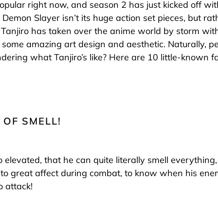
opular right now, and season 2 has just kicked off wi
Demon Slayer isn’t its huge action set pieces, but rat
. Tanjiro has taken over the anime world by storm with
 some amazing art design and aesthetic. Naturally, 
ndering what Tanjiro’s like? Here are 10 little-known
 OF SMELL!
so elevated, that he can quite literally smell everythin
to great affect during combat, to know when his ene
 attack!