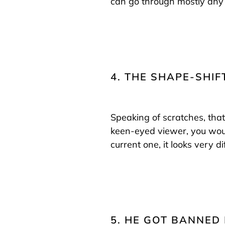
can go through mostly any 
4. THE SHAPE-SHI
Speaking of scratches, that
keen-eyed viewer, you would
current one, it looks very di
5. HE GOT BANNED