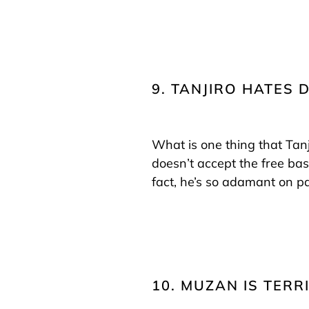
9. TANJIRO HATES 
What is one thing that Tanj
doesn’t accept the free bas
fact, he’s so adamant on p
10. MUZAN IS TERRI