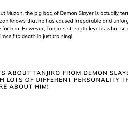
 but Muzan, the big bad of Demon Slayer is actually terri
uzan knows that he has caused irreparable and unfor
e for him. However, Tanjiro’s strength level is what 
imself to death in just training!
TS ABOUT TANJIRO FROM DEMON SLAYE
 LOTS OF DIFFERENT PERSONALITY T
RE ABOUT HIM!