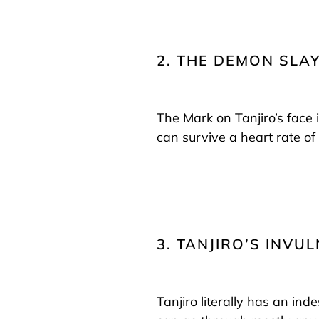
2. THE DEMON SLA
The Mark on Tanjiro’s face 
can survive a heart rate o
3. TANJIRO’S INV
Tanjiro literally has an indes