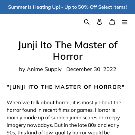
Skip
Summer is Heating Up! - Up to 50% Off Select Items!
to
content
Search
Log in
Cart
Junji Ito The Master of
Horror
by Anime Supply
December 30, 2022
"JUNJI ITO THE MASTER OF HORROR"
When we talk about horror, it is mostly about the
horror found in recent films or games. Horror is
mainly made up of sudden jump scares or creepy
imagery nowadays. But in the late 80s and early
90s, this kind of low-quality horror would be