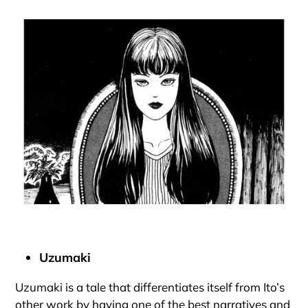
Uzumaki
Uzumaki is a tale that differentiates itself from Ito’s
other work by having one of the best narratives and