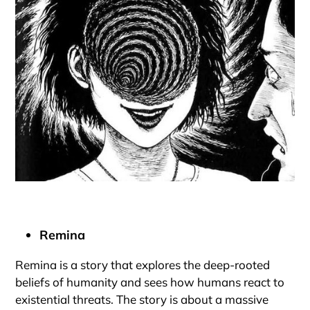
Remina
Remina is a story that explores the deep-rooted
beliefs of humanity and sees how humans react to
existential threats. The story is about a massive