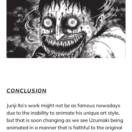
CONCLUSION
Junji Ito’s work might not be as famous nowadays
due to the inability to animate his unique art style,
but that is soon changing as we see Uzumaki being
animated in a manner that is faithful to the original