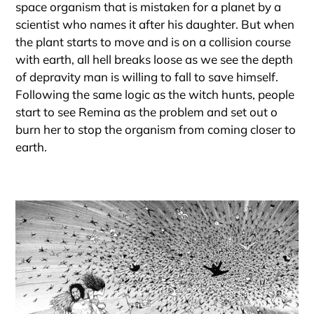
space organism that is mistaken for a planet by a
scientist who names it after his daughter. But when
the plant starts to move and is on a collision course
with earth, all hell breaks loose as we see the depth
of depravity man is willing to fall to save himself.
Following the same logic as the witch hunts, people
start to see Remina as the problem and set out o
burn her to stop the organism from coming closer to
earth.