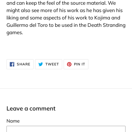
and can keep the feel of the source material. We
might also see more of his work as he has given his
liking and some aspects of his work to Kojima and
Guillermo del Toro to be used in the Death Stranding
games.
SHARE
TWEET
PIN
SHARE
TWEET
PIN IT
ON
ON
ON
FACEBOOK
TWITTER
PINTEREST
Leave a comment
Name