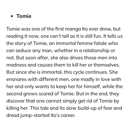
Tomie
Tomie was one of the first manga Ito ever drew, but
reading it now, one can’t tell as it is still fun. It tells us
the story of Tomie, an immortal femme fatale who
can seduce any man, whether in a relationship or
not. But soon after, she also drives those men into
madness and causes them to kill her or themselves.
But since she is immortal, this cycle continues. She
ensnares with different men, one madly in love with
her and only wants to keep her for himself, while the
second grows scared of Tomie. But in the end, they
discover that one cannot simply get rid of Tomie by
killing her. This tale and its slow build-up of fear and
dread jump-started Ito’s career.