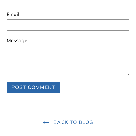
Email
Message
BACK TO BLOG