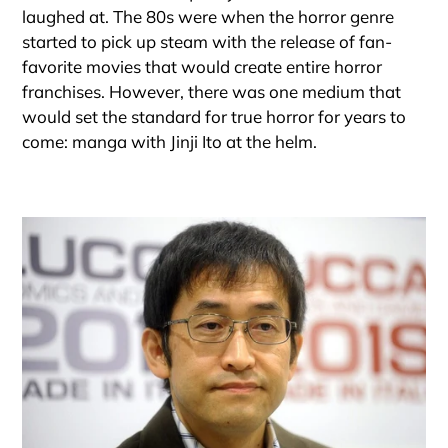
laughed at. The 80s were when the horror genre
started to pick up steam with the release of fan-
favorite movies that would create entire horror
franchises. However, there was one medium that
would set the standard for true horror for years to
come: manga with Jinji Ito at the helm.