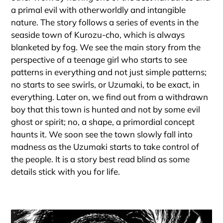
a primal evil with otherworldly and intangible
nature. The story follows a series of events in the
seaside town of Kurozu-cho, which is always
blanketed by fog. We see the main story from the
perspective of a teenage girl who starts to see
patterns in everything and not just simple patterns;
no starts to see swirls, or Uzumaki, to be exact, in
everything. Later on, we find out from a withdrawn
boy that this town is hunted and not by some evil
ghost or spirit; no, a shape, a primordial concept
haunts it. We soon see the town slowly fall into
madness as the Uzumaki starts to take control of
the people. It is a story best read blind as some
details stick with you for life.