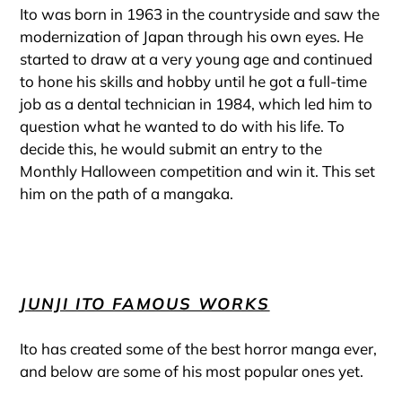
Ito was born in 1963 in the countryside and saw the
modernization of Japan through his own eyes. He
started to draw at a very young age and continued
to hone his skills and hobby until he got a full-time
job as a dental technician in 1984, which led him to
question what he wanted to do with his life. To
decide this, he would submit an entry to the
Monthly Halloween competition and win it. This set
him on the path of a mangaka.
JUNJI ITO FAMOUS WORKS
Ito has created some of the best horror manga ever,
and below are some of his most popular ones yet.