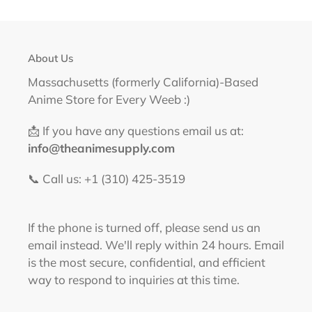
About Us
Massachusetts (formerly California)-Based
Anime Store for Every Weeb :)
📩 If you have any questions email us at:
info@theanimesupply.com
📞 Call us: +1 (310) 425-3519‬
If the phone is turned off, please send us an
email instead. We'll reply within 24 hours. Email
is the most secure, confidential, and efficient
way to respond to inquiries at this time.