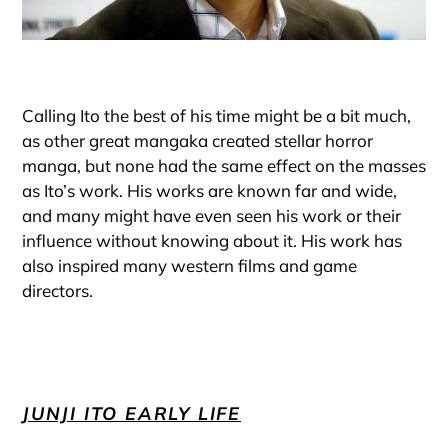
Calling Ito the best of his time might be a bit much,
as other great mangaka created stellar horror
manga, but none had the same effect on the masses
as Ito’s work. His works are known far and wide,
and many might have even seen his work or their
influence without knowing about it. His work has
also inspired many western films and game
directors.
JUNJI ITO EARLY LIFE