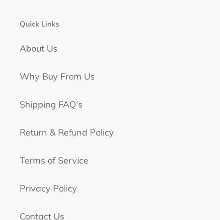
Quick Links
About Us
Why Buy From Us
Shipping FAQ's
Return & Refund Policy
Terms of Service
Privacy Policy
Contact Us