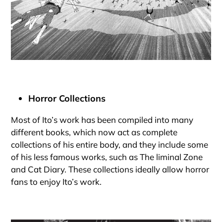
Horror Collections
Most of Ito’s work has been compiled into many
different books, which now act as complete
collections of his entire body, and they include some
of his less famous works, such as The liminal Zone
and Cat Diary. These collections ideally allow horror
fans to enjoy Ito’s work.