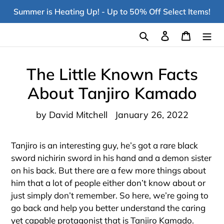
Skip
Summer is Heating Up! - Up to 50% Off Select Items!
to
content
Search
Log in
Cart
The Little Known Facts
About Tanjiro Kamado
by David Mitchell
January 26, 2022
Tanjiro is an interesting guy, he’s got a rare black
sword nichirin sword in his hand and a demon sister
on his back. But there are a few more things about
him that a lot of people either don’t know about or
just simply don’t remember. So here, we’re going to
go back and help you better understand the caring
yet capable protagonist that is Tanjiro Kamado.