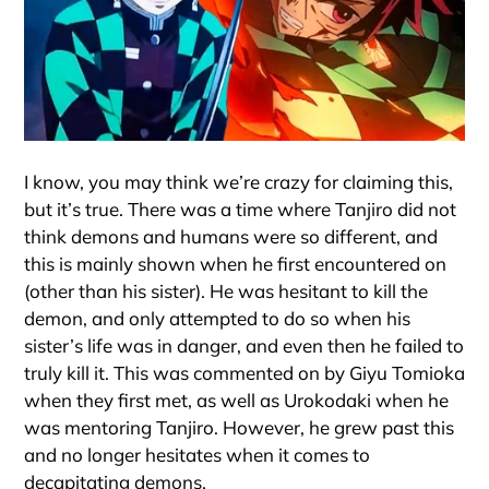
I know, you may think we’re crazy for claiming this,
but it’s true. There was a time where Tanjiro did not
think demons and humans were so different, and
this is mainly shown when he first encountered on
(other than his sister). He was hesitant to kill the
demon, and only attempted to do so when his
sister’s life was in danger, and even then he failed to
truly kill it. This was commented on by Giyu Tomioka
when they first met, as well as Urokodaki when he
was mentoring Tanjiro. However, he grew past this
and no longer hesitates when it comes to
decapitating demons.