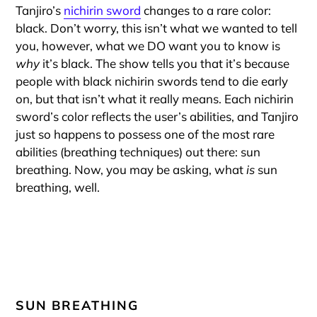
Tanjiro’s
nichirin sword
changes to a rare color:
black. Don’t worry, this isn’t what we wanted to tell
you, however, what we DO want you to know is
why
it’s black. The show tells you that it’s because
people with black nichirin swords tend to die early
on, but that isn’t what it really means. Each nichirin
sword’s color reflects the user’s abilities, and Tanjiro
just so happens to possess one of the most rare
abilities (breathing techniques) out there: sun
breathing. Now, you may be asking, what
is
sun
breathing, well.
SUN BREATHING