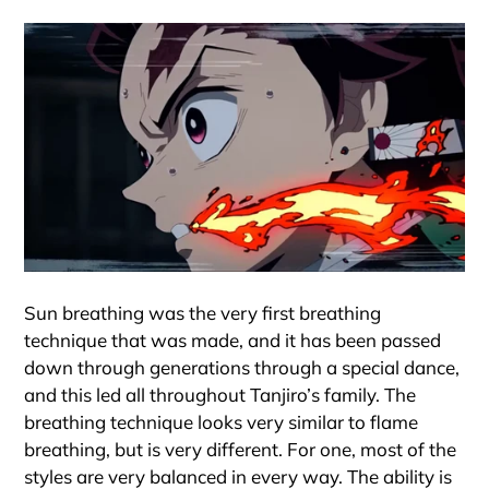
Sun breathing was the very first breathing
technique that was made, and it has been passed
down through generations through a special dance,
and this led all throughout Tanjiro’s family. The
breathing technique looks very similar to flame
breathing, but is very different. For one, most of the
styles are very balanced in every way. The ability is