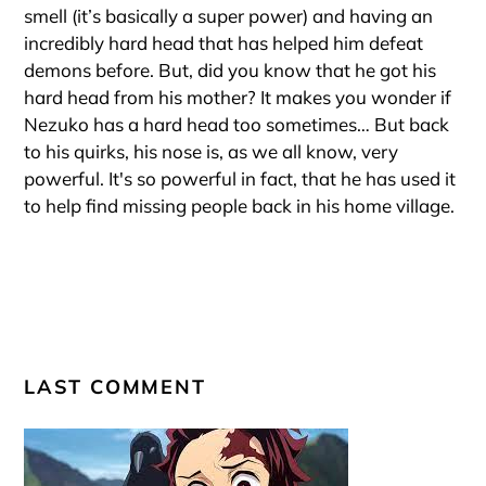
smell (it’s basically a super power) and having an
incredibly hard head that has helped him defeat
demons before. But, did you know that he got his
hard head from his mother? It makes you wonder if
Nezuko has a hard head too sometimes… But back
to his quirks, his nose is, as we all know, very
powerful. It's so powerful in fact, that he has used it
to help find missing people back in his home village.
LAST COMMENT