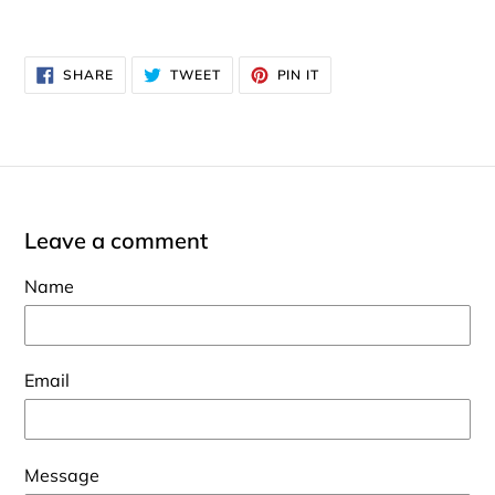
SHARE
TWEET
PIN
SHARE
TWEET
PIN IT
ON
ON
ON
FACEBOOK
TWITTER
PINTEREST
Leave a comment
Name
Email
Message