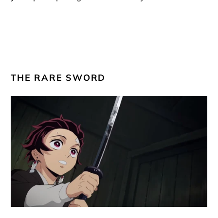
THE RARE SWORD