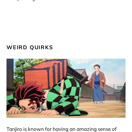
WEIRD QUIRKS
Tanjiro is known for having an amazing sense of