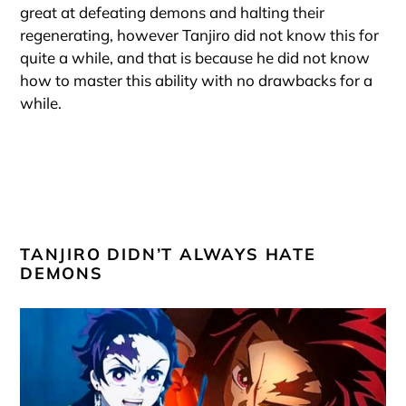
great at defeating demons and halting their
regenerating, however Tanjiro did not know this for
quite a while, and that is because he did not know
how to master this ability with no drawbacks for a
while.
TANJIRO DIDN’T ALWAYS HATE
DEMONS