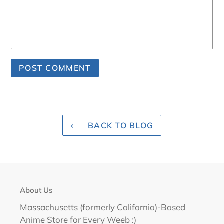
BACK TO BLOG
About Us
Massachusetts (formerly California)-Based
Anime Store for Every Weeb :)