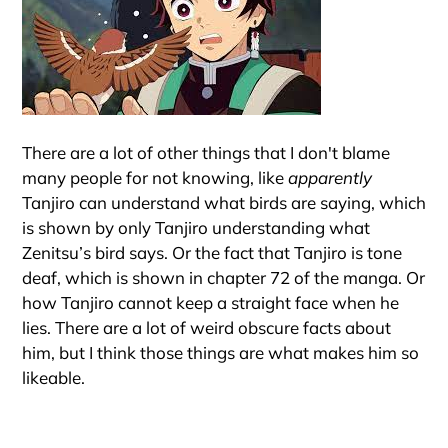
There are a lot of other things that I don't blame
many people for not knowing, like
apparently
Tanjiro can understand what birds are saying, which
is shown by only Tanjiro understanding what
Zenitsu’s bird says. Or the fact that Tanjiro is tone
deaf, which is shown in chapter 72 of the manga. Or
how Tanjiro cannot keep a straight face when he
lies. There are a lot of weird obscure facts about
him, but I think those things are what makes him so
likeable.