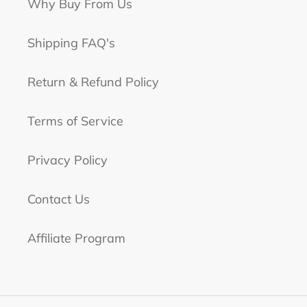
Why Buy From Us
Shipping FAQ's
Return & Refund Policy
Terms of Service
Privacy Policy
Contact Us
Affiliate Program