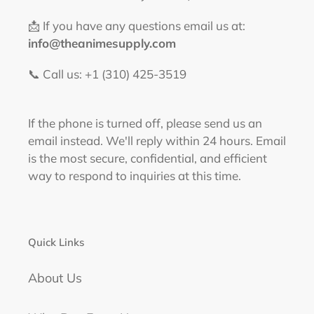
📩 If you have any questions email us at:
info@theanimesupply.com
📞 Call us: +1 (310) 425-3519‬
If the phone is turned off, please send us an
email instead. We'll reply within 24 hours. Email
is the most secure, confidential, and efficient
way to respond to inquiries at this time.
Quick Links
About Us