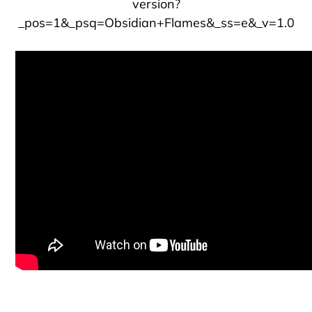
version?
_pos=1&_psq=Obsidian+Flames&_ss=e&_v=1.0