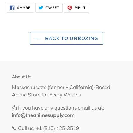
SHARE
TWEET
PIN
SHARE
TWEET
PIN IT
ON
ON
ON
FACEBOOK
TWITTER
PINTEREST
BACK TO UNBOXING
About Us
Massachusetts (formerly California)-Based
Anime Store for Every Weeb :)
📩 If you have any questions email us at:
info@theanimesupply.com
📞 Call us: +1 (310) 425-3519‬