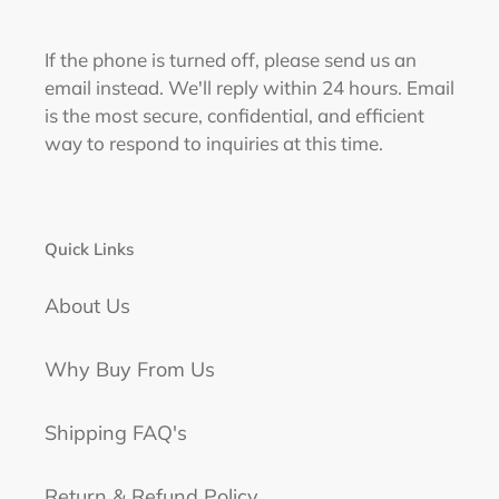
If the phone is turned off, please send us an
email instead. We'll reply within 24 hours. Email
is the most secure, confidential, and efficient
way to respond to inquiries at this time.
Quick Links
About Us
Why Buy From Us
Shipping FAQ's
Return & Refund Policy