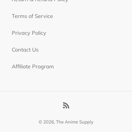
Terms of Service
Privacy Policy
Contact Us
Affiliate Program
RSS
© 2026,
The Anime Supply