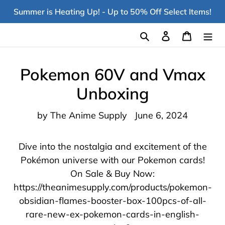
Skip
Summer is Heating Up! - Up to 50% Off Select Items!
to
content
Search
Log in
Cart
Pokemon 60V and Vmax
Unboxing
by The Anime Supply
June 6, 2024
Dive into the nostalgia and excitement of the
Pokémon universe with our Pokemon cards!
On Sale & Buy Now:
https://theanimesupply.com/products/pokemon-
obsidian-flames-booster-box-100pcs-of-all-
rare-new-ex-pokemon-cards-in-english-