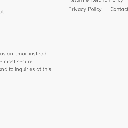
Privacy Policy
Contac
at:
 us an email instead.
he most secure,
nd to inquiries at this