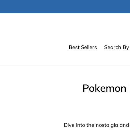
Skip
to
content
Best Sellers
Search By 
Pokemon E
Dive into the nostalgia an