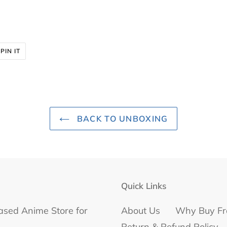
PIN
PIN IT
ON
R
PINTEREST
BACK TO UNBOXING
Quick Links
ased Anime Store for
About Us
Why Buy Fr
Return & Refund Policy