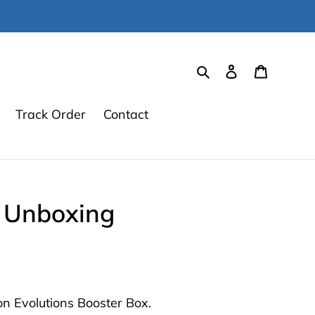
Search
Log in
Cart
Track Order
Contact
x Unboxing
n Evolutions Booster Box.