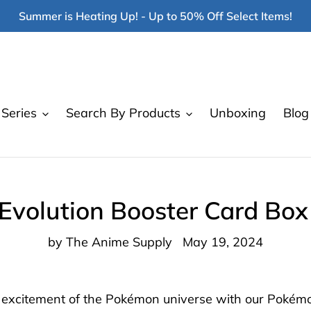
Summer is Heating Up! - Up to 50% Off Select Items!
Series
Search By Products
Unboxing
Blog
volution Booster Card Bo
by The Anime Supply
May 19, 2024
d excitement of the Pokémon universe with our Pokémo