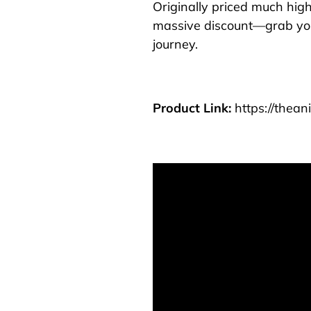
Originally priced much highe
massive discount—grab yo
journey.
Product Link:
https://thea