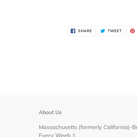
SHARE
TWEET
SHARE
TWEET
ON
ON
FACEBOOK
TWITTE
About Us
Massachusetts (formerly California)-B
Every Weeb :)