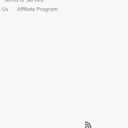
t Us
Affiliate Program
RSS