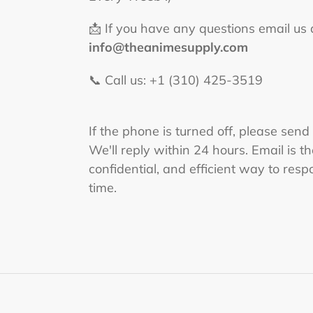
📩 If you have any questions email us 
info@theanimesupply.com
📞 Call us: +1 (310) 425-3519‬
If the phone is turned off, please send
We'll reply within 24 hours. Email is t
confidential, and efficient way to respo
time.