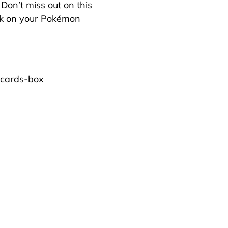
 Don’t miss out on this
rk on your Pokémon
-cards-box