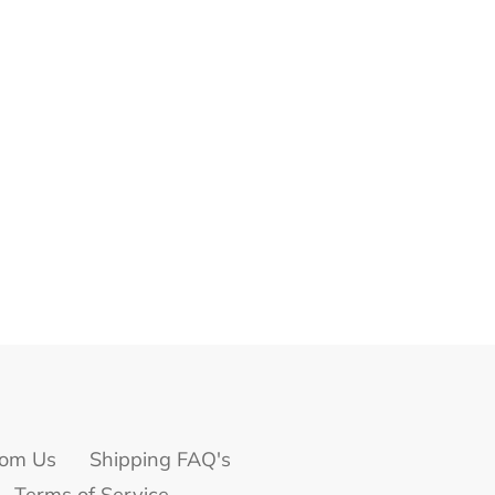
om Us
Shipping FAQ's
Terms of Service