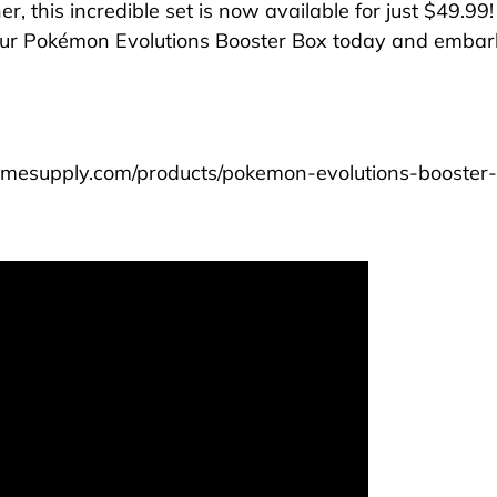
r, this incredible set is now available for just $49.99!
ur Pokémon Evolutions Booster Box today and emba
nimesupply.com/products/pokemon-evolutions-booster