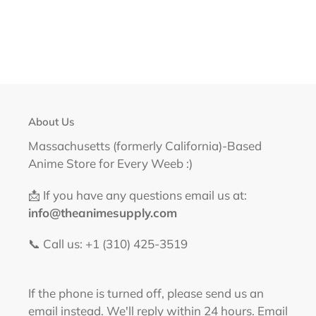
About Us
Massachusetts (formerly California)-Based
Anime Store for Every Weeb :)
📩 If you have any questions email us at:
info@theanimesupply.com
📞 Call us: +1 (310) 425-3519‬
If the phone is turned off, please send us an
email instead. We'll reply within 24 hours. Email