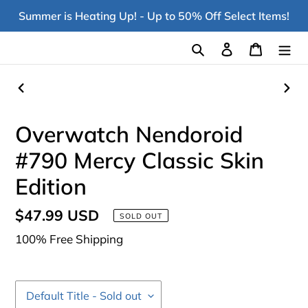
Skip
Summer is Heating Up! - Up to 50% Off Select Items!
to
content
Search
Log in
Cart
PREVIOUS
NEX
SLIDE
SLI
Overwatch Nendoroid
#790 Mercy Classic Skin
Edition
Regular
$47.99 USD
SOLD OUT
price
100% Free Shipping