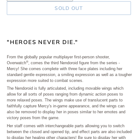
SOLD OUT
Adding
product
"HEROES NEVER DIE."
to
your
From the globally popular multiplayer first-person shooter,
®
Overwatch
, comes the third Nendoroid figure from the series -
cart
Mercy! She comes complete with three face plates including her
standard gentle expression, a smiling expression as well as a tougher
expression more suited to combat scenes.
The Nendoroid is fully articulated, including movable wings which
allow for all sorts of poses ranging from dynamic action poses to
more relaxed poses. The wings make use of translucent parts to
faithfully capture Mercy's in-game appearance, and the wings can
also be removed to display her in poses similar to her emotes and
victory poses from the game.
Her staff comes with interchangeable parts allowing you to switch
between the closed and opened tip, and effect parts are also included
to display her healing other characters! Be sure to display her with