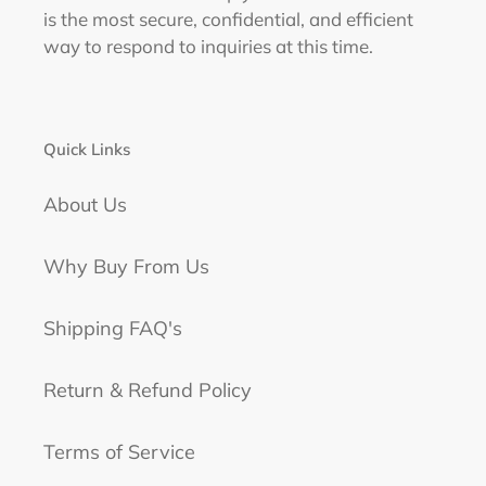
is the most secure, confidential, and efficient
way to respond to inquiries at this time.
Quick Links
About Us
Why Buy From Us
Shipping FAQ's
Return & Refund Policy
Terms of Service