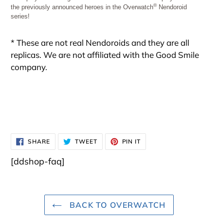
®
the previously announced heroes in the Overwatch
Nendoroid
series!
* These are not real Nendoroids and they are all
replicas. We are not affiliated with the Good Smile
company.
SHARE
TWEET
PIN
SHARE
TWEET
PIN IT
ON
ON
ON
FACEBOOK
TWITTER
PINTEREST
[ddshop-faq]
BACK TO OVERWATCH