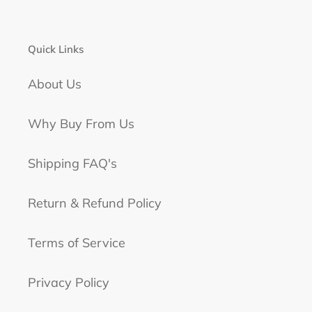
Quick Links
About Us
Why Buy From Us
Shipping FAQ's
Return & Refund Policy
Terms of Service
Privacy Policy