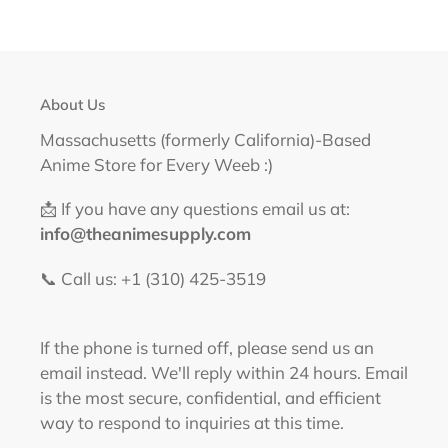
About Us
Massachusetts (formerly California)-Based
Anime Store for Every Weeb :)
📩 If you have any questions email us at:
info@theanimesupply.com
📞 Call us: +1 (310) 425-3519‬
If the phone is turned off, please send us an
email instead. We'll reply within 24 hours. Email
is the most secure, confidential, and efficient
way to respond to inquiries at this time.