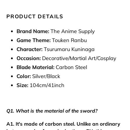
PRODUCT DETAILS
Brand Name:
The Anime Supply
Game Theme:
Touken Ranbu
Character:
Tsurumaru Kuninaga
Occasion:
Decorative/Martial Art/Cosplay
Blade Material:
Carbon Steel
Color:
Silver/Black
Size:
104cm/41inch
Q1. What is the material of the sword?
A1. It's made of carbon steel. Unlike an ordinary