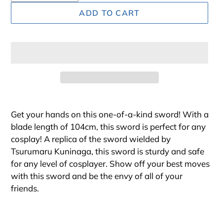
ADD TO CART
Adding
product
Get your hands on this one-of-a-kind sword! With a
to
blade length of 104cm, this sword is perfect for any
your
cosplay! A replica of the sword wielded by
cart
Tsurumaru Kuninaga, this sword is sturdy and safe
for any level of cosplayer. Show off your best moves
with this sword and be the envy of all of your
friends.