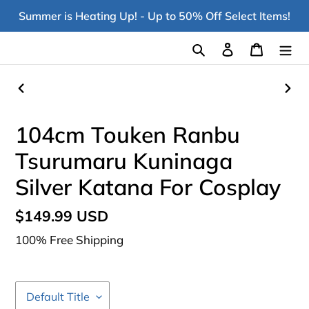
Skip
Summer is Heating Up! - Up to 50% Off Select Items!
to
content
Search
Log in
Cart
PREVIOUS
NEX
SLIDE
SLI
104cm Touken Ranbu
Tsurumaru Kuninaga
Silver Katana For Cosplay
Regular
$149.99 USD
price
100% Free Shipping