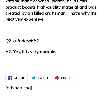
katana made of wood, plastic, or PU, this
product boasts high-quality material and was
created by a skilled craftsman.
That's why it's
relatively expensive.
Q2. Is it durable?
A2. Yes, it is very durable.
SHARE
TWEET
PIN
SHARE
TWEET
PIN IT
ON
ON
ON
FACEBOOK
TWITTER
PINTEREST
[ddshop-faq]