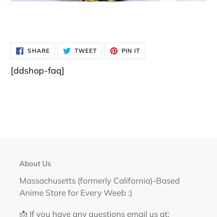
SHARE
TWEET
PIN
SHARE
TWEET
PIN IT
ON
ON
ON
FACEBOOK
TWITTER
PINTEREST
[ddshop-faq]
About Us
Massachusetts (formerly California)-Based
Anime Store for Every Weeb :)
📩 If you have any questions email us at: