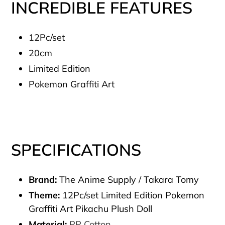
INCREDIBLE FEATURES
12Pc/set
20cm
Limited Edition
Pokemon Graffiti Art
SPECIFICATIONS
Brand:
The Anime Supply / Takara Tomy
Theme:
12Pc/set Limited Edition Pokemon
Graffiti Art Pikachu Plush Doll
Material:
PP Cotton