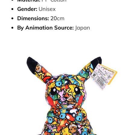
Gender:
Unisex
Dimensions:
20
cm
By Animation Source:
Japan