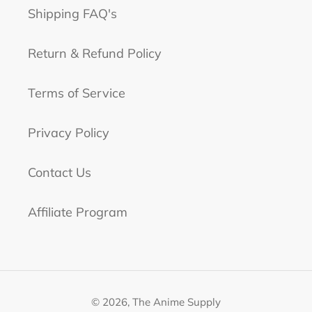
Shipping FAQ's
Return & Refund Policy
Terms of Service
Privacy Policy
Contact Us
Affiliate Program
© 2026,
The Anime Supply