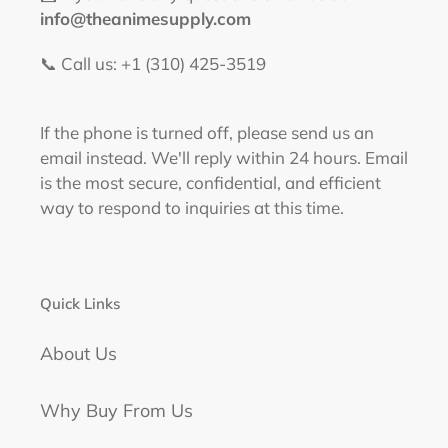
info@theanimesupply.com
📞 Call us: +1 (310) 425-3519‬
If the phone is turned off, please send us an
email instead. We'll reply within 24 hours. Email
is the most secure, confidential, and efficient
way to respond to inquiries at this time.
Quick Links
About Us
Why Buy From Us