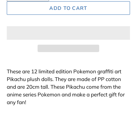
ADD TO CART
Adding
product
These are 12 limited edition Pokemon graffiti art
to
Pikachu plush dolls. They are made of PP cotton
your
and are 20cm tall. These Pikachu come from the
cart
anime series Pokemon and make a perfect gift for
any fan!