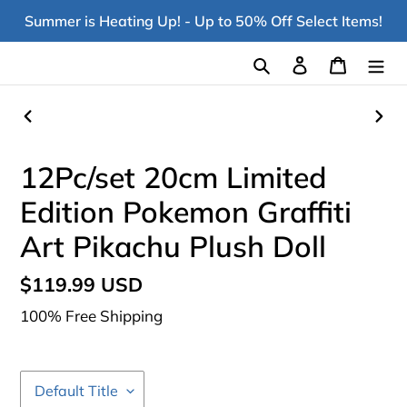
Skip
Summer is Heating Up! - Up to 50% Off Select Items!
to
content
Search
Log in
Cart
PREVIOUS
NEX
SLIDE
SLI
12Pc/set 20cm Limited
Edition Pokemon Graffiti
Art Pikachu Plush Doll
Regular
$119.99 USD
price
100% Free Shipping