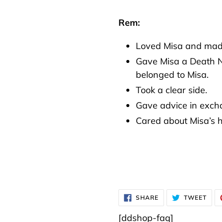
Rem:
Loved Misa and made 
Gave Misa a Death No
belonged to Misa.
Took a clear side.
Gave advice in excha
Cared about Misa’s 
SHARE
TWE
SHARE
TWEET
ON
ON
FACEBOOK
TWI
[ddshop-faq]