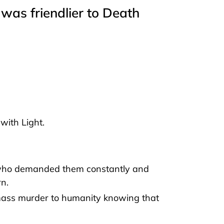
was friendlier to Death
with Light.
who demanded them constantly and
rn.
ass murder to humanity knowing that