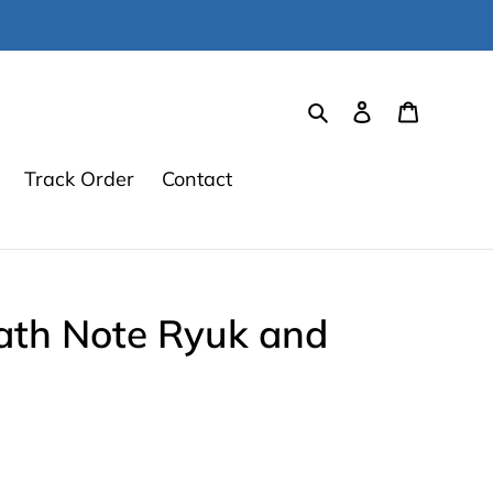
Search
Log in
Cart
Track Order
Contact
th Note Ryuk and