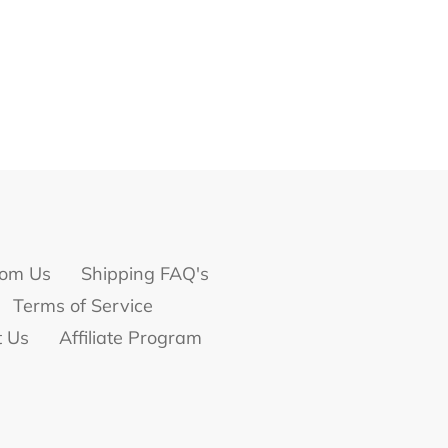
om Us
Shipping FAQ's
Terms of Service
t Us
Affiliate Program