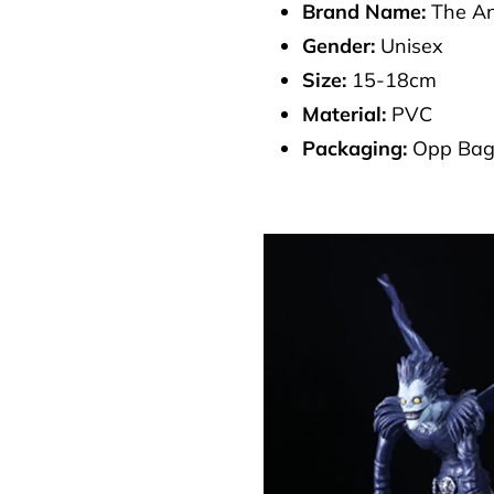
Brand Name:
The An
Gender:
Unisex
Size:
15-18cm
Material:
PVC
Packaging:
Opp Ba