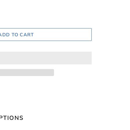
ADD TO CART
PTIONS