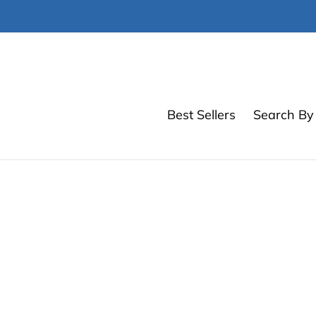
Skip
to
content
Best Sellers
Search By 