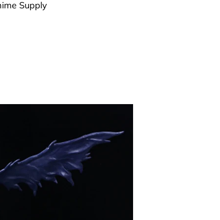
ime Supply
g