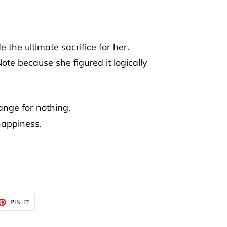
the ultimate sacrifice for her.
te because she figured it logically
nge for nothing.
happiness.
ET
PIN
PIN IT
ON
TTER
PINTEREST