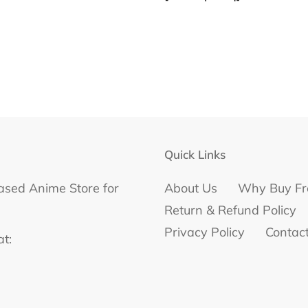
Quick Links
ased Anime Store for
About Us
Why Buy Fr
Return & Refund Policy
Privacy Policy
Contac
at: