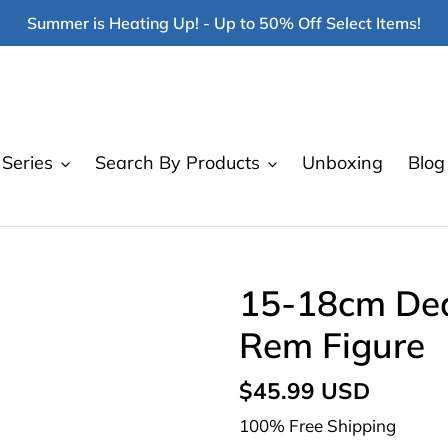
Summer is Heating Up! - Up to 50% Off Select Items!
Series
Search By Products
Unboxing
Blog
15-18cm Dea
Rem Figure
Regular
$45.99 USD
price
100% Free Shipping