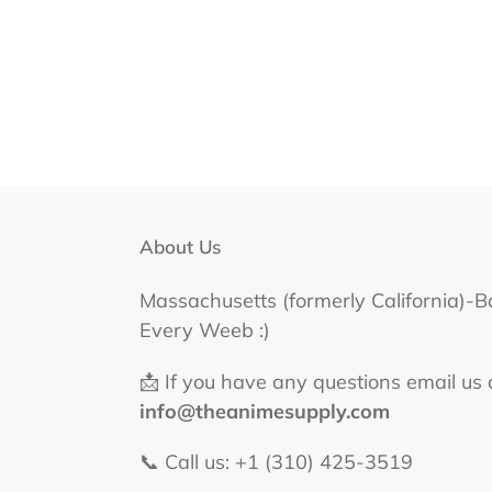
About Us
Massachusetts (formerly California)-B
Every Weeb :)
📩 If you have any questions email us 
info@theanimesupply.com
📞 Call us: +1 (310) 425-3519‬