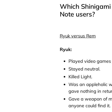
Which Shinigami 
Note users?
Ryuk versus Rem
Ryuk:
Played video games 
Stayed neutral.
Killed Light.
Was an appleholic 
gave nothing in retu
Gave a weapon of m
anyone could find it.