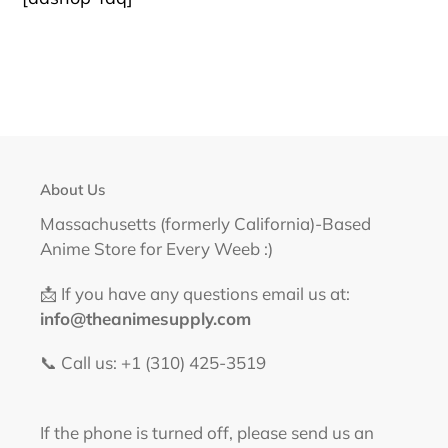
About Us
Massachusetts (formerly California)-Based
Anime Store for Every Weeb :)
📩 If you have any questions email us at:
info@theanimesupply.com
📞 Call us: +1 (310) 425-3519‬
If the phone is turned off, please send us an