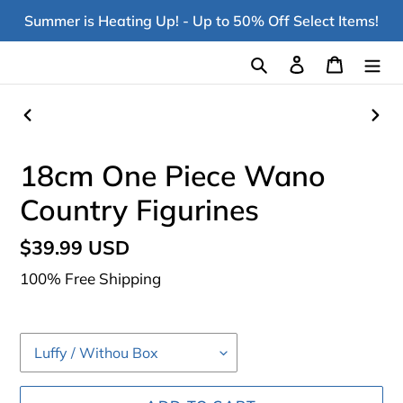
Skip
Summer is Heating Up! - Up to 50% Off Select Items!
to
content
Search
Log in
Cart
PREVIOUS
NEX
SLIDE
SLI
18cm One Piece Wano
Country Figurines
Regular
$39.99 USD
price
100% Free Shipping