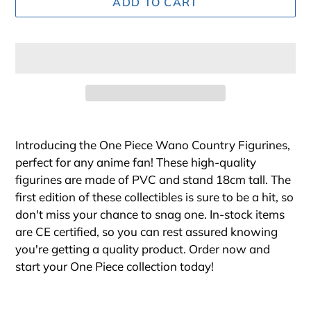
ADD TO CART
Adding
product
Introducing the One Piece Wano Country Figurines,
to
perfect for any anime fan! These high-quality
your
figurines are made of PVC and stand 18cm tall. The
cart
first edition of these collectibles is sure to be a hit, so
don't miss your chance to snag one. In-stock items
are CE certified, so you can rest assured knowing
you're getting a quality product. Order now and
start your One Piece collection today!