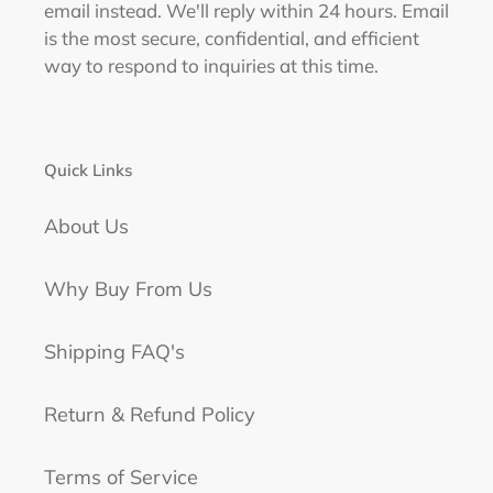
email instead. We'll reply within 24 hours. Email
is the most secure, confidential, and efficient
way to respond to inquiries at this time.
Quick Links
About Us
Why Buy From Us
Shipping FAQ's
Return & Refund Policy
Terms of Service