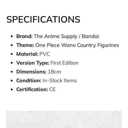
SPECIFICATIONS
Brand:
The Anime Supply / Bandai
Theme:
One Piece Wano Country Figurines
Material:
PVC
Version Type:
First Edition
Dimensions:
18cm
Condition:
In-Stock Items
Certification:
CE