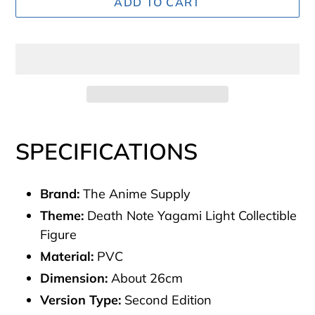
ADD TO CART
Adding
product
SPECIFICATIONS
to
your
Brand:
The Anime Supply
cart
Theme:
Death Note Yagami Light Collectible
Figure
Material:
PVC
Dimension:
About 26cm
Version Type:
Second Edition