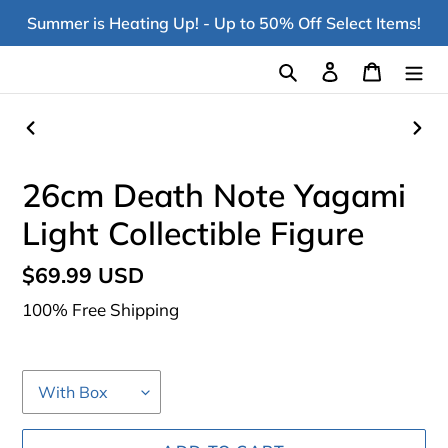
Skip
Summer is Heating Up! - Up to 50% Off Select Items!
to
content
Search
Log in
Cart
PREVIOUS
NEX
SLIDE
SLI
26cm Death Note Yagami
Light Collectible Figure
Regular
$69.99 USD
price
100% Free Shipping