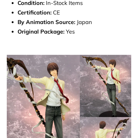
Condition:
In-Stock Items
Certification:
CE
By Animation Source:
Japan
Original Package:
Yes