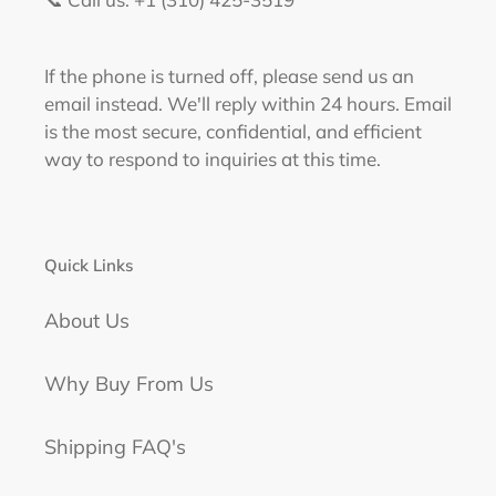
If the phone is turned off, please send us an
email instead. We'll reply within 24 hours. Email
is the most secure, confidential, and efficient
way to respond to inquiries at this time.
Quick Links
About Us
Why Buy From Us
Shipping FAQ's