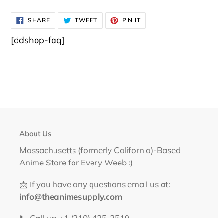
SHARE
TWEET
PIN
SHARE
TWEET
PIN IT
ON
ON
ON
FACEBOOK
TWITTER
PINTEREST
[ddshop-faq]
About Us
Massachusetts (formerly California)-Based
Anime Store for Every Weeb :)
📩 If you have any questions email us at:
info@theanimesupply.com
📞 Call us: +1 (310) 425-3519‬