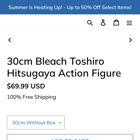
Skip
Summer is Heating Up! - Up to 50% Off Select Items!
to
content
Search
Log in
Cart
PREVIOUS
NEX
SLIDE
SLI
30cm Bleach Toshiro
Hitsugaya Action Figure
Regular
$69.99 USD
price
100% Free Shipping