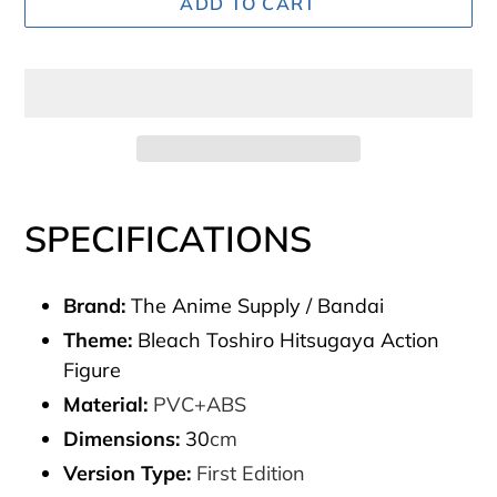
ADD TO CART
Adding
product
SPECIFICATIONS
to
your
Brand:
The Anime Supply / Bandai
cart
Theme:
Bleach Toshiro Hitsugaya Action
Figure
Material:
PVC+ABS
Dimensions:
30
cm
Version Type:
First Edition