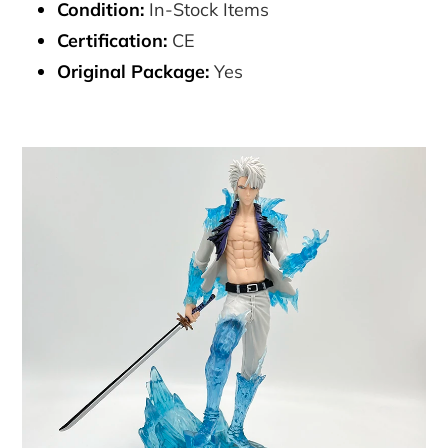
Condition:
In-Stock Items
Certification:
CE
Original Package:
Yes