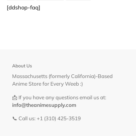
FACEBOOK
TWITTER
PINTEREST
[ddshop-faq]
About Us
Massachusetts (formerly California)-Based
Anime Store for Every Weeb :)
📩 If you have any questions email us at:
info@theanimesupply.com
📞 Call us: +1 (310) 425-3519‬