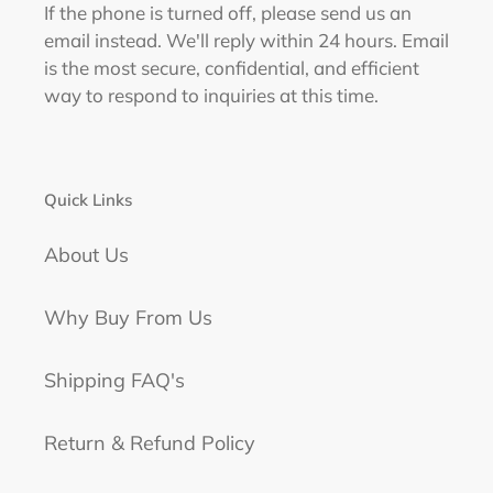
If the phone is turned off, please send us an
email instead. We'll reply within 24 hours. Email
is the most secure, confidential, and efficient
way to respond to inquiries at this time.
Quick Links
About Us
Why Buy From Us
Shipping FAQ's
Return & Refund Policy