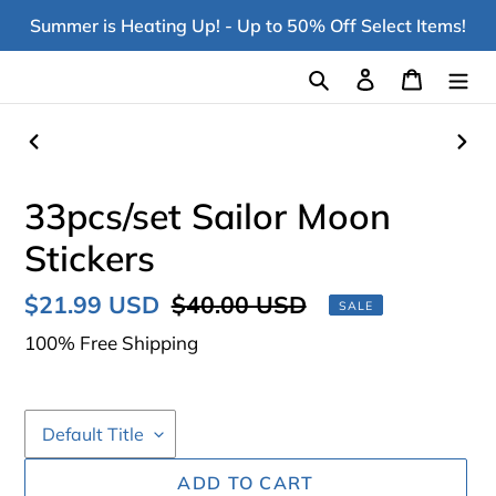
Skip
Summer is Heating Up! - Up to 50% Off Select Items!
to
content
Search
Log in
Cart
PREVIOUS
NEX
SLIDE
SLI
33pcs/set Sailor Moon
Stickers
Sale
$21.99 USD
Regular
$40.00 USD
SALE
price
price
100% Free Shipping
ADD TO CART