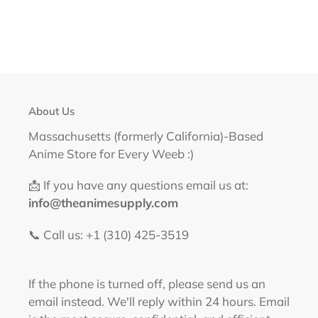
About Us
Massachusetts (formerly California)-Based
Anime Store for Every Weeb :)
📩 If you have any questions email us at:
info@theanimesupply.com
📞 Call us: +1 (310) 425-3519‬
If the phone is turned off, please send us an
email instead. We'll reply within 24 hours. Email