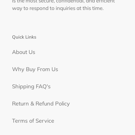
is the most secure, confidential, and efficient
way to respond to inquiries at this time.
Quick Links
About Us
Why Buy From Us
Shipping FAQ's
Return & Refund Policy
Terms of Service