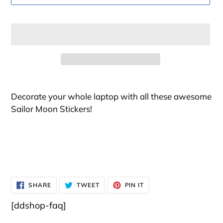
Adding
product
Decorate your whole laptop with all these awesome
to
Sailor Moon Stickers!
your
cart
SHARE
TWEET
PIN
SHARE
TWEET
PIN IT
ON
ON
ON
FACEBOOK
TWITTER
PINTEREST
[ddshop-faq]