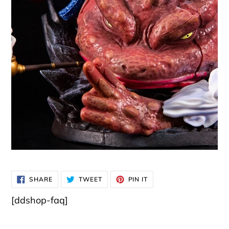
SHARE
TWEET
PIN
SHARE
TWEET
PIN IT
ON
ON
ON
FACEBOOK
TWITTER
PINTEREST
[ddshop-faq]