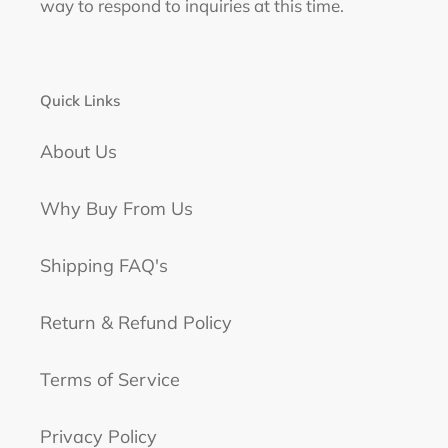
way to respond to inquiries at this time.
Quick Links
About Us
Why Buy From Us
Shipping FAQ's
Return & Refund Policy
Terms of Service
Privacy Policy