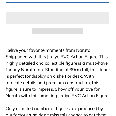
Adding
product
Relive your favorite moments from Naruto
to
Shippuden with this Jiraiya PVC Action Figure. This
your
highly detailed and collectible figure is a must-have
cart
for any Naruto fan. Standing at 39cm tall, this figure
is perfect for display on a shelf or desk. With
intricate details and premium construction, this
figure is sure to impress. Show off your love for
Naruto with this amazing Jiraiya PVC Action Figure.
Only a limited number of figures are produced by
our factories, so don't miss this chance to get them!