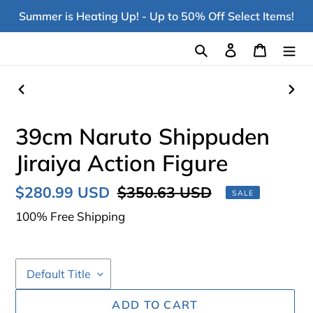
Skip
Summer is Heating Up! - Up to 50% Off Select Items!
to
content
Search
Log in
Cart
PREVIOUS
NEX
SLIDE
SLI
39cm Naruto Shippuden
Jiraiya Action Figure
Sale
$280.99 USD
Regular
$350.63 USD
SALE
price
price
100% Free Shipping
ADD TO CART