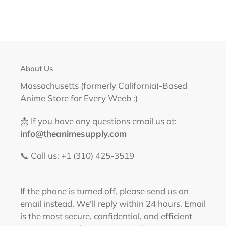
About Us
Massachusetts (formerly California)-Based
Anime Store for Every Weeb :)
📩 If you have any questions email us at:
info@theanimesupply.com
📞 Call us: +1 (310) 425-3519‬
If the phone is turned off, please send us an
email instead. We'll reply within 24 hours. Email
is the most secure, confidential, and efficient