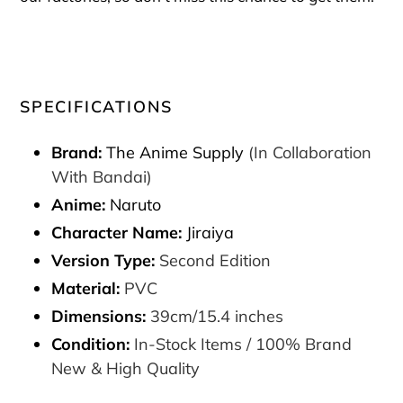
SPECIFICATIONS
Brand:
The Anime Supply
(In Collaboration
With Bandai)
Anime:
Naruto
Character Name:
Jiraiya
Version Type:
Second Edition
Material:
PVC
Dimensions:
39cm/15.4 inches
Condition:
In-Stock Items / 100% Brand
New & High Quality