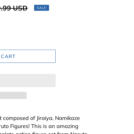
lar
.99 USD
SALE
 CART
et composed of Jiraiya, Namikaze
uto Figures! This is an amazing