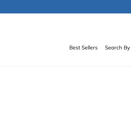
Skip
to
content
Best Sellers
Search By 