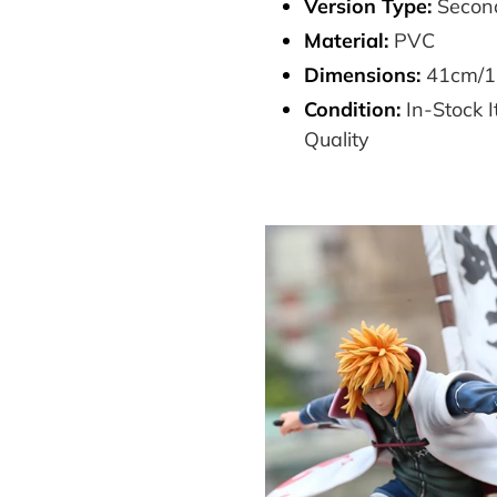
Version Type:
Second
Material:
PVC
Dimensions:
41cm/1
Condition:
In-Stock
Quality