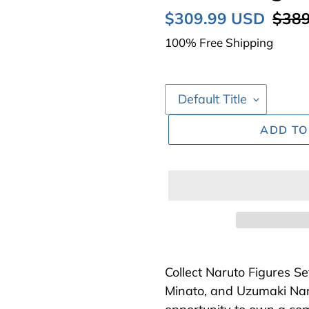
Sale
$309.99 USD
Regu
$389
price
price
100% Free Shipping
ADD TO
Adding
product
Collect Naruto Figures S
to
Minato, and Uzumaki Nar
your