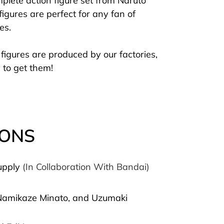
plete action figure set from Naruto
gures are perfect for any fan of
res.
figures are produced by our factories,
 to get them!
IONS
upply
(In Collaboration With Bandai)
 Namikaze Minato, and Uzumaki