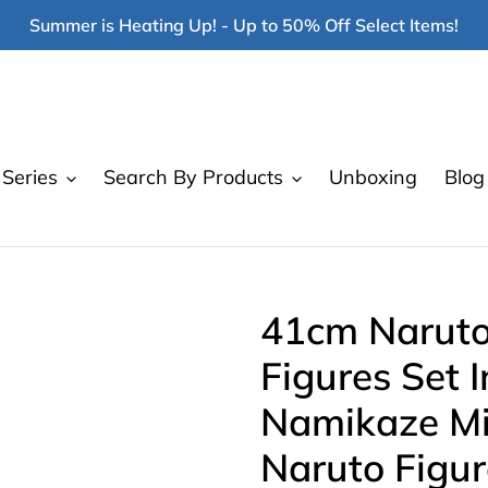
Summer is Heating Up! - Up to 50% Off Select Items!
Series
Search By Products
Unboxing
Blog
41cm Naruto
Figures Set I
Namikaze Mi
Naruto Figur