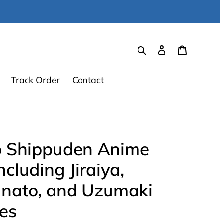
Search
Log in
Cart
Track Order
Contact
 Shippuden Anime
ncluding Jiraiya,
nato, and Uzumaki
es