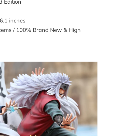
 Edition
6.1 inches
 Items / 100% Brand New & High