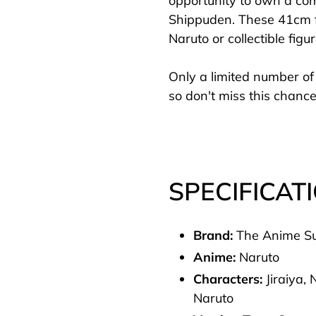
opportunity to own a com
cart
Shippuden. These 41cm fi
Naruto or collectible figu
Only a limited number of 
so don't miss this chance
SPECIFICAT
Brand:
The Anime S
Anime:
Naruto
Characters:
Jiraiya,
Naruto