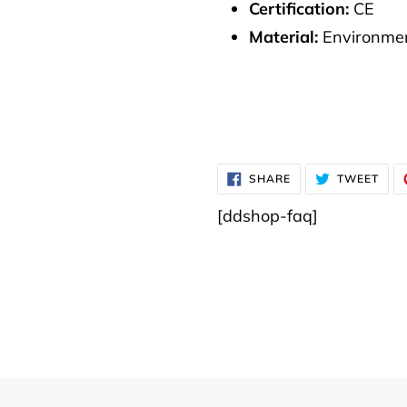
Certification:
CE
Material:
Environmen
SHARE
TWE
SHARE
TWEET
ON
ON
FACEBOOK
TWI
[ddshop-faq]