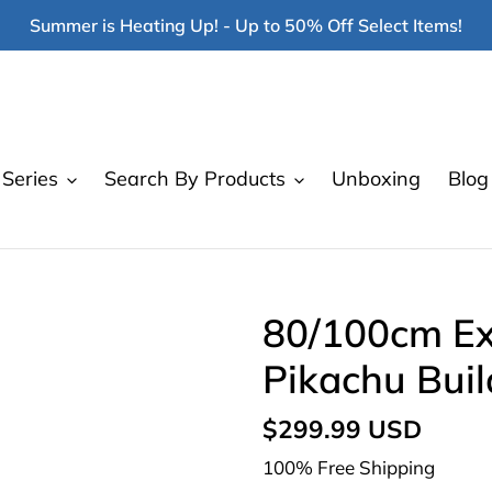
Summer is Heating Up! - Up to 50% Off Select Items!
Series
Search By Products
Unboxing
Blog
80/100cm Ex
Pikachu Buil
Regular
$299.99 USD
price
100% Free Shipping