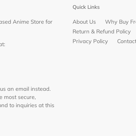
Quick Links
ased Anime Store for
About Us
Why Buy Fr
Return & Refund Policy
Privacy Policy
Contac
at:
 us an email instead.
he most secure,
nd to inquiries at this