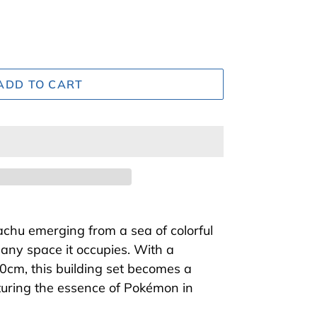
ADD TO CART
kachu emerging from a sea of colorful
 any space it occupies. With a
0cm, this building set becomes a
pturing the essence of Pokémon in