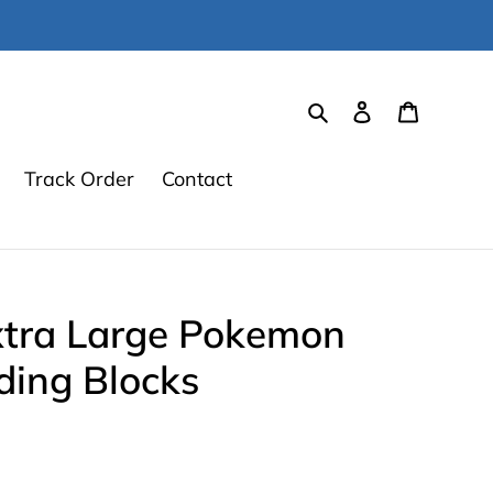
Search
Log in
Cart
Track Order
Contact
tra Large Pokemon
ding Blocks