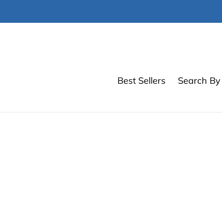
Skip
to
content
Best Sellers
Search By 