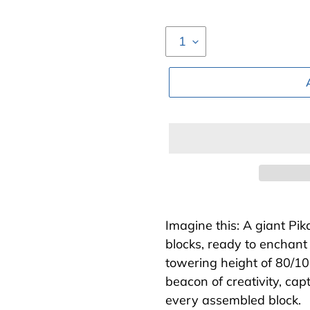
Adding
product
Imagine this: A giant Pi
to
blocks, ready to enchant
your
towering height of 80/10
cart
beacon of creativity, ca
every assembled block.