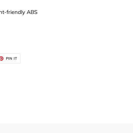
t-friendly ABS
ET
PIN
PIN IT
ON
TTER
PINTEREST