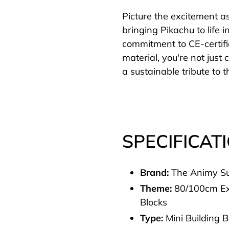
Picture the excitement a
bringing Pikachu to life i
commitment to CE-certif
material, you're not just
a sustainable tribute to
SPECIFICAT
Brand:
The Animy S
Theme:
80/100cm Ex
Blocks
Type:
Mini Building 