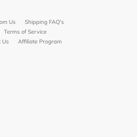
om Us
Shipping FAQ's
Terms of Service
t Us
Affiliate Program