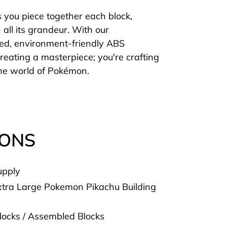
s you piece together each block,
n all its grandeur. With our
ied, environment-friendly ABS
 creating a masterpiece; you're crafting
 the world of Pokémon.
IONS
upply
tra Large Pokemon Pikachu Building
Blocks / Assembled Blocks