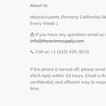
About Us
Massachusetts (formerly California)-B
Every Weeb :)
📩 If you have any questions email us 
info@theanimesupply.com
📞 Call us: +1 (310) 425-3519‬
If the phone is turned off, please send
We'll reply within 24 hours. Email is t
confidential, and efficient way to respo
time.