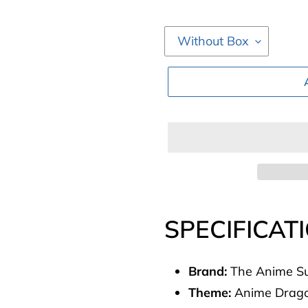
Adding
product
SPECIFICAT
to
your
Brand:
The Anime Su
cart
Theme:
Anime Dragon