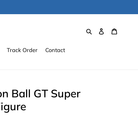
Search
Log in
Cart
Track Order
Contact
n Ball GT Super
igure