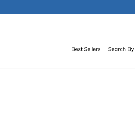
Skip
to
content
Best Sellers
Search By 