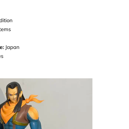
dition
Items
e:
Japan
es