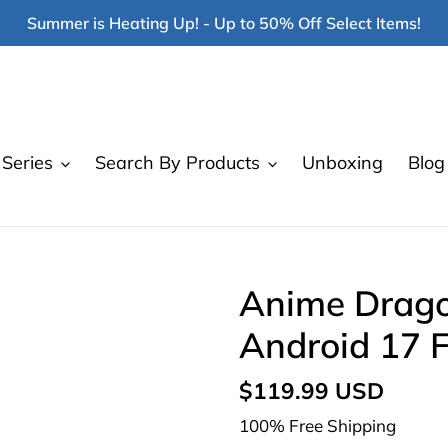
Summer is Heating Up! - Up to 50% Off Select Items!
Series
Search By Products
Unboxing
Blog
Anime Drago
Android 17 F
Regular
$119.99 USD
price
100% Free Shipping