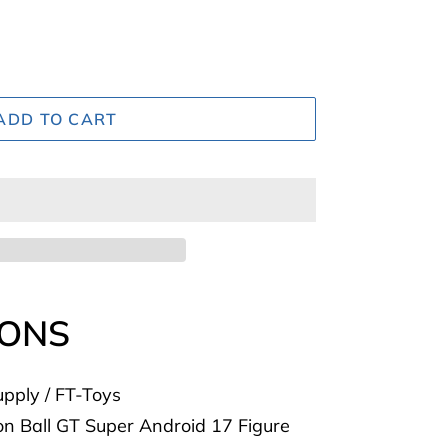
ADD TO CART
IONS
pply / FT-Toys
 Ball GT Super Android 17 Figure