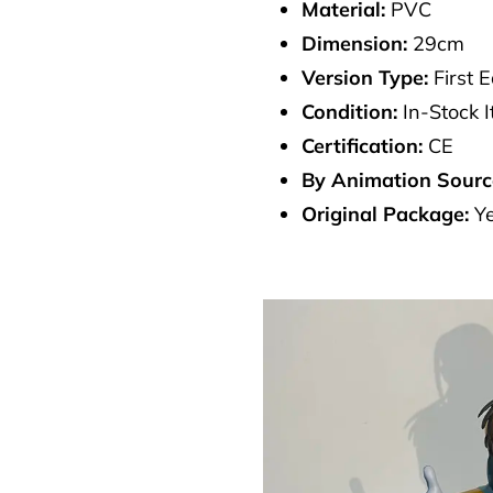
Material:
PVC
Dimension:
29cm
Version Type:
First E
Condition:
In-Stock 
Certification:
CE
By Animation Sourc
Original Package:
Y