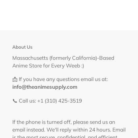
About Us
Massachusetts (formerly California)-Based
Anime Store for Every Weeb :)
📩 If you have any questions email us at:
info@theanimesupply.com
📞 Call us: +1 (310) 425-3519‬
If the phone is turned off, please send us an
email instead. We'll reply within 24 hours. Email
is the most secure, confidential, and efficient