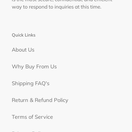
way to respond to inquiries at this time.
Quick Links
About Us
Why Buy From Us
Shipping FAQ's
Return & Refund Policy
Terms of Service