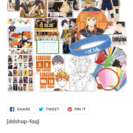
SHARE
TWEET
PIN
SHARE
TWEET
PIN IT
ON
ON
ON
FACEBOOK
TWITTER
PINTEREST
[ddshop-faq]