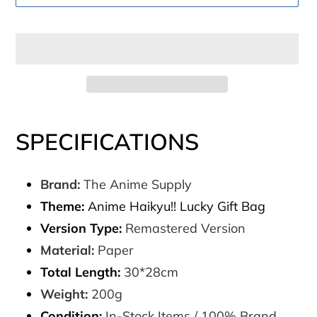
Adding
product
SPECIFICATIONS
to
your
Brand:
The Anime Supply
cart
Theme:
Anime Haikyu!! Lucky Gift Bag
Version Type:
Remastered Version
Material:
Paper
Total Length:
30*28cm
Weight:
200g
Condition:
In-Stock Items / 100% Brand