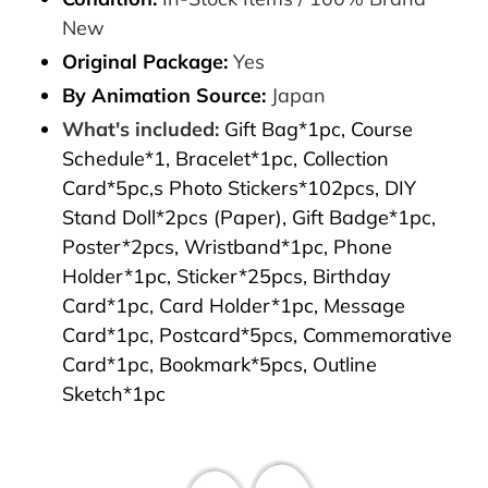
New
Original Package:
Yes
By Animation Source:
Japan
What's included:
Gift Bag*1pc, Course
Schedule*1, Bracelet*1pc, Collection
Card*5pc,s Photo Stickers*102pcs, DIY
Stand Doll*2pcs (Paper), Gift Badge*1pc,
Poster*2pcs, Wristband*1pc, Phone
Holder*1pc, Sticker*25pcs, Birthday
Card*1pc, Card Holder*1pc, Message
Card*1pc, Postcard*5pcs, Commemorative
Card*1pc, Bookmark*5pcs, Outline
Sketch*1pc