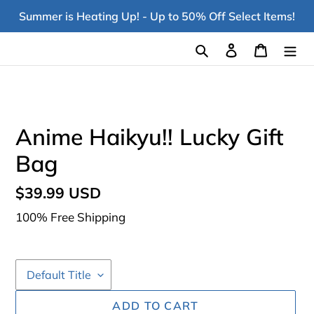
Skip
Summer is Heating Up! - Up to 50% Off Select Items!
to
content
Search
Log in
Cart
Anime Haikyu!! Lucky Gift
Bag
Regular
$39.99 USD
price
100% Free Shipping
ADD TO CART