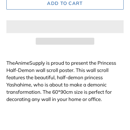
ADD TO CART
Adding
product
TheAnimeSupply is proud to present the Princess
to
Half-Demon wall scroll poster. This wall scroll
your
features the beautiful, half-demon princess
cart
Yashahime, who is about to make a demonic
transformation. The 60*90cm size is perfect for
decorating any wall in your home or office.