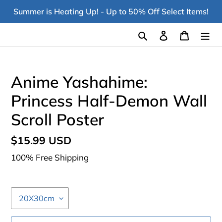
Skip
Summer is Heating Up! - Up to 50% Off Select Items!
to
content
Search
Log in
Cart
Anime Yashahime:
Princess Half-Demon Wall
Scroll Poster
Regular
$15.99 USD
price
100% Free Shipping