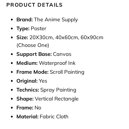
PRODUCT DETAILS
Brand:
The Anime Supply
Type:
Poster
Size:
20X30cm, 40x60cm, 60x90cm
(Choose One)
Support Base:
Canvas
Medium:
Waterproof Ink
Frame Mode:
Scroll Painting
Original:
Yes
Technics:
Spray Painting
Shape:
Vertical Rectangle
Frame:
No
Material:
Fabric Cloth