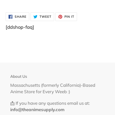
SHARE
TWEET
PIN
SHARE
TWEET
PIN IT
ON
ON
ON
FACEBOOK
TWITTER
PINTEREST
[ddshop-faq]
About Us
Massachusetts (formerly California)-Based
Anime Store for Every Weeb :)
📩 If you have any questions email us at:
info@theanimesupply.com