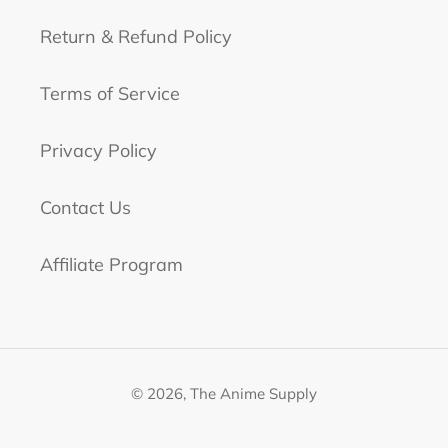
Return & Refund Policy
Terms of Service
Privacy Policy
Contact Us
Affiliate Program
© 2026,
The Anime Supply