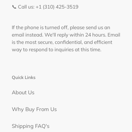
📞 Call us: +1 (310) 425-3519‬
If the phone is turned off, please send us an
email instead. We'll reply within 24 hours. Email
is the most secure, confidential, and efficient
way to respond to inquiries at this time.
Quick Links
About Us
Why Buy From Us
Shipping FAQ's