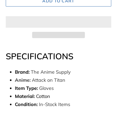
ADD TO CART
Adding
product
SPECIFICATIONS
to
your
Brand:
The Anime Supply
cart
Anime:
Attack on Titan
Item Type:
Gloves
Material:
Cotton
Condition:
In-Stock Items