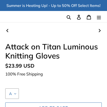
Skip
Summer is Heating Up! - Up to 50% Off Select Items!
to
content
Search
Log in
Cart
PREVIOUS
NEX
SLIDE
SLI
Attack on Titan Luminous
Knitting Gloves
Regular
$23.99 USD
price
100% Free Shipping