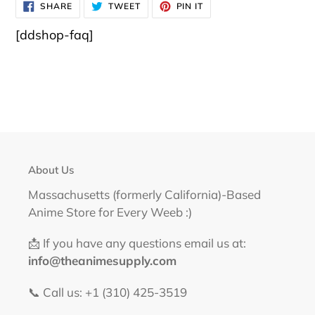
SHARE
TWEET
PIN
SHARE
TWEET
PIN IT
ON
ON
ON
FACEBOOK
TWITTER
PINTEREST
[ddshop-faq]
About Us
Massachusetts (formerly California)-Based
Anime Store for Every Weeb :)
📩 If you have any questions email us at:
info@theanimesupply.com
📞 Call us: +1 (310) 425-3519‬