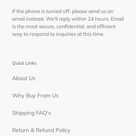
If the phone is turned off, please send us an
email instead. We'll reply within 24 hours. Email
is the most secure, confidential, and efficient
way to respond to inquiries at this time.
Quick Links
About Us
Why Buy From Us
Shipping FAQ's
Return & Refund Policy