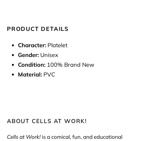
PRODUCT DETAILS
Character:
Platelet
Gender:
Unisex
Condition:
100% Brand New
Material:
PVC
ABOUT CELLS AT WORK!
Cells at Work!
is a comical, fun, and educational