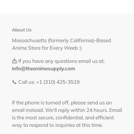
About Us
Massachusetts (formerly California)-Based
Anime Store for Every Weeb :)
📩 If you have any questions email us at:
info@theanimesupply.com
📞 Call us: +1 (310) 425-3519‬
If the phone is turned off, please send us an
email instead. We'll reply within 24 hours. Email
is the most secure, confidential, and efficient
way to respond to inquiries at this time.