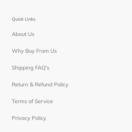
Quick Links
About Us
Why Buy From Us
Shipping FAQ's
Return & Refund Policy
Terms of Service
Privacy Policy