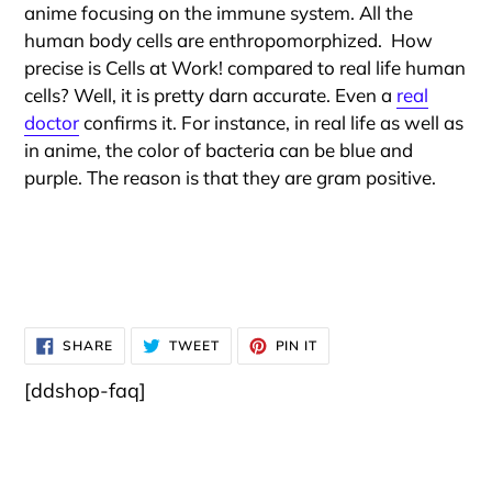
anime focusing on the immune system. All the
human body cells are enthropomorphized. How
precise is Cells at Work! compared to real life human
cells? Well, it is pretty darn accurate. Even a
real
doctor
confirms it. For instance, in real life as well as
in anime, the color of bacteria can be blue and
purple. The reason is that they are gram positive.
SHARE
TWEET
PIN
SHARE
TWEET
PIN IT
ON
ON
ON
FACEBOOK
TWITTER
PINTEREST
[ddshop-faq]