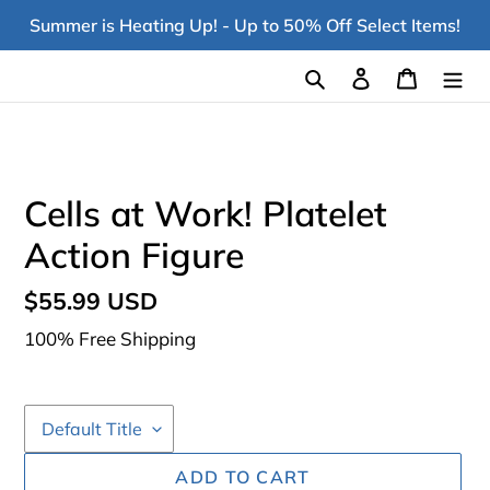
Skip
Summer is Heating Up! - Up to 50% Off Select Items!
to
content
Search
Log in
Cart
Cells at Work! Platelet
Action Figure
Regular
$55.99 USD
price
100% Free Shipping
ADD TO CART