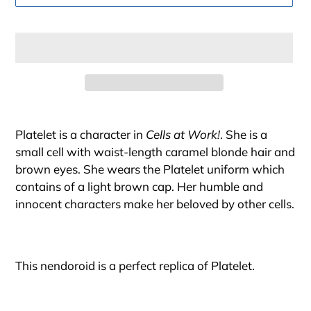
Adding
product
Platelet is a character in
Cells at Work!
. She is a
to
small cell with waist-length caramel blonde hair and
your
brown eyes. She wears the Platelet uniform which
cart
contains of a light brown cap. Her humble and
innocent characters make her beloved by other cells.
This nendoroid is a perfect replica of Platelet.