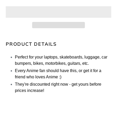
Adding
product
PRODUCT DETAILS
to
your
Perfect for your laptops, skateboards, luggage, car
cart
bumpers, bikes, motorbikes, guitars, etc.
Every Anime fan should have this, or get it for a
friend who loves Anime :)
They're discounted right now - get yours before
prices increase!