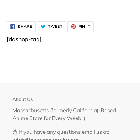
SHARE
TWEET
PIN
SHARE
TWEET
PIN IT
ON
ON
ON
FACEBOOK
TWITTER
PINTEREST
[ddshop-faq]
About Us
Massachusetts (formerly California)-Based
Anime Store for Every Weeb :)
📩 If you have any questions email us at:
info@theanimesupply.com