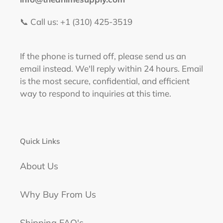
📞 Call us: +1 (310) 425-3519‬
If the phone is turned off, please send us an
email instead. We'll reply within 24 hours. Email
is the most secure, confidential, and efficient
way to respond to inquiries at this time.
Quick Links
About Us
Why Buy From Us
Shipping FAQ's