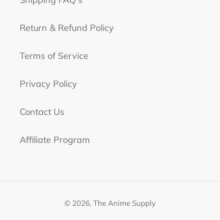
Return & Refund Policy
Terms of Service
Privacy Policy
Contact Us
Affiliate Program
© 2026,
The Anime Supply