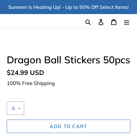
Skip
Summer is Heating Up! - Up to 50% Off Select Items!
to
content
Search
Log in
Cart
Dragon Ball Stickers 50pcs
Regular
$24.99 USD
price
100% Free Shipping
ADD TO CART